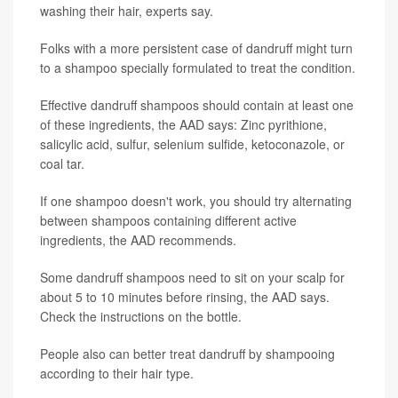
washing their hair, experts say.
Folks with a more persistent case of dandruff might turn
to a shampoo specially formulated to treat the condition.
Effective dandruff shampoos should contain at least one
of these ingredients, the AAD says: Zinc pyrithione,
salicylic acid, sulfur, selenium sulfide, ketoconazole, or
coal tar.
If one shampoo doesn't work, you should try alternating
between shampoos containing different active
ingredients, the AAD recommends.
Some dandruff shampoos need to sit on your scalp for
about 5 to 10 minutes before rinsing, the AAD says.
Check the instructions on the bottle.
People also can better treat dandruff by shampooing
according to their hair type.