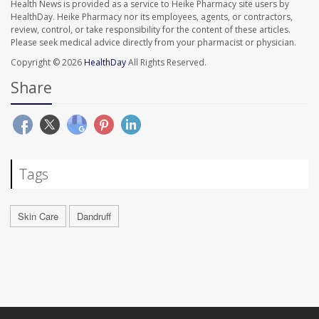
Health News is provided as a service to Heike Pharmacy site users by
HealthDay. Heike Pharmacy nor its employees, agents, or contractors,
review, control, or take responsibility for the content of these articles.
Please seek medical advice directly from your pharmacist or physician.
Copyright © 2026
HealthDay
All Rights Reserved.
Share
Tags
Skin Care
Dandruff