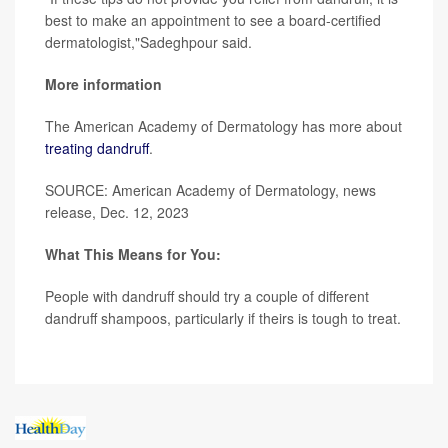
best to make an appointment to see a board-certified
dermatologist,"Sadeghpour said.
More information
The American Academy of Dermatology has more about
treating dandruff
.
SOURCE: American Academy of Dermatology, news
release, Dec. 12, 2023
What This Means for You:
People with dandruff should try a couple of different
dandruff shampoos, particularly if theirs is tough to treat.