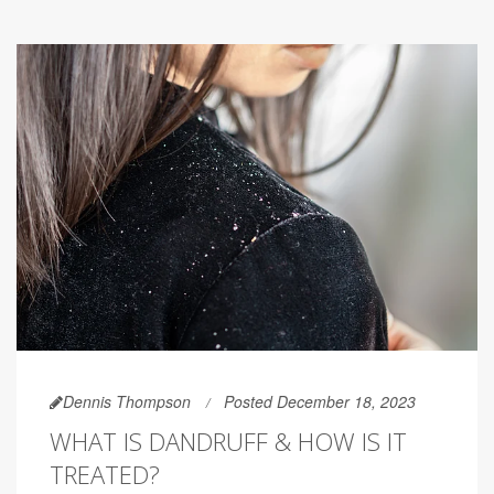
Dennis Thompson
Posted December 18, 2023
WHAT IS DANDRUFF & HOW IS IT
TREATED?