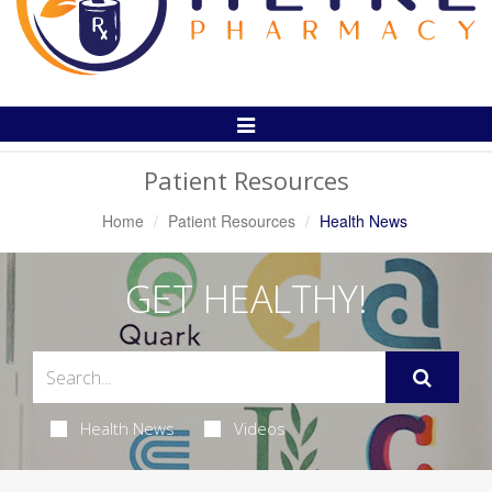
Toggle
Navigation
Patient Resources
Home
Patient Resources
Health News
GET HEALTHY!
Health News
Videos