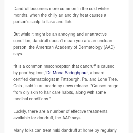
Dandruff becomes more common in the cold winter
months, when the chilly air and dry heat causes a
person's scalp to flake and itch.
But while it might be an annoying and unattractive
condition, dandruff doesn't mean you are an unclean
person, the American Academy of Dermatology (AAD)
says.
"It is a common misconception that dandruff is caused
by poor hygiene,"
Dr. Mona Sadeghpour
, a board-
certified dermatologist in Pittsburgh, Pa. and Lone Tree,
Colo., said in an academy news release. "Causes range
from oily skin to hair care habits, along with some
medical conditions."
Luckily, there are a number of effective treatments
available for dandruff, the AAD says.
Many folks can treat mild dandruff at home by regularly