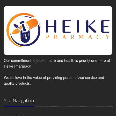
Our commitment to patient care and health is priority one here at
Heike Pharmacy.
We believe in the value of providing personalized service and
quality products.
Site Navigation