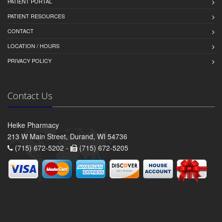
PATIENT PORTAL
PATIENT RESOURCES
CONTACT
LOCATION / HOURS
PRIVACY POLICY
Contact Us
Heike Pharmacy
213 W Main Street, Durand, WI 54736
(715) 672-5202 -
(715) 672-5205