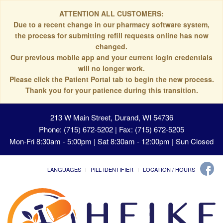
ATTENTION ALL CUSTOMERS:
Due to a recent change in our pharmacy software system,
the process for submitting refill requests online has now
changed.
Our previous mobile app and your current login credentials
will no longer work.
Please click the Patient Portal tab to begin the new process.
Thank you for your patience during this transition.
213 W Main Street, Durand, WI 54736
Phone: (715) 672-5202 | Fax: (715) 672-5205
Mon-Fri 8:30am - 5:00pm | Sat 8:30am - 12:00pm | Sun Closed
LANGUAGES
PILL IDENTIFIER
LOCATION / HOURS