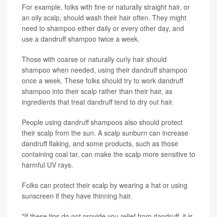
For example, folks with fine or naturally straight hair, or
an oily scalp, should wash their hair often. They might
need to shampoo either daily or every other day, and
use a dandruff shampoo twice a week.
Those with coarse or naturally curly hair should
shampoo when needed, using their dandruff shampoo
once a week. These folks should try to work dandruff
shampoo into their scalp rather than their hair, as
ingredients that treat dandruff tend to dry out hair.
People using dandruff shampoos also should protect
their scalp from the sun. A scalp sunburn can increase
dandruff flaking, and some products, such as those
containing coal tar, can make the scalp more sensitive to
harmful UV rays.
Folks can protect their scalp by wearing a hat or using
sunscreen if they have thinning hair.
"If these tips do not provide you relief from dandruff, it is