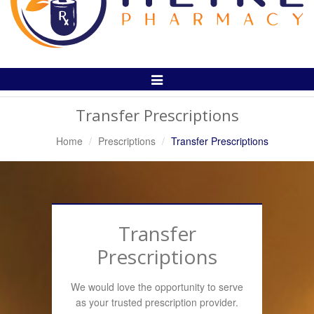
Toggle
Navigation
Transfer Prescriptions
Home
Prescriptions
Transfer Prescriptions
Transfer
Prescriptions
We would love the opportunity to serve
as your trusted prescription provider.