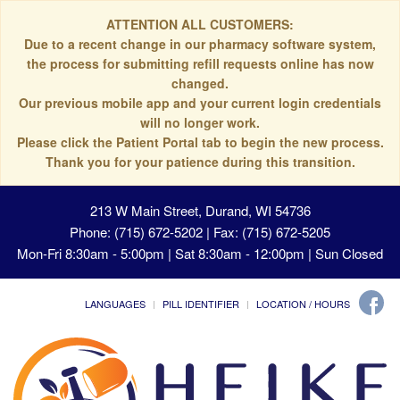
ATTENTION ALL CUSTOMERS:
Due to a recent change in our pharmacy software system,
the process for submitting refill requests online has now
changed.
Our previous mobile app and your current login credentials
will no longer work.
Please click the Patient Portal tab to begin the new process.
Thank you for your patience during this transition.
213 W Main Street, Durand, WI 54736
Phone: (715) 672-5202 | Fax: (715) 672-5205
Mon-Fri 8:30am - 5:00pm | Sat 8:30am - 12:00pm | Sun Closed
LANGUAGES
PILL IDENTIFIER
LOCATION / HOURS