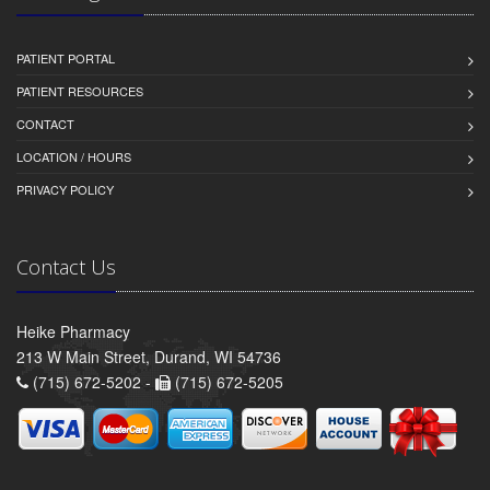
PATIENT PORTAL
PATIENT RESOURCES
CONTACT
LOCATION / HOURS
PRIVACY POLICY
Contact Us
Heike Pharmacy
213 W Main Street, Durand, WI 54736
(715) 672-5202 -
(715) 672-5205