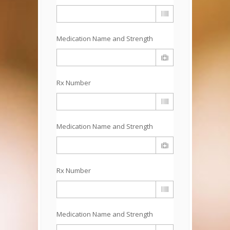
Medication Name and Strength
Rx Number
Medication Name and Strength
Rx Number
Medication Name and Strength