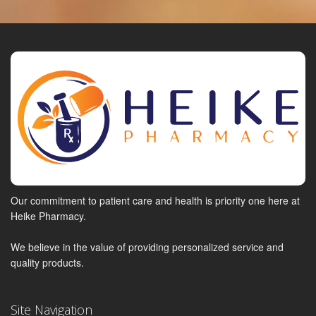
Our commitment to patient care and health is priority one here at
Heike Pharmacy.
We believe in the value of providing personalized service and
quality products.
Site Navigation