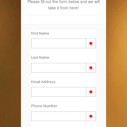
Please fill out the form below and we will
take it from here!
First Name
Last Name
Email Address
Phone Number