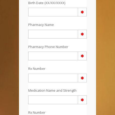
Birth Date (XX/XX/XXXX)
Pharmacy Name
Pharmacy Phone Number
Rx Number
Medication Name and Strength
Rx Number