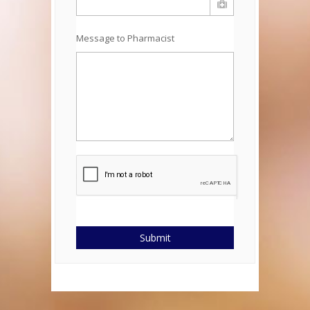
Message to Pharmacist
Submit