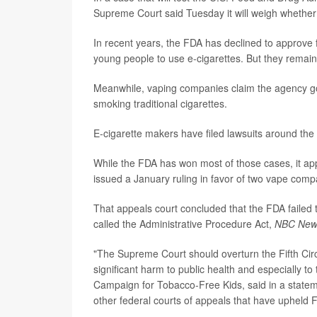
Supreme Court said Tuesday it will weigh whether 
In recent years, the FDA has declined to approve
young people to use e-cigarettes. But they remain
Meanwhile, vaping companies claim the agency got
smoking traditional cigarettes.
E-cigarette makers have filed lawsuits around the
While the FDA has won most of those cases, it app
issued a January ruling in favor of two vape comp
That appeals court concluded that the FDA failed t
called the Administrative Procedure Act,
NBC New
"The Supreme Court should overturn the Fifth Circu
significant harm to public health and especially to 
Campaign for Tobacco-Free Kids, said in a statement
other federal courts of appeals that have upheld F