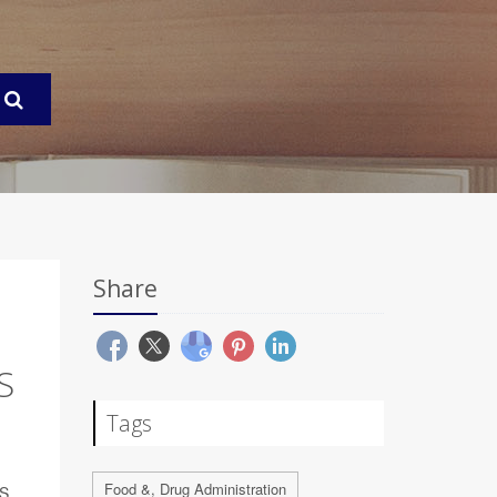
Share
S
Tags
Food &, Drug Administration
S.