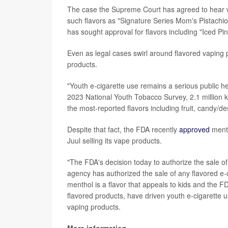
The case the Supreme Court has agreed to hear wa
such flavors as "Signature Series Mom's Pistachi
has sought approval for flavors including "Iced Pi
Even as legal cases swirl around flavored vaping 
products.
"Youth e-cigarette use remains a serious public he
2023 National Youth Tobacco Survey, 2.1 million k
the most-reported flavors including fruit, candy/d
Despite that fact, the FDA recently
approved
menth
Juul selling its vape products.
"The FDA's decision today to authorize the sale of
agency has authorized the sale of any flavored e-ci
menthol is a flavor that appeals to kids and the F
flavored products, have driven youth e-cigarette 
vaping products.