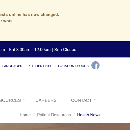
quests online has now changed.
r work.
pm | Sat 8:30am - 12:00pm | Sun Closed
LANGUAGES
PILL IDENTIFIER
LOCATION / HOURS
ESOURCES
CAREERS
CONTACT
Home
Patient Resources
Health News