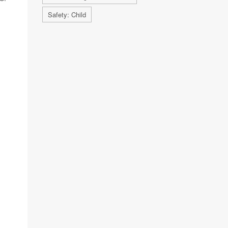
Safety: Child