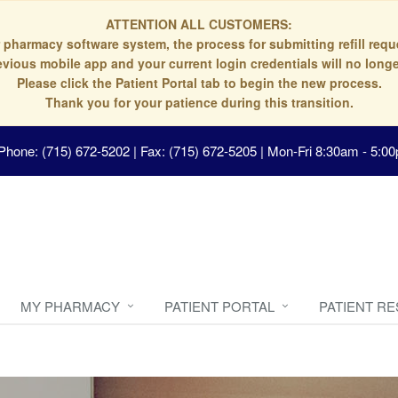
ATTENTION ALL CUSTOMERS:
 pharmacy software system, the process for submitting refill re
evious mobile app and your current login credentials will no longe
Please click the Patient Portal tab to begin the new process.
Thank you for your patience during this transition.
Phone: (715) 672-5202 | Fax: (715) 672-5205
|
Mon-Fri 8:30am - 5:00
MY PHARMACY
PATIENT PORTAL
PATIENT R