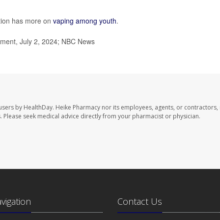
ntion has more on
vaping among youth
.
ment, July 2, 2024; NBC News
users by HealthDay. Heike Pharmacy nor its employees, agents, or contractors, 
les. Please seek medical advice directly from your pharmacist or physician.
avigation
Contact Us