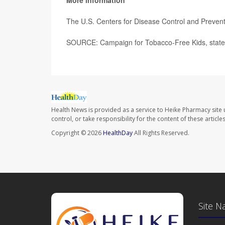
More information
The U.S. Centers for Disease Control and Preve
SOURCE: Campaign for Tobacco-Free Kids, state
Health News is provided as a service to Heike Pharmacy site 
control, or take responsibility for the content of these artic
Copyright © 2026
HealthDay
All Rights Reserved.
Site N