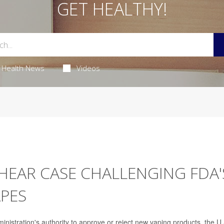
GET HEALTHY!
Health News
Videos
HEAR CASE CHALLENGING FDA'
APES
ministration's authority to approve or reject new vaping products, the U.