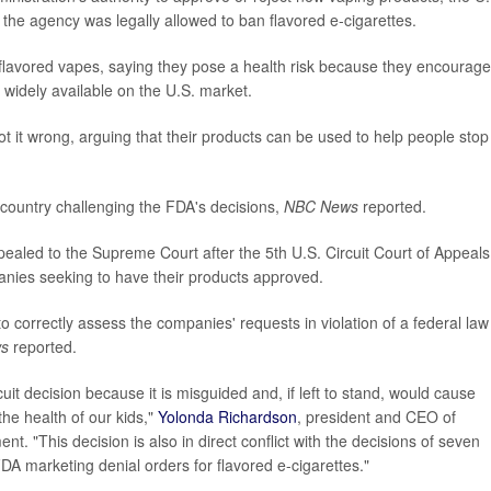
the agency was legally allowed to ban flavored e-cigarettes.
 flavored vapes, saying they pose a health risk because they encourage
 widely available on the U.S. market.
 it wrong, arguing that their products can be used to help people stop
 country challenging the FDA's decisions,
NBC News
reported.
ealed to the Supreme Court after the 5th U.S. Circuit Court of Appeals
anies seeking to have their products approved.
o correctly assess the companies' requests in violation of a federal law
s
reported.
it decision because it is misguided and, if left to stand, would cause
the health of our kids,"
Yolonda Richardson
, president and CEO of
. "This decision is also in direct conflict with the decisions of seven
DA marketing denial orders for flavored e-cigarettes."