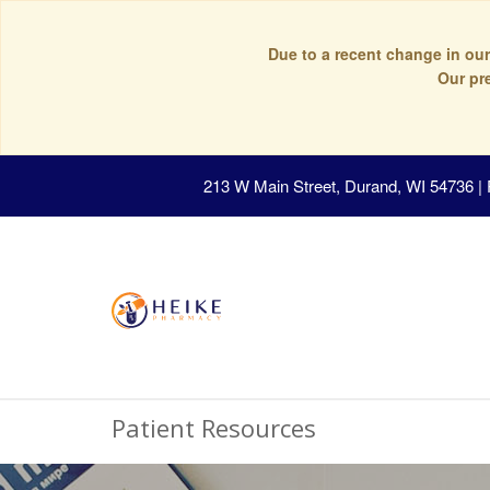
Due to a recent change in our
Our pr
213 W Main Street, Durand, WI 54736
|
Patient Resources