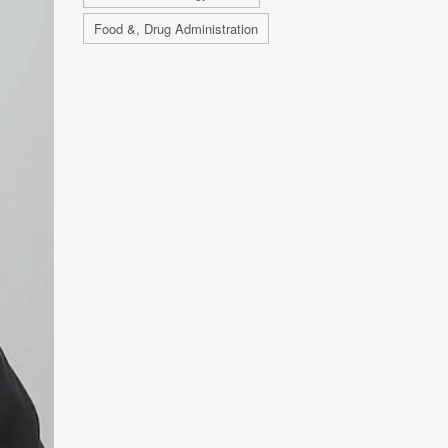
Food &, Drug Administration