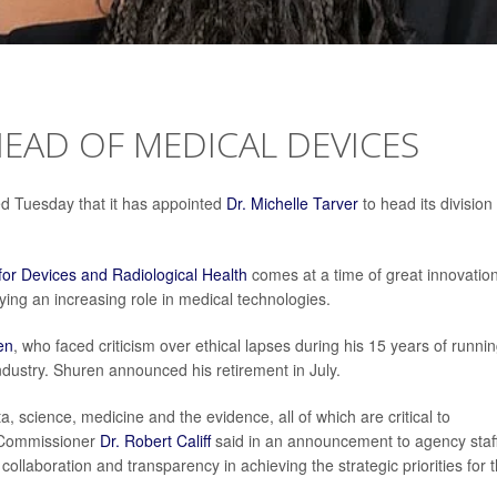
EAD OF MEDICAL DEVICES
d Tuesday that it has appointed
Dr. Michelle Tarver
to head its division
for Devices and Radiological Health
comes at a time of great innovatio
aying an increasing role in medical technologies.
en
, who faced criticism over ethical lapses during his 15 years of runnin
ndustry. Shuren announced his retirement in July.
, science, medicine and the evidence, all of which are critical to
A Commissioner
Dr. Robert Califf
said in an announcement to agency staff
collaboration and transparency in achieving the strategic priorities for 