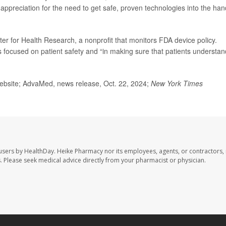
 appreciation for the need to get safe, proven technologies into the ha
ter for Health Research, a nonprofit that monitors FDA device policy.
s focused on patient safety and “in making sure that patients understan
bsite; AdvaMed, news release, Oct. 22, 2024;
New York Times
users by HealthDay. Heike Pharmacy nor its employees, agents, or contractors, 
les. Please seek medical advice directly from your pharmacist or physician.