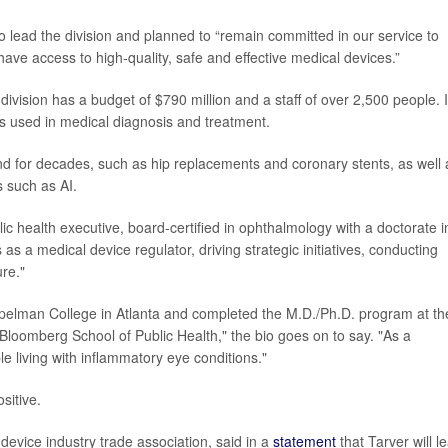
o lead the division and planned to “remain committed in our service to
 have access to high-quality, safe and effective medical devices.”
ivision has a budget of $790 million and a staff of over 2,500 people. I
s used in medical diagnosis and treatment.
d for decades, such as hip replacements and coronary stents, as well 
s such as AI.
ic health executive, board-certified in ophthalmology with a doctorate i
s a medical device regulator, driving strategic initiatives, conducting
ure."
 Spelman College in Atlanta and completed the M.D./Ph.D. program at th
loomberg School of Public Health," the bio goes on to say. "As a
le living with inflammatory eye conditions."
sitive.
device industry trade association, said in a
statement
that Tarver will l