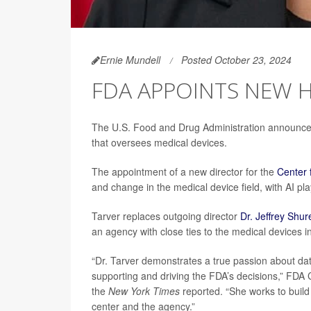
Ernie Mundell
Posted October 23, 2024
FDA APPOINTS NEW H
The U.S. Food and Drug Administration announce
that oversees medical devices.
The appointment of a new director for the
Center 
and change in the medical device field, with AI pl
Tarver replaces outgoing director
Dr. Jeffrey Shur
an agency with close ties to the medical devices i
“Dr. Tarver demonstrates a true passion about data
supporting and driving the FDA’s decisions,” FD
the
New York Times
reported. “She works to build 
center and the agency.”