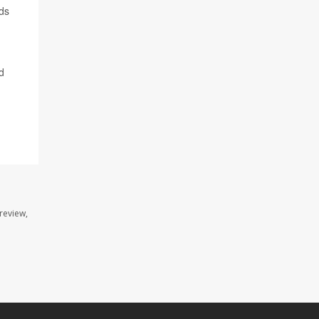
nds
d
review,