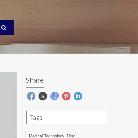
Share
Tags
Medical Technology: Misc.