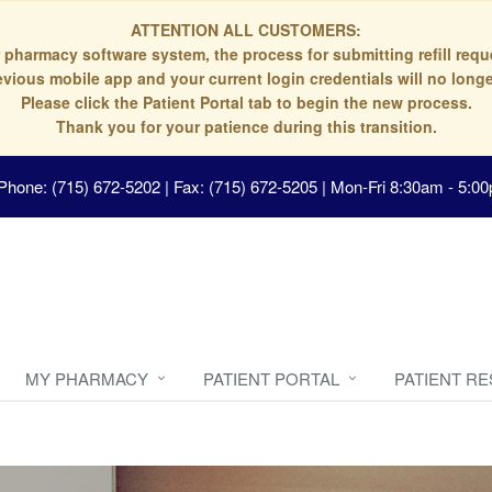
ATTENTION ALL CUSTOMERS:
 pharmacy software system, the process for submitting refill re
evious mobile app and your current login credentials will no longe
Please click the Patient Portal tab to begin the new process.
Thank you for your patience during this transition.
Phone: (715) 672-5202 | Fax: (715) 672-5205
|
Mon-Fri 8:30am - 5:00
MY PHARMACY
PATIENT PORTAL
PATIENT R