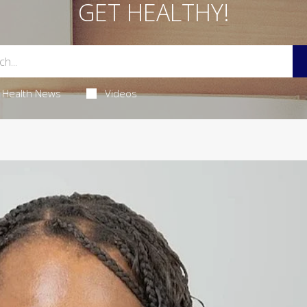
GET HEALTHY!
Health News
Videos