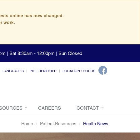
quests online has now changed.
r work.
pm | Sat 8:30am - 12:00pm | Sun Closed
LANGUAGES
PILL IDENTIFIER
LOCATION / HOURS
ESOURCES
CAREERS
CONTACT
Home
Patient Resources
Health News