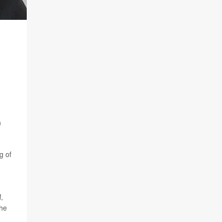
n
g of
,
the