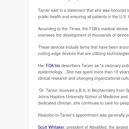
Tarver said in a statement that she was honored t
public health and ensuring all patients in the U.S.
According to the
Times,
the FDA's medical device d
oversees the development of thousands of device
These devices include items that have been aroun
cutting-edge devices that are utilizing technologie
Her
FDA bio
describers Tarver as "a visionary publ
epidemiology....She has spent more than 15 years a
clinical research and changing organizational cult
"Dr. Tarver received a B.S. in Biochemistry from
Johns Hopkins University School of Medicine and B
dedicated clinician, she continues to care for peop
Reaction to Tarver's appointment was generally po
Scott Whitaker
, president of AdvaMed, the largest 