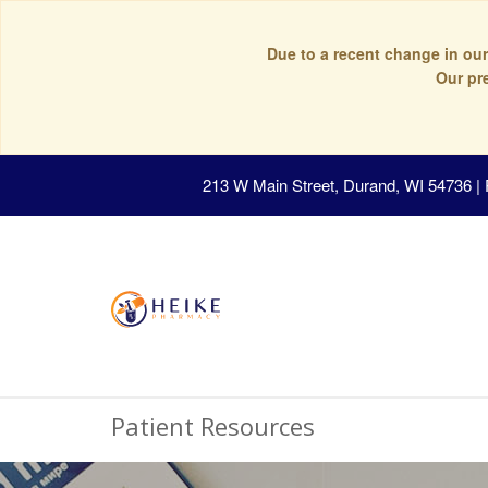
Due to a recent change in our
Our pr
213 W Main Street, Durand, WI 54736
|
Patient Resources