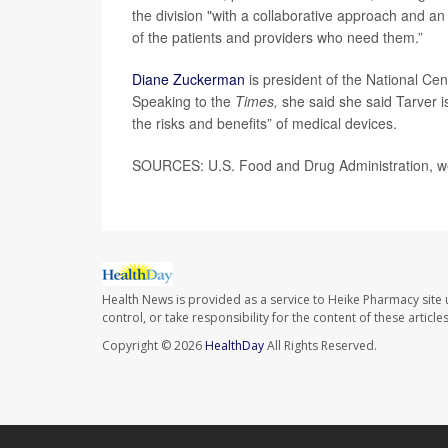
the division "with a collaborative approach and an
of the patients and providers who need them.”
Diane Zuckerman
is president of the National Cen
Speaking to the
Times,
she said she said Tarver i
the risks and benefits” of medical devices.
SOURCES: U.S. Food and Drug Administration, we
Health News is provided as a service to Heike Pharmacy site 
control, or take responsibility for the content of these artic
Copyright © 2026
HealthDay
All Rights Reserved.