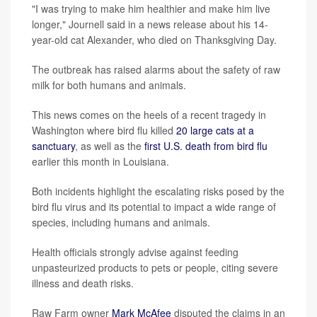
"I was trying to make him healthier and make him live
longer," Journell said in a news release about his 14-
year-old cat Alexander, who died on Thanksgiving Day.
The outbreak has raised alarms about the safety of raw
milk for both humans and animals.
This news comes on the heels of a recent tragedy in
Washington where bird flu killed
20 large cats at a
sanctuary
, as well as the
first U.S. death from bird flu
earlier this month in Louisiana.
Both incidents highlight the escalating risks posed by the
bird flu virus and its potential to impact a wide range of
species, including humans and animals.
Health officials strongly advise against feeding
unpasteurized products to pets or people, citing severe
illness and death risks.
Raw Farm owner
Mark McAfee
disputed the claims in an