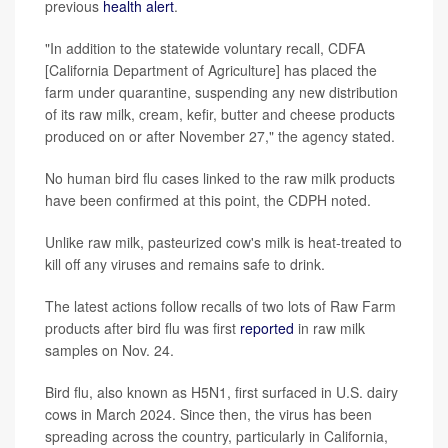
previous
health alert
.
"In addition to the statewide voluntary recall, CDFA
[California Department of Agriculture] has placed the
farm under quarantine, suspending any new distribution
of its raw milk, cream, kefir, butter and cheese products
produced on or after November 27," the agency stated.
No human bird flu cases linked to the raw milk products
have been confirmed at this point, the CDPH noted.
Unlike raw milk, pasteurized cow's milk is heat-treated to
kill off any viruses and remains safe to drink.
The latest actions follow recalls of two lots of Raw Farm
products after bird flu was first
reported
in raw milk
samples on Nov. 24.
Bird flu, also known as H5N1, first surfaced in U.S. dairy
cows in March 2024. Since then, the virus has been
spreading across the country, particularly in California,