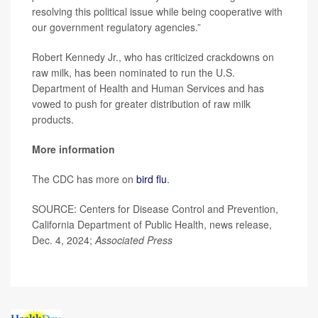
resolving this political issue while being cooperative with
our government regulatory agencies.”
Robert Kennedy Jr., who has criticized crackdowns on
raw milk, has been nominated to run the U.S.
Department of Health and Human Services and has
vowed to push for greater distribution of raw milk
products.
More information
The CDC has more on
bird flu
.
SOURCE: Centers for Disease Control and Prevention,
California Department of Public Health, news release,
Dec. 4, 2024;
Associated Press