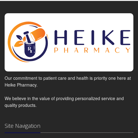
Our commitment to patient care and health is priority one here at
Heike Pharmacy.
We believe in the value of providing personalized service and
quality products.
Site Navigation