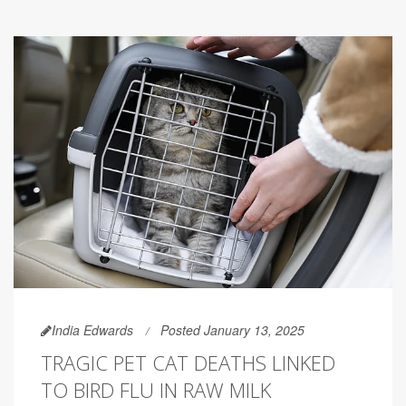
India Edwards
Posted January 13, 2025
TRAGIC PET CAT DEATHS LINKED
TO BIRD FLU IN RAW MILK