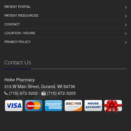
PATIENT PORTAL
PATIENT RESOURCES
CONTACT
LOCATION / HOURS
PRIVACY POLICY
Contact Us
Heike Pharmacy
213 W Main Street, Durand, WI 54736
(715) 672-5202 -
(715) 672-5205