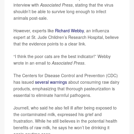
interview with
Associated Press
, stating that the virus
shouldn’t be able to survive long enough to infect
animals post-sale.
However, experts like
Richard Webby
, an influenza
expert at St. Jude Children’s Research Hospital, believe
that the evidence points to a clear link.
“I think the poor cats are the best indicator!” Webby
wrote in an email to
Associated Press
.
The Centers for Disease Control and Prevention (CDC)
has issued
several warnings
about consuming raw dairy
products, emphasizing that thorough pasteurization is
essential to eliminate harmful pathogens.
Journell, who said he also fell ill after being exposed to
the contaminated milk, expressed his grief and
frustration. While he still believes in the potential health
benefits of raw milk, he says he won’t be drinking it