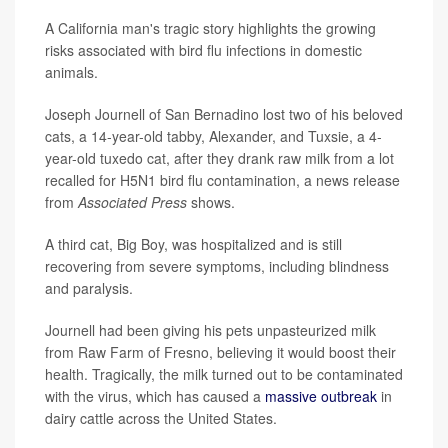
A California man's tragic story highlights the growing
risks associated with bird flu infections in domestic
animals.
Joseph Journell of San Bernadino lost two of his beloved
cats, a 14-year-old tabby, Alexander, and Tuxsie, a 4-
year-old tuxedo cat, after they drank raw milk from a lot
recalled for H5N1 bird flu contamination, a news release
from
Associated Press
shows.
A third cat, Big Boy, was hospitalized and is still
recovering from severe symptoms, including blindness
and paralysis.
Journell had been giving his pets unpasteurized milk
from Raw Farm of Fresno, believing it would boost their
health. Tragically, the milk turned out to be contaminated
with the virus, which has caused a
massive outbreak
in
dairy cattle across the United States.