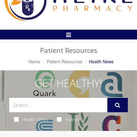
Toggle
Navigation
Patient Resources
Home
Patient Resources
Health News
GET HEALTHY!
Health News
Videos