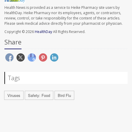
Health News is provided as a service to Heike Pharmacy site users by
HealthDay. Heike Pharmacy nor its employees, agents, or contractors,
review, control, or take responsibility for the content of these articles.
Please seek medical advice directly from your pharmacist or physician.
Copyright © 2026
HealthDay
All Rights Reserved.
Share
Tags
Viruses
Safety: Food
Bird Flu