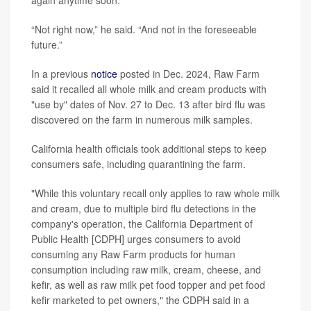
again anytime soon.
“Not right now,” he said. “And not in the foreseeable
future.”
In a previous
notice
posted in Dec. 2024, Raw Farm
said it recalled all whole milk and cream products with
"use by" dates of Nov. 27 to Dec. 13 after bird flu was
discovered on the farm in numerous milk samples.
California health officials took additional steps to keep
consumers safe, including quarantining the farm.
"While this voluntary recall only applies to raw whole milk
and cream, due to multiple bird flu detections in the
company's operation, the California Department of
Public Health [CDPH] urges consumers to avoid
consuming any Raw Farm products for human
consumption including raw milk, cream, cheese, and
kefir, as well as raw milk pet food topper and pet food
kefir marketed to pet owners," the CDPH said in a