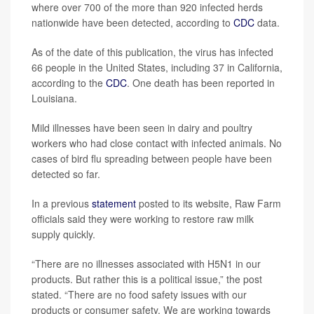
where over 700 of the more than 920 infected herds
nationwide have been detected, according to
CDC
data.
As of the date of this publication, the virus has infected
66 people in the United States, including 37 in California,
according to the
CDC
. One death has been reported in
Louisiana.
Mild illnesses have been seen in dairy and poultry
workers who had close contact with infected animals. No
cases of bird flu spreading between people have been
detected so far.
In a previous
statement
posted to its website, Raw Farm
officials said they were working to restore raw milk
supply quickly.
“There are no illnesses associated with H5N1 in our
products. But rather this is a political issue,” the post
stated. “There are no food safety issues with our
products or consumer safety. We are working towards