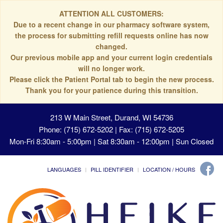
ATTENTION ALL CUSTOMERS:
Due to a recent change in our pharmacy software system,
the process for submitting refill requests online has now
changed.
Our previous mobile app and your current login credentials
will no longer work.
Please click the Patient Portal tab to begin the new process.
Thank you for your patience during this transition.
213 W Main Street, Durand, WI 54736
Phone: (715) 672-5202 | Fax: (715) 672-5205
Mon-Fri 8:30am - 5:00pm | Sat 8:30am - 12:00pm | Sun Closed
LANGUAGES
PILL IDENTIFIER
LOCATION / HOURS