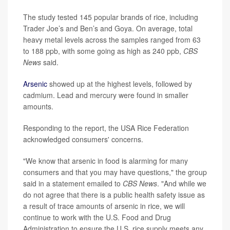
The study tested 145 popular brands of rice, including
Trader Joe’s and Ben’s and Goya. On average, total
heavy metal levels across the samples ranged from 63
to 188 ppb, with some going as high as 240 ppb,
CBS
News
said.
Arsenic
showed up at the highest levels, followed by
cadmium. Lead and mercury were found in smaller
amounts.
Responding to the report, the USA Rice Federation
acknowledged consumers' concerns.
"We know that arsenic in food is alarming for many
consumers and that you may have questions," the group
said in a statement emailed to
CBS News
. "And while we
do not agree that there is a public health safety issue as
a result of trace amounts of arsenic in rice, we will
continue to work with the U.S. Food and Drug
Administration to ensure the U.S. rice supply meets any