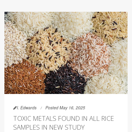
I. Edwards
Posted May 16, 2025
TOXIC METALS FOUND IN ALL RICE
SAMPLES IN NEW STUDY