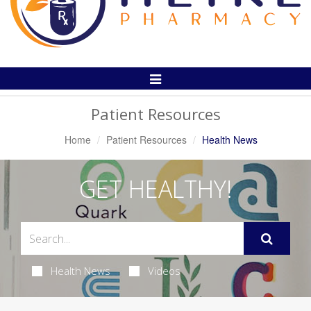
Toggle
Navigation
Patient Resources
Home
Patient Resources
Health News
GET HEALTHY!
Health News
Videos