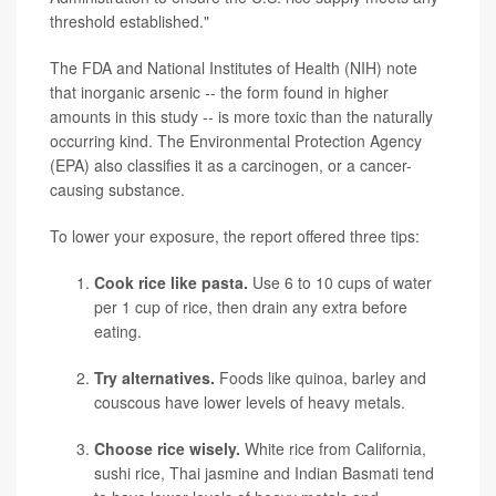
threshold established."
The FDA and National Institutes of Health (NIH) note
that inorganic arsenic -- the form found in higher
amounts in this study -- is more toxic than the naturally
occurring kind. The Environmental Protection Agency
(EPA) also classifies it as a carcinogen, or a cancer-
causing substance.
To lower your exposure, the report offered three tips:
Cook rice like pasta.
Use 6 to 10 cups of water
per 1 cup of rice, then drain any extra before
eating.
Try alternatives.
Foods like quinoa, barley and
couscous have lower levels of heavy metals.
Choose rice wisely.
White rice from California,
sushi rice, Thai jasmine and Indian Basmati tend