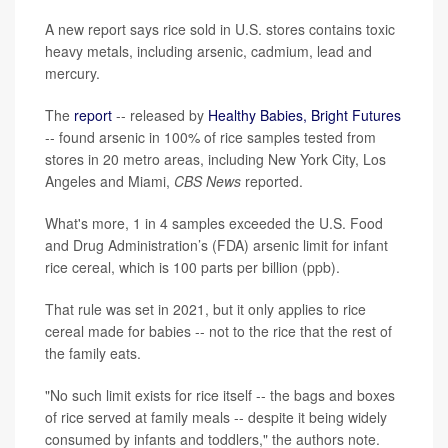
A new report says rice sold in U.S. stores contains toxic
heavy metals, including arsenic, cadmium, lead and
mercury.
The
report
-- released by
Healthy Babies, Bright Futures
-- found arsenic in 100% of rice samples tested from
stores in 20 metro areas, including New York City, Los
Angeles and Miami,
CBS News
reported.
What's more, 1 in 4 samples exceeded the U.S. Food
and Drug Administration’s (FDA) arsenic limit for infant
rice cereal, which is 100 parts per billion (ppb).
That rule was set in 2021, but it only applies to rice
cereal made for babies -- not to the rice that the rest of
the family eats.
"No such limit exists for rice itself -- the bags and boxes
of rice served at family meals -- despite it being widely
consumed by infants and toddlers," the authors note.