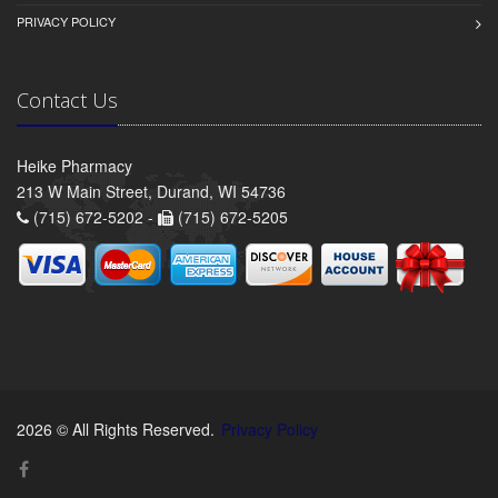
PRIVACY POLICY
Contact Us
Heike Pharmacy
213 W Main Street, Durand, WI 54736
(715) 672-5202 -
(715) 672-5205
2026 © All Rights Reserved.
Privacy Policy