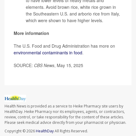
to have lower levels of heavy metals and
elements. Avoid brown rice, white rice grown in
the Southeastern U.S. and arborio rice from Italy,
which were shown to have higher levels.
More information
The U.S. Food and Drug Administration has more on
environmental contaminants in food
.
SOURCE:
CBS News
, May 15, 2025
Health News is provided as a service to Heike Pharmacy site users by
HealthDay. Heike Pharmacy nor its employees, agents, or contractors,
review, control, or take responsibility for the content of these articles.
Please seek medical advice directly from your pharmacist or physician.
Copyright © 2026
HealthDay
All Rights Reserved.