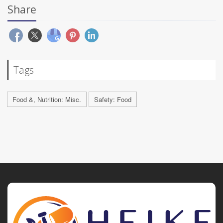
Share
Tags
Food &, Nutrition: Misc.
Safety: Food