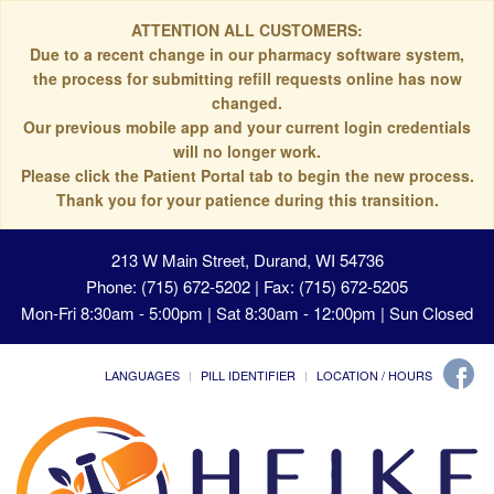
ATTENTION ALL CUSTOMERS:
Due to a recent change in our pharmacy software system,
the process for submitting refill requests online has now
changed.
Our previous mobile app and your current login credentials
will no longer work.
Please click the Patient Portal tab to begin the new process.
Thank you for your patience during this transition.
213 W Main Street, Durand, WI 54736
Phone: (715) 672-5202 | Fax: (715) 672-5205
Mon-Fri 8:30am - 5:00pm | Sat 8:30am - 12:00pm | Sun Closed
LANGUAGES
PILL IDENTIFIER
LOCATION / HOURS