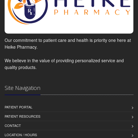
Our commitment to patient care and health is priority one here at
Heike Pharmacy.
We believe in the value of providing personalized service and
quality products.
Site Navigation
PATIENT PORTAL
PATIENT RESOURCES
CONTACT
LOCATION / HOURS