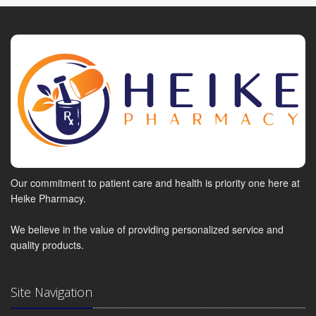
Our commitment to patient care and health is priority one here at
Heike Pharmacy.
We believe in the value of providing personalized service and
quality products.
Site Navigation