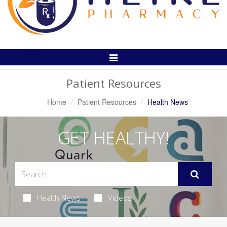
Toggle
Navigation
Patient Resources
Home
Patient Resources
Health News
GET HEALTHY!
Health News
Videos