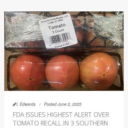
I. Edwards
Posted June 2, 2025
FDA ISSUES HIGHEST ALERT OVER
TOMATO RECALL IN 3 SOUTHERN