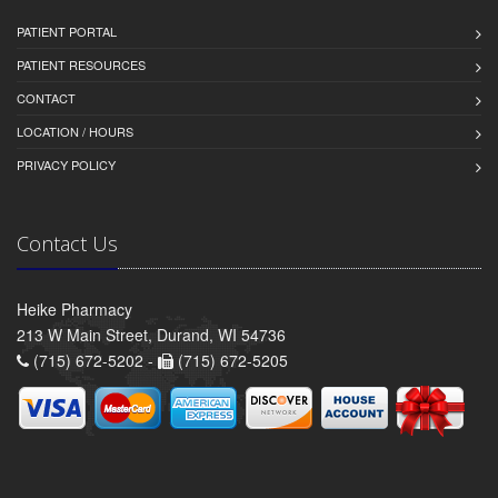
PATIENT PORTAL
PATIENT RESOURCES
CONTACT
LOCATION / HOURS
PRIVACY POLICY
Contact Us
Heike Pharmacy
213 W Main Street, Durand, WI 54736
(715) 672-5202 -
(715) 672-5205