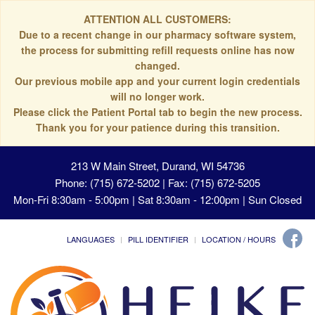
ATTENTION ALL CUSTOMERS:
Due to a recent change in our pharmacy software system,
the process for submitting refill requests online has now
changed.
Our previous mobile app and your current login credentials
will no longer work.
Please click the Patient Portal tab to begin the new process.
Thank you for your patience during this transition.
213 W Main Street, Durand, WI 54736
Phone: (715) 672-5202 | Fax: (715) 672-5205
Mon-Fri 8:30am - 5:00pm | Sat 8:30am - 12:00pm | Sun Closed
LANGUAGES
PILL IDENTIFIER
LOCATION / HOURS