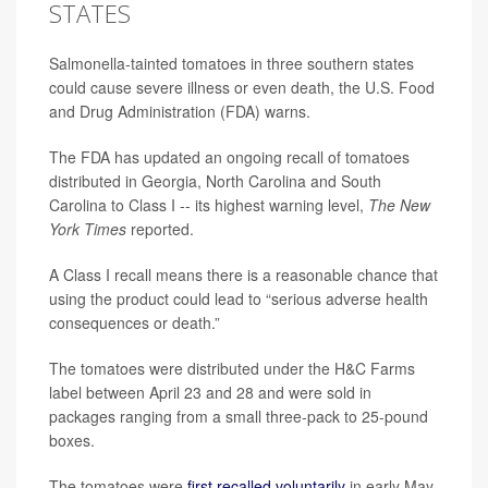
STATES
Salmonella-tainted tomatoes in three southern states
could cause severe illness or even death, the U.S. Food
and Drug Administration (FDA) warns.
The FDA has updated an ongoing recall of tomatoes
distributed in Georgia, North Carolina and South
Carolina to Class I -- its highest warning level,
The New
York Times
reported.
A Class I recall means there is a reasonable chance that
using the product could lead to “serious adverse health
consequences or death.”
The tomatoes were distributed under the H&C Farms
label between April 23 and 28 and were sold in
packages ranging from a small three-pack to 25-pound
boxes.
The tomatoes were
first recalled voluntarily
in early May,