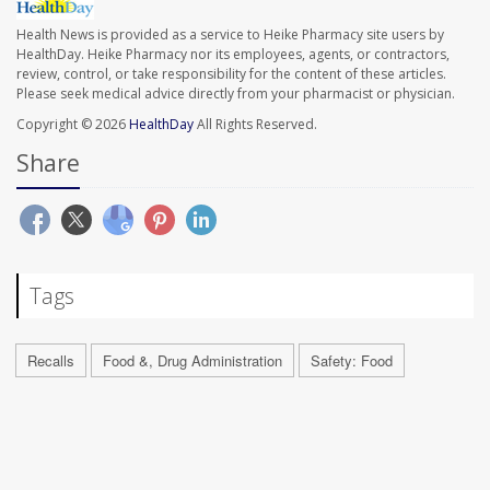
Health News is provided as a service to Heike Pharmacy site users by
HealthDay. Heike Pharmacy nor its employees, agents, or contractors,
review, control, or take responsibility for the content of these articles.
Please seek medical advice directly from your pharmacist or physician.
Copyright © 2026
HealthDay
All Rights Reserved.
Share
Tags
Recalls
Food &, Drug Administration
Safety: Food