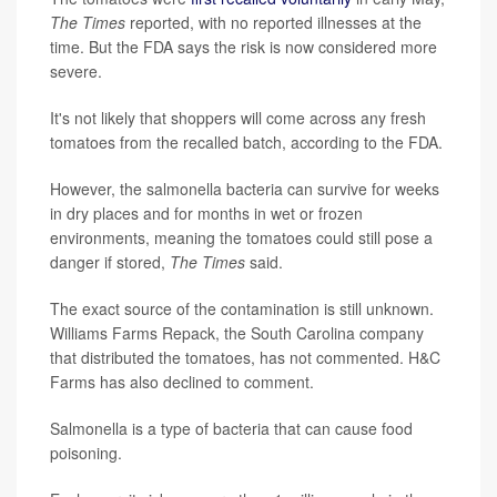
The Times
reported, with no reported illnesses at the
time. But the FDA says the risk is now considered more
severe.
It's not likely that shoppers will come across any fresh
tomatoes from the recalled batch, according to the FDA.
However, the salmonella bacteria can survive for weeks
in dry places and for months in wet or frozen
environments, meaning the tomatoes could still pose a
danger if stored,
The Times
said.
The exact source of the contamination is still unknown.
Williams Farms Repack, the South Carolina company
that distributed the tomatoes, has not commented. H&C
Farms has also declined to comment.
Salmonella is a type of bacteria that can cause food
poisoning.