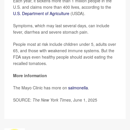
Each year, it sickens more than 1 million people in the
U.S. and claims more than 400 lives, according to the
U.S. Department of Agriculture
(USDA).
Symptoms, which may last several days, can include
fever, diarrhea and severe stomach pain.
People most at risk include children under 5, adults over
65, and those with weakened immune systems. But the
FDA says even healthy people should avoid eating the
recalled tomatoes.
More information
The Mayo Clinic has more on
salmonella
.
SOURCE:
The New York Times
, June 1, 2025