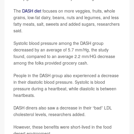
The
DASH diet
focuses on more veggies, fruits, whole
grains, low-fat dairy, beans, nuts and legumes, and less
fatty meats, salt, sweets and added sugars, researchers
said.
Systolic blood pressure among the DASH group
decreased by an average of 5.7 mm/Hg, the study
found, compared to an average 2.2 mm/HG decrease
among the folks provided grocery cash.
People in the DASH group also experienced a decrease
in their diastolic blood pressure. Systolic is blood
pressure during a heartbeat, while diastolic is between
heartbeats.
DASH diners also saw a decrease in their “bad” LDL
cholesterol levels, researchers added.
However, these benefits were short-lived in the food
desert environment.