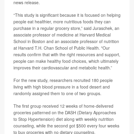
news release.
“This study is significant because it is focused on helping
people eat healthier, more nutritious foods they can
purchase in a regular grocery store,” said Juraschek, an
associate professor of medicine at Harvard Medical
School in Boston and an associate professor of nutrition
at Harvard T.H. Chan School of Public Health. "Our
results confirm that with the right resources and support,
people can make healthy food choices, which ultimately
improves their cardiovascular and metabolic health.”
For the new study, researchers recruited 180 people
living with high blood pressure in a food desert and
randomly assigned them to one of two groups.
The first group received 12 weeks of home-delivered
groceries patterned on the DASH (Dietary Approaches
to Stop Hypertension) diet along with weekly nutrition
counseling, while the second got $500 every four weeks
to buy groceries with no dietary counseling.