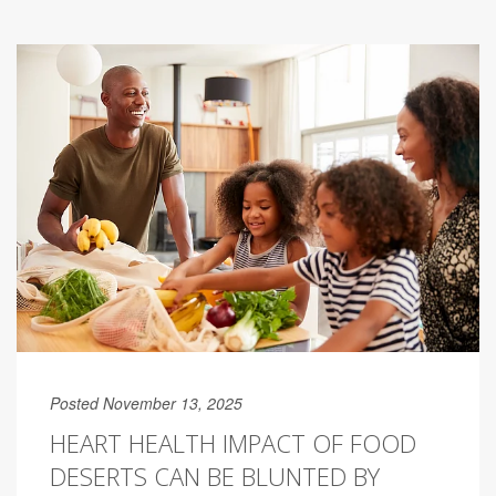
Posted November 13, 2025
HEART HEALTH IMPACT OF FOOD
DESERTS CAN BE BLUNTED BY