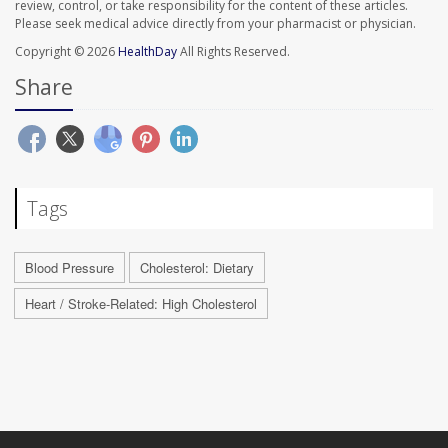
review, control, or take responsibility for the content of these articles.
Please seek medical advice directly from your pharmacist or physician.
Copyright © 2026
HealthDay
All Rights Reserved.
Share
Tags
Blood Pressure
Cholesterol: Dietary
Heart / Stroke-Related: High Cholesterol