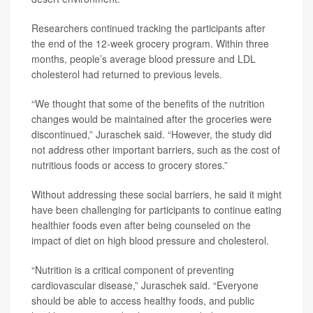
Researchers continued tracking the participants after
the end of the 12-week grocery program. Within three
months, people’s average blood pressure and LDL
cholesterol had returned to previous levels.
“We thought that some of the benefits of the nutrition
changes would be maintained after the groceries were
discontinued,” Juraschek said. “However, the study did
not address other important barriers, such as the cost of
nutritious foods or access to grocery stores.”
Without addressing these social barriers, he said it might
have been challenging for participants to continue eating
healthier foods even after being counseled on the
impact of diet on high blood pressure and cholesterol.
“Nutrition is a critical component of preventing
cardiovascular disease,” Juraschek said. “Everyone
should be able to access healthy foods, and public