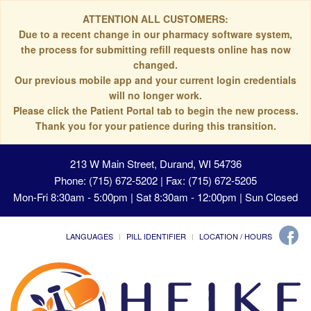
ATTENTION ALL CUSTOMERS:
Due to a recent change in our pharmacy software system,
the process for submitting refill requests online has now
changed.
Our previous mobile app and your current login credentials
will no longer work.
Please click the Patient Portal tab to begin the new process.
Thank you for your patience during this transition.
213 W Main Street, Durand, WI 54736
Phone: (715) 672-5202 | Fax: (715) 672-5205
Mon-Fri 8:30am - 5:00pm | Sat 8:30am - 12:00pm | Sun Closed
LANGUAGES
PILL IDENTIFIER
LOCATION / HOURS