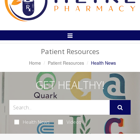
Toggle
Navigation
Patient Resources
Home
Patient Resources
Health News
GET HEALTHY!
Health News
Videos