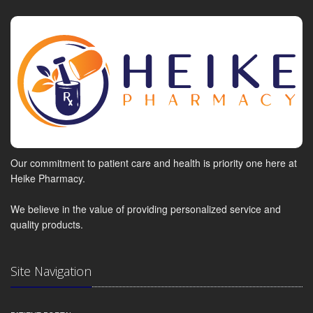
Our commitment to patient care and health is priority one here at
Heike Pharmacy.
We believe in the value of providing personalized service and
quality products.
Site Navigation