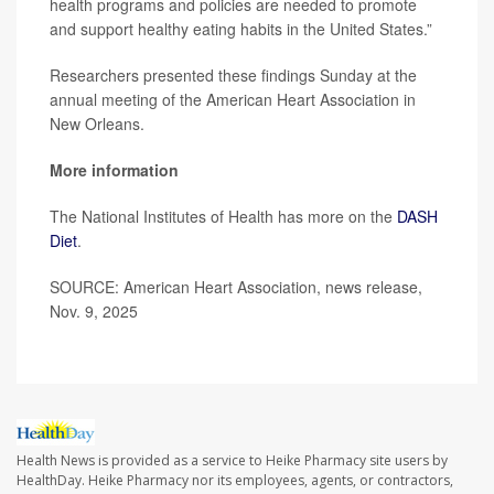
health programs and policies are needed to promote
and support healthy eating habits in the United States.”
Researchers presented these findings Sunday at the
annual meeting of the American Heart Association in
New Orleans.
More information
The National Institutes of Health has more on the
DASH
Diet
.
SOURCE: American Heart Association, news release,
Nov. 9, 2025
Health News is provided as a service to Heike Pharmacy site users by
HealthDay. Heike Pharmacy nor its employees, agents, or contractors,