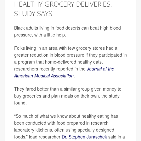
HEALTHY GROCERY DELIVERIES,
STUDY SAYS
Black adults living in food deserts can beat high blood
pressure, with a little help.
Folks living in an area with few grocery stores had a
greater reduction in blood pressure if they participated in
a program that home-delivered healthy eats,
researchers recently reported in the
Journal of the
American Medical Association
.
They fared better than a similar group given money to
buy groceries and plan meals on their own, the study
found.
“So much of what we know about healthy eating has
been conducted with food prepared in research
laboratory kitchens, often using specially designed
foods,” lead researcher
Dr. Stephen Juraschek
said in a