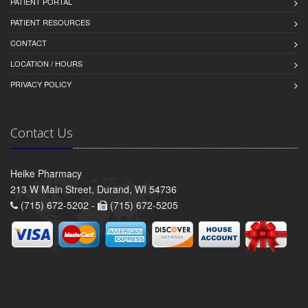
PATIENT PORTAL
PATIENT RESOURCES
CONTACT
LOCATION / HOURS
PRIVACY POLICY
Contact Us
Heike Pharmacy
213 W Main Street, Durand, WI 54736
(715) 672-5202 -
(715) 672-5205