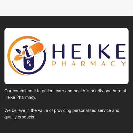
Our commitment to patient care and health is priority one here at
Heike Pharmacy.
We believe in the value of providing personalized service and
quality products.