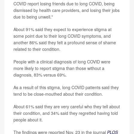
COVID report losing friends due to long COVID, being
dismissed by health care providers, and losing their jobs
due to being unwell."
About 91% said they expect to experience stigma at
some point due to their long COVID symptoms, and
another 86% said they felt a profound sense of shame
related to their condition.
People with a clinical diagnosis of long COVID were
more likely to report stigma than those without a
diagnosis, 83% versus 69%.
As a result of this stigma, long COVID patients said they
tend to be close-mouthed about their condition.
About 61% said they are very careful who they tell about
their condition, and 34% said they regretted having told
people about it.
The findings were reported Nov. 23 in the journal
PLOS