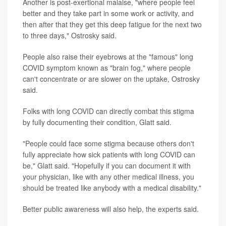
Another is post-exertional malaise, "where people feel
better and they take part in some work or activity, and
then after that they get this deep fatigue for the next two
to three days," Ostrosky said.
People also raise their eyebrows at the "famous" long
COVID symptom known as "brain fog," where people
can't concentrate or are slower on the uptake, Ostrosky
said.
Folks with long COVID can directly combat this stigma
by fully documenting their condition, Glatt said.
"People could face some stigma because others don't
fully appreciate how sick patients with long COVID can
be," Glatt said. "Hopefully if you can document it with
your physician, like with any other medical illness, you
should be treated like anybody with a medical disability."
Better public awareness will also help, the experts said.