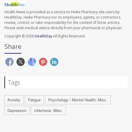
Health News is provided as a service to Heike Pharmacy site users by
HealthDay. Heike Pharmacy nor its employees, agents, or contractors,
review, control, or take responsibility for the content of these articles.
Please seek medical advice directly from your pharmacist or physician.
Copyright © 2026
HealthDay
All Rights Reserved.
Share
Tags
Anxiety
Fatigue
Psychology / Mental Health: Misc.
Depression
Infections: Misc.