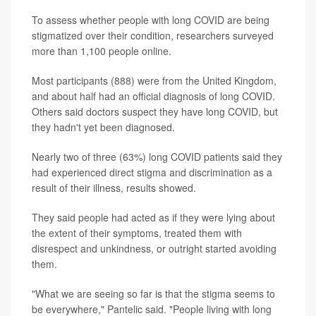
To assess whether people with long COVID are being
stigmatized over their condition, researchers surveyed
more than 1,100 people online.
Most participants (888) were from the United Kingdom,
and about half had an official diagnosis of long COVID.
Others said doctors suspect they have long COVID, but
they hadn't yet been diagnosed.
Nearly two of three (63%) long COVID patients said they
had experienced direct stigma and discrimination as a
result of their illness, results showed.
They said people had acted as if they were lying about
the extent of their symptoms, treated them with
disrespect and unkindness, or outright started avoiding
them.
"What we are seeing so far is that the stigma seems to
be everywhere," Pantelic said. "People living with long