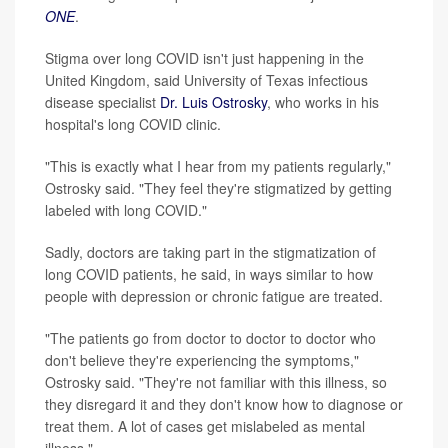
ONE
.
Stigma over long COVID isn't just happening in the
United Kingdom, said University of Texas infectious
disease specialist
Dr. Luis Ostrosky
, who works in his
hospital's long COVID clinic.
"This is exactly what I hear from my patients regularly,"
Ostrosky said. "They feel they're stigmatized by getting
labeled with long COVID."
Sadly, doctors are taking part in the stigmatization of
long COVID patients, he said, in ways similar to how
people with depression or chronic fatigue are treated.
"The patients go from doctor to doctor to doctor who
don't believe they're experiencing the symptoms,"
Ostrosky said. "They're not familiar with this illness, so
they disregard it and they don't know how to diagnose or
treat them. A lot of cases get mislabeled as mental
illness."