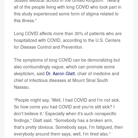
all of the people living with long COVID who took part in
this study experienced some form of stigma related to
this illness."
Long COVID affects more than 30% of patients who are
hospitalized with COVID, according to the U.S. Centers
for Disease Control and Prevention.
The symptoms of long COVID can be demoralizing but
also confoundingly vague, which can promote some
skepticism, said
Dr. Aaron Glatt
, chair of medicine and
chief of infectious diseases at Mount Sinai South
Nassau.
"People might say, 'Well, I had COVID and I'm not sick.
So how come you had COVID and you're still sick? I
don't believe it.' Especially when it's such nonspecific
findings," Glatt said. "Somebody has a broken arm,
that's pretty obvious. Somebody says, I'm fatigued, then
everybody around them says, well, I'm tired also."