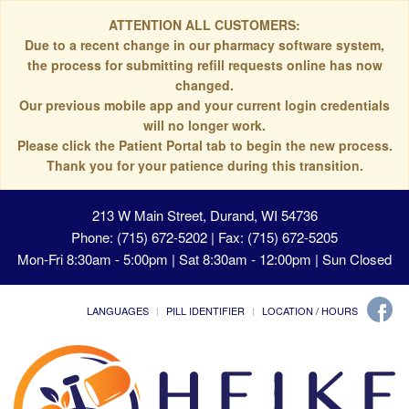
ATTENTION ALL CUSTOMERS:
Due to a recent change in our pharmacy software system,
the process for submitting refill requests online has now
changed.
Our previous mobile app and your current login credentials
will no longer work.
Please click the Patient Portal tab to begin the new process.
Thank you for your patience during this transition.
213 W Main Street, Durand, WI 54736
Phone: (715) 672-5202 | Fax: (715) 672-5205
Mon-Fri 8:30am - 5:00pm | Sat 8:30am - 12:00pm | Sun Closed
LANGUAGES
PILL IDENTIFIER
LOCATION / HOURS