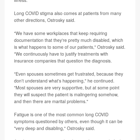
Long COVID stigma also comes at patients from many
other directions, Ostrosky said.
"We have some workplaces that keep requiring
documentation that they're pretty much disabled, which
is what happens to some of our patients," Ostrosky said.
"We continuously have to justify treatments with
insurance companies that question the diagnosis.
"Even spouses sometimes get frustrated, because they
don't understand what's happening," he continued.
"Most spouses are very supportive, but at some point
they will suspect the patient is malingering somehow,
and then there are marital problems."
Fatigue is one of the most common long COVID
symptoms questioned by others, even though it can be
"very deep and disabling," Ostrosky said.