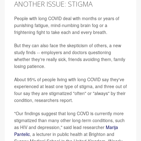
ANOTHER ISSUE: STIGMA
People with long COVID deal with months or years of
punishing fatigue, mind-numbing brain fog or a
frightening fight to take each and every breath.
But they can also face the skepticism of others, a new
study finds -- employers and doctors questioning
whether they're really sick, friends avoiding them, family
losing patience.
About 95% of people living with long COVID say they've
experienced at least one type of stigma, and three out of
four say they are stigmatized "often" or "always" by their
condition, researchers report.
"Our findings suggest that long COVD is currently more
stigmatized than many other long-term conditions, such
as HIV and depression," said lead researcher
Marija
Pantelic
, a lecturer in public health at Brighton and
Sussex Medical School in the United Kingdom. "Nearly