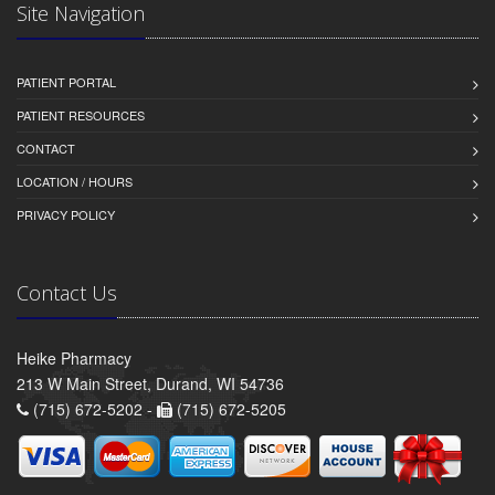
Site Navigation
PATIENT PORTAL
PATIENT RESOURCES
CONTACT
LOCATION / HOURS
PRIVACY POLICY
Contact Us
Heike Pharmacy
213 W Main Street, Durand, WI 54736
(715) 672-5202 -
(715) 672-5205