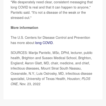
"We desperately need clear, consistent messaging that
long COVID is real and that it can happen to anyone,"
Pantelic said. "It's not a disease of the weak or the
stressed-out."
More information
The U.S. Centers for Disease Control and Prevention
has more about
long COVID
.
SOURCES: Marija Pantelic, MSc, DPhil, lecturer, public
health, Brighton and Sussex Medical School, Brighton,
England; Aaron Glatt, MD, chair, medicine, and chief,
infectious diseases, Mount Sinai South Nassau,
Oceanside, N.Y.; Luis Ostrosky, MD, infectious disease
specialist, University of Texas Health, Houston;
PLOS
ONE
, Nov. 23, 2022