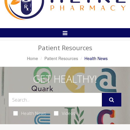
Toggle
Navigation
Patient Resources
Home
Patient Resources
Health News
GET HEALTHY!
Health News
Videos