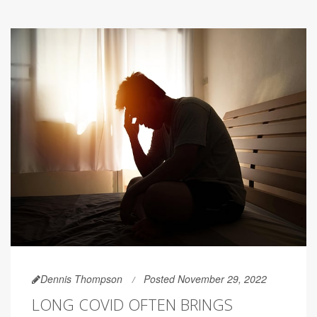
Dennis Thompson
Posted November 29, 2022
LONG COVID OFTEN BRINGS