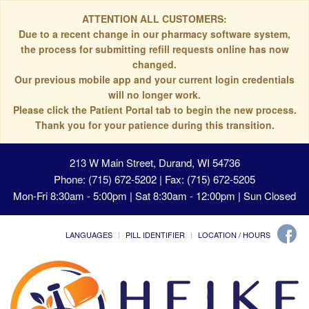
ATTENTION ALL CUSTOMERS:
Due to a recent change in our pharmacy software system,
the process for submitting refill requests online has now
changed.
Our previous mobile app and your current login credentials
will no longer work.
Please click the Patient Portal tab to begin the new process.
Thank you for your patience during this transition.
213 W Main Street, Durand, WI 54736
Phone: (715) 672-5202 | Fax: (715) 672-5205
Mon-Fri 8:30am - 5:00pm | Sat 8:30am - 12:00pm | Sun Closed
LANGUAGES
PILL IDENTIFIER
LOCATION / HOURS