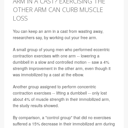
ARM IN A CAST? EXERCISING THE
OTHER ARM CAN CURB MUSCLE
LOSS
You can keep an arm in a cast from wasting away,
researchers say, by working out your free arm.
A small group of young men who performed eccentric
contraction exercises with one arm -- lowering a
dumbbell in a slow and controlled motion -- saw a 4%
strength improvement in the other arm, even though it
was immobilized by a cast at the elbow.
Another group assigned to perform concentric
contraction exercises -- lifting a dumbbell -- only lost
about 4% of muscle strength in their immobilized arm,
the study results showed.
By comparison, a "control group" that did no exercises
suffered a 15% decrease in their immobilized arm during