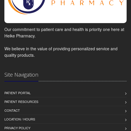
Our commitment to patient care and health is priority one here at
Heike Pharmacy.
We believe in the value of providing personalized service and
quality products.
Site Navigation
PATIENT PORTAL
PATIENT RESOURCES
CONTACT
LOCATION / HOURS
PRIVACY POLICY