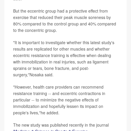
But the eccentric group had a protective effect from
exercise that reduced their peak muscle soreness by
80% compared to the control group and 40% compared
to the concentric group.
"It is important to investigate whether this latest study's
results are replicated for other muscles and whether
eccentric resistance training is effective when dealing
with immobilization in real injuries, such as ligament
sprains or tears, bone fracture, and post-
surgery,"Nosaka said.
"However, health care providers can recommend
resistance training -- and eccentric contractions in
particular -- to minimize the negative effects of
immobilization and hopefully lessen its impact on
people's lives,"he added.
The new study was published recently in the journal