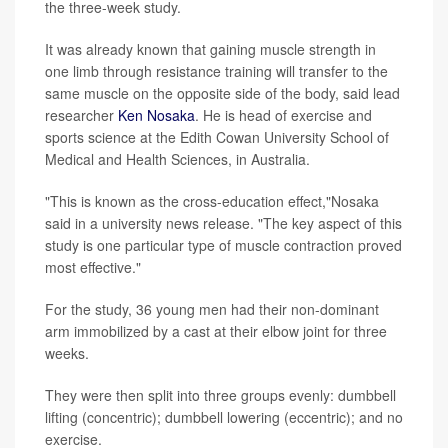
the three-week study.
It was already known that gaining muscle strength in
one limb through resistance training will transfer to the
same muscle on the opposite side of the body, said lead
researcher
Ken Nosaka
. He is head of exercise and
sports science at the Edith Cowan University School of
Medical and Health Sciences, in Australia.
"This is known as the cross-education effect,"Nosaka
said in a university news release. "The key aspect of this
study is one particular type of muscle contraction proved
most effective."
For the study, 36 young men had their non-dominant
arm immobilized by a cast at their elbow joint for three
weeks.
They were then split into three groups evenly: dumbbell
lifting (concentric); dumbbell lowering (eccentric); and no
exercise.