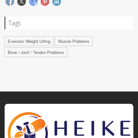
Tags
Exercise: Weight Lifting
Muscle Problems
Bone / Joint / Tendon Problems