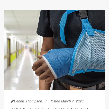
Dennis Thompson
Posted March 7, 2023