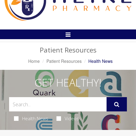
Toggle
Navigation
Patient Resources
Home
Patient Resources
Health News
GET HEALTHY!
Health News
Videos