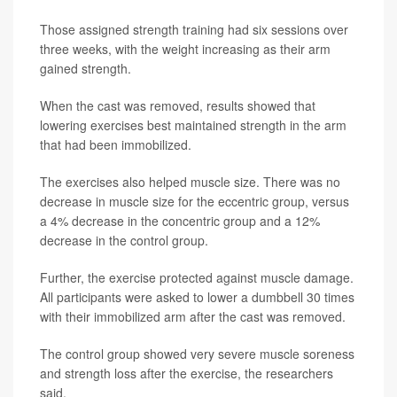
Those assigned strength training had six sessions over
three weeks, with the weight increasing as their arm
gained strength.
When the cast was removed, results showed that
lowering exercises best maintained strength in the arm
that had been immobilized.
The exercises also helped muscle size. There was no
decrease in muscle size for the eccentric group, versus
a 4% decrease in the concentric group and a 12%
decrease in the control group.
Further, the exercise protected against muscle damage.
All participants were asked to lower a dumbbell 30 times
with their immobilized arm after the cast was removed.
The control group showed very severe muscle soreness
and strength loss after the exercise, the researchers
said.