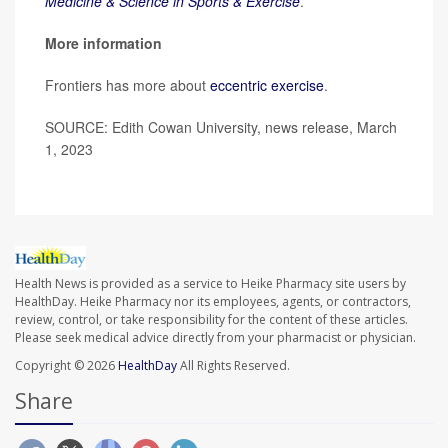
Medicine & Science in Sports & Exercise
.
More information
Frontiers has more about
eccentric exercise
.
SOURCE: Edith Cowan University, news release, March
1, 2023
Health News is provided as a service to Heike Pharmacy site users by
HealthDay. Heike Pharmacy nor its employees, agents, or contractors,
review, control, or take responsibility for the content of these articles.
Please seek medical advice directly from your pharmacist or physician.
Copyright © 2026
HealthDay
All Rights Reserved.
Share