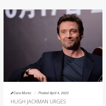
Cara Murez
Posted April 4, 2023
HUGH JACKMAN URGES