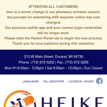
ATTENTION ALL CUSTOMERS:
Due to a recent change in our pharmacy software system,
the process for submitting refill requests online has now
changed.
Our previous mobile app and your current login credentials
will no longer work.
Please click the Patient Portal tab to begin the new process.
Thank you for your patience during this transition.
213 W Main Street, Durand, WI 54736
Phone: (715) 672-5202 | Fax: (715) 672-5205
Mon-Fri 8:30am - 5:00pm | Sat 8:30am - 12:00pm | Sun Closed
LANGUAGES
PILL IDENTIFIER
LOCATION / HOURS