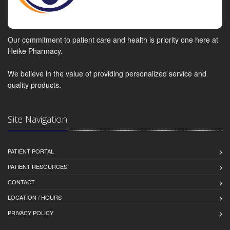
Our commitment to patient care and health is priority one here at
Heike Pharmacy.
We believe in the value of providing personalized service and
quality products.
Site Navigation
PATIENT PORTAL
PATIENT RESOURCES
CONTACT
LOCATION / HOURS
PRIVACY POLICY