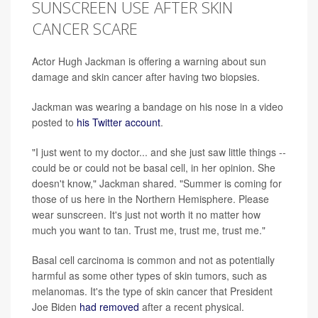
SUNSCREEN USE AFTER SKIN
CANCER SCARE
Actor Hugh Jackman is offering a warning about sun
damage and skin cancer after having two biopsies.
Jackman was wearing a bandage on his nose in a video
posted to
his Twitter account
.
"I just went to my doctor... and she just saw little things --
could be or could not be basal cell, in her opinion. She
doesn't know," Jackman shared. "Summer is coming for
those of us here in the Northern Hemisphere. Please
wear sunscreen. It's just not worth it no matter how
much you want to tan. Trust me, trust me, trust me."
Basal cell carcinoma is common and not as potentially
harmful as some other types of skin tumors, such as
melanomas. It's the type of skin cancer that President
Joe Biden
had removed
after a recent physical.