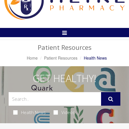
Toggle
Navigation
Patient Resources
Home
Patient Resources
Health News
GET HEALTHY!
Health News
Videos