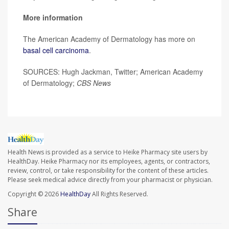
More information
The American Academy of Dermatology has more on
basal cell carcinoma
.
SOURCES: Hugh Jackman, Twitter; American Academy
of Dermatology;
CBS News
Health News is provided as a service to Heike Pharmacy site users by
HealthDay. Heike Pharmacy nor its employees, agents, or contractors,
review, control, or take responsibility for the content of these articles.
Please seek medical advice directly from your pharmacist or physician.
Copyright © 2026
HealthDay
All Rights Reserved.
Share