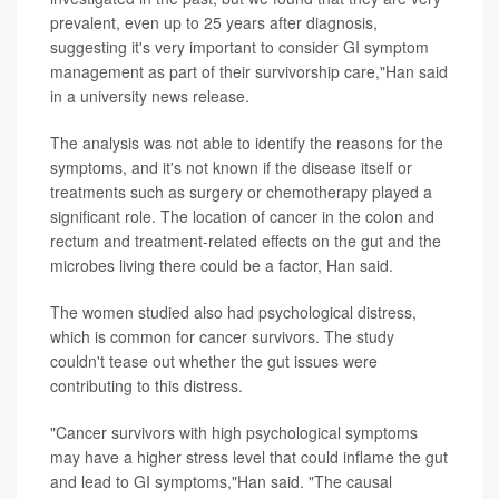
prevalent, even up to 25 years after diagnosis,
suggesting it's very important to consider GI symptom
management as part of their survivorship care,"Han said
in a university news release.
The analysis was not able to identify the reasons for the
symptoms, and it's not known if the disease itself or
treatments such as surgery or chemotherapy played a
significant role. The location of cancer in the colon and
rectum and treatment-related effects on the gut and the
microbes living there could be a factor, Han said.
The women studied also had psychological distress,
which is common for cancer survivors. The study
couldn't tease out whether the gut issues were
contributing to this distress.
"Cancer survivors with high psychological symptoms
may have a higher stress level that could inflame the gut
and lead to GI symptoms,"Han said. "The causal