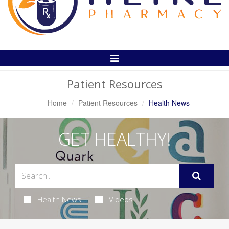
Toggle
Navigation
Patient Resources
Home
Patient Resources
Health News
GET HEALTHY!
Health News
Videos