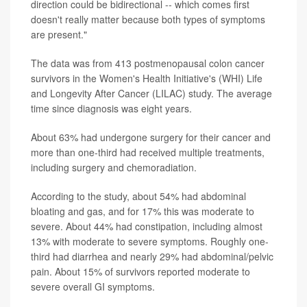
direction could be bidirectional -- which comes first
doesn't really matter because both types of symptoms
are present."
The data was from 413 postmenopausal colon cancer
survivors in the Women's Health Initiative's (WHI) Life
and Longevity After Cancer (LILAC) study. The average
time since diagnosis was eight years.
About 63% had undergone surgery for their cancer and
more than one-third had received multiple treatments,
including surgery and chemoradiation.
According to the study, about 54% had abdominal
bloating and gas, and for 17% this was moderate to
severe. About 44% had constipation, including almost
13% with moderate to severe symptoms. Roughly one-
third had diarrhea and nearly 29% had abdominal/pelvic
pain. About 15% of survivors reported moderate to
severe overall GI symptoms.