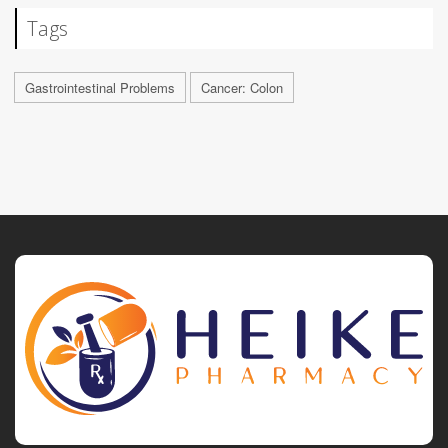
Tags
Gastrointestinal Problems
Cancer: Colon