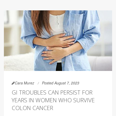
Cara Murez
Posted August 7, 2023
GI TROUBLES CAN PERSIST FOR
YEARS IN WOMEN WHO SURVIVE
COLON CANCER