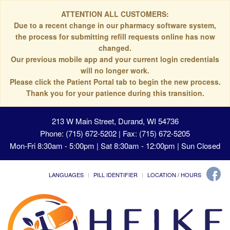
ATTENTION ALL CUSTOMERS:
Due to a recent change in our pharmacy software system,
the process for submitting refill requests online has now
changed.
Our previous mobile app and your current login credentials
will no longer work.
Please click the Patient Portal tab to begin the new process.
Thank you for your patience during this transition.
213 W Main Street, Durand, WI 54736
Phone: (715) 672-5202 | Fax: (715) 672-5205
Mon-Fri 8:30am - 5:00pm | Sat 8:30am - 12:00pm | Sun Closed
LANGUAGES
PILL IDENTIFIER
LOCATION / HOURS