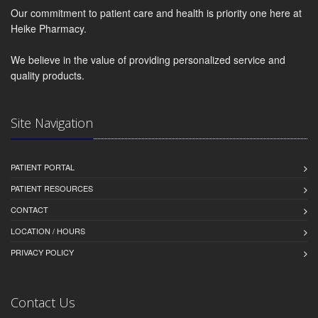
Our commitment to patient care and health is priority one here at
Heike Pharmacy.
We believe in the value of providing personalized service and
quality products.
Site Navigation
PATIENT PORTAL
PATIENT RESOURCES
CONTACT
LOCATION / HOURS
PRIVACY POLICY
Contact Us