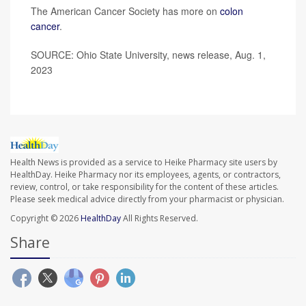
The American Cancer Society has more on
colon
cancer
.
SOURCE: Ohio State University, news release, Aug. 1,
2023
Health News is provided as a service to Heike Pharmacy site users by
HealthDay. Heike Pharmacy nor its employees, agents, or contractors,
review, control, or take responsibility for the content of these articles.
Please seek medical advice directly from your pharmacist or physician.
Copyright © 2026
HealthDay
All Rights Reserved.
Share