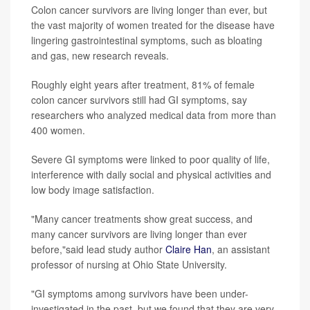
Colon cancer survivors are living longer than ever, but
the vast majority of women treated for the disease have
lingering gastrointestinal symptoms, such as bloating
and gas, new research reveals.
Roughly eight years after treatment, 81% of female
colon cancer survivors still had GI symptoms, say
researchers who analyzed medical data from more than
400 women.
Severe GI symptoms were linked to poor quality of life,
interference with daily social and physical activities and
low body image satisfaction.
"Many cancer treatments show great success, and
many cancer survivors are living longer than ever
before,"said lead study author
Claire Han
, an assistant
professor of nursing at Ohio State University.
"GI symptoms among survivors have been under-
investigated in the past, but we found that they are very