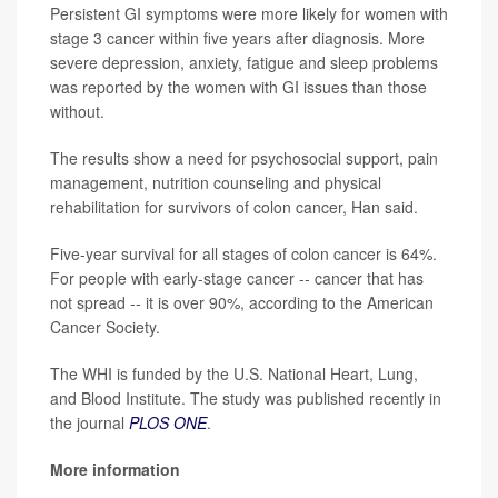
Persistent GI symptoms were more likely for women with
stage 3 cancer within five years after diagnosis. More
severe depression, anxiety, fatigue and sleep problems
was reported by the women with GI issues than those
without.
The results show a need for psychosocial support, pain
management, nutrition counseling and physical
rehabilitation for survivors of colon cancer, Han said.
Five-year survival for all stages of colon cancer is 64%.
For people with early-stage cancer -- cancer that has
not spread -- it is over 90%, according to the American
Cancer Society.
The WHI is funded by the U.S. National Heart, Lung,
and Blood Institute. The study was published recently in
the journal
PLOS ONE
.
More information