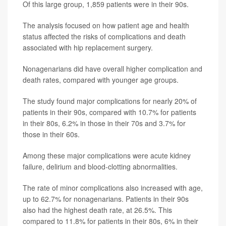
Of this large group, 1,859 patients were in their 90s.
The analysis focused on how patient age and health
status affected the risks of complications and death
associated with hip replacement surgery.
Nonagenarians did have overall higher complication and
death rates, compared with younger age groups.
The study found major complications for nearly 20% of
patients in their 90s, compared with 10.7% for patients
in their 80s, 6.2% in those in their 70s and 3.7% for
those in their 60s.
Among these major complications were acute kidney
failure, delirium and blood-clotting abnormalities.
The rate of minor complications also increased with age,
up to 62.7% for nonagenarians. Patients in their 90s
also had the highest death rate, at 26.5%. This
compared to 11.8% for patients in their 80s, 6% in their