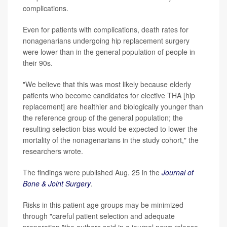
complications.
Even for patients with complications, death rates for
nonagenarians undergoing hip replacement surgery
were lower than in the general population of people in
their 90s.
"We believe that this was most likely because elderly
patients who become candidates for elective THA [hip
replacement] are healthier and biologically younger than
the reference group of the general population; the
resulting selection bias would be expected to lower the
mortality of the nonagenarians in the study cohort," the
researchers wrote.
The findings were published Aug. 25 in the
Journal of
Bone & Joint Surgery
.
Risks in this patient age groups may be minimized
through "careful patient selection and adequate