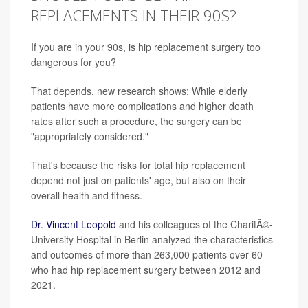
REPLACEMENTS IN THEIR 90S?
If you are in your 90s, is hip replacement surgery too
dangerous for you?
That depends, new research shows: While elderly
patients have more complications and higher death
rates after such a procedure, the surgery can be
"appropriately considered."
That's because the risks for total hip replacement
depend not just on patients' age, but also on their
overall health and fitness.
Dr. Vincent Leopold
and his colleagues of the CharitÃ©-
University Hospital in Berlin analyzed the characteristics
and outcomes of more than 263,000 patients over 60
who had hip replacement surgery between 2012 and
2021.