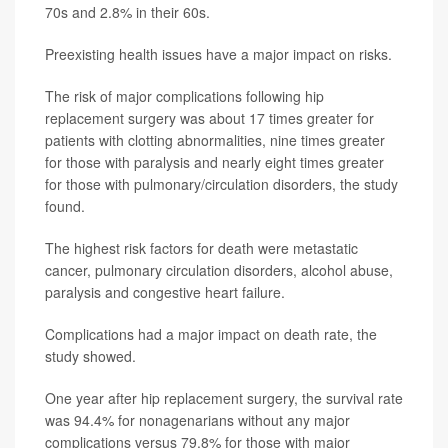
70s and 2.8% in their 60s.
Preexisting health issues have a major impact on risks.
The risk of major complications following hip
replacement surgery was about 17 times greater for
patients with clotting abnormalities, nine times greater
for those with paralysis and nearly eight times greater
for those with pulmonary/circulation disorders, the study
found.
The highest risk factors for death were metastatic
cancer, pulmonary circulation disorders, alcohol abuse,
paralysis and congestive heart failure.
Complications had a major impact on death rate, the
study showed.
One year after hip replacement surgery, the survival rate
was 94.4% for nonagenarians without any major
complications versus 79.8% for those with major