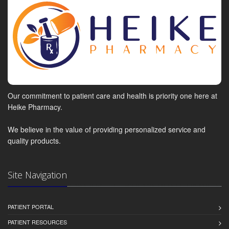
Our commitment to patient care and health is priority one here at
Heike Pharmacy.
We believe in the value of providing personalized service and
quality products.
Site Navigation
PATIENT PORTAL
PATIENT RESOURCES