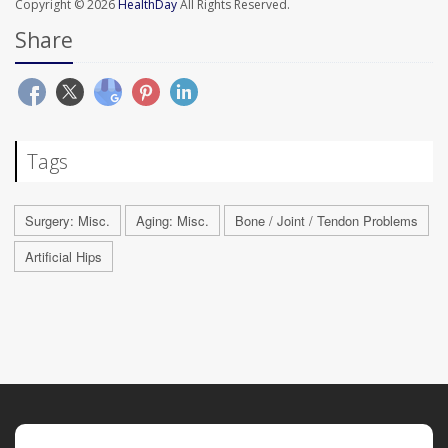
Copyright © 2026
HealthDay
All Rights Reserved.
Share
Tags
Surgery: Misc.
Aging: Misc.
Bone / Joint / Tendon Problems
Artificial Hips