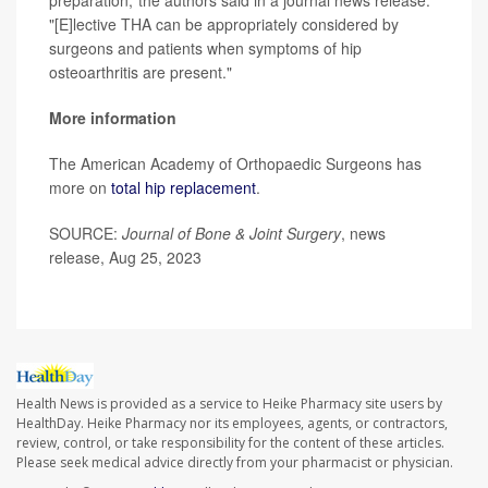
preparation,"the authors said in a journal news release.
"[E]lective THA can be appropriately considered by
surgeons and patients when symptoms of hip
osteoarthritis are present."
More information
The American Academy of Orthopaedic Surgeons has
more on
total hip replacement
.
SOURCE:
Journal of Bone & Joint Surgery
, news
release, Aug 25, 2023
Health News is provided as a service to Heike Pharmacy site users by
HealthDay. Heike Pharmacy nor its employees, agents, or contractors,
review, control, or take responsibility for the content of these articles.
Please seek medical advice directly from your pharmacist or physician.