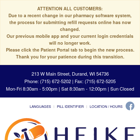
ATTENTION ALL CUSTOMERS:
Due to a recent change in our pharmacy software system,
the process for submitting refill requests online has now
changed.
Our previous mobile app and your current login credentials
will no longer work.
Please click the Patient Portal tab to begin the new process.
Thank you for your patience during this transition.
213 W Main Street, Durand, WI 54736
Phone: (715) 672-5202 | Fax: (715) 672-5205
Mon-Fri 8:30am - 5:00pm | Sat 8:30am - 12:00pm | Sun Closed
LANGUAGES
PILL IDENTIFIER
LOCATION / HOURS