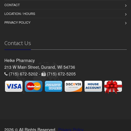
CONTACT
LOCATION / HOURS
PRIVACY POLICY
Contact Us
Heike Pharmacy
213 W Main Street, Durand, WI 54736
(715) 672-5202 -
(715) 672-5205
2026 © All Rights Reserved.
Privacy Policy