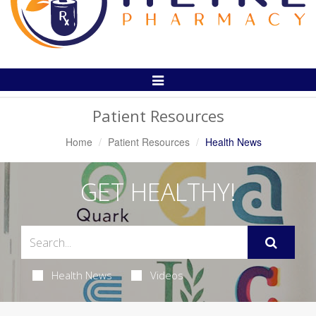
Toggle
Navigation
Patient Resources
Home
Patient Resources
Health News
GET HEALTHY!
Health News
Videos