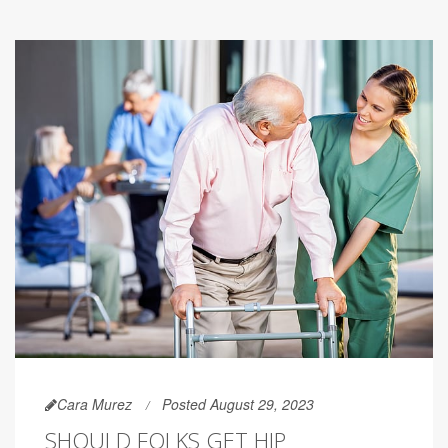
Cara Murez
Posted August 29, 2023
SHOULD FOLKS GET HIP