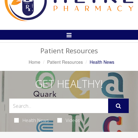
Toggle
Navigation
Patient Resources
Home
Patient Resources
Health News
GET HEALTHY!
Health News
Videos