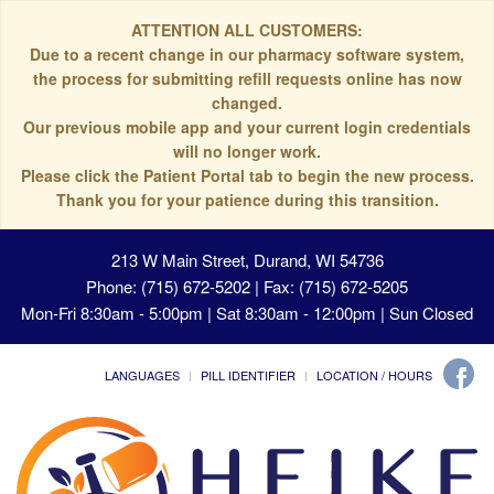
ATTENTION ALL CUSTOMERS:
Due to a recent change in our pharmacy software system,
the process for submitting refill requests online has now
changed.
Our previous mobile app and your current login credentials
will no longer work.
Please click the Patient Portal tab to begin the new process.
Thank you for your patience during this transition.
213 W Main Street, Durand, WI 54736
Phone: (715) 672-5202 | Fax: (715) 672-5205
Mon-Fri 8:30am - 5:00pm | Sat 8:30am - 12:00pm | Sun Closed
LANGUAGES
PILL IDENTIFIER
LOCATION / HOURS