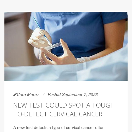
Cara Murez
Posted September 7, 2023
NEW TEST COULD SPOT A TOUGH-
TO-DETECT CERVICAL CANCER
A new test detects a type of cervical cancer often