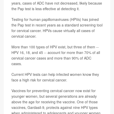
years, cases of ADC have not decreased, likely because
the Pap test is less effective at detecting it.
Testing for human papillomaviruses (HPVs) has joined
the Pap test in recent years as a standard screening tool
for cervical cancer. HPVs cause virtually all cases of
cervical cancer.
More than 100 types of HPV exist, but three of them --
HPV 16, 18, and 45 -- account for more than 70% of all
cervical cancer cases and more than 90% of ADC
cases.
Current HPV tests can help infected women know they
face a high risk for cervical cancer.
Vaccines for preventing cervical cancer now exist for
younger women, but several generations are already
above the age for receiving the vaccine. One of those
vaccines, Gardasil-9, protects against nine HPV types
when administered to adolescents and younger women.