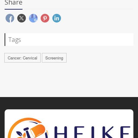
Share
Tags
Cancer: Cervical
Screening