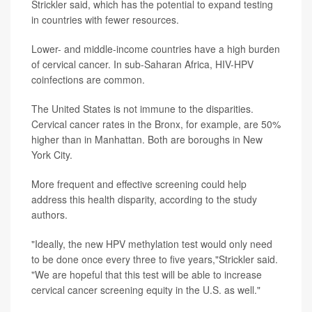
Strickler said, which has the potential to expand testing
in countries with fewer resources.
Lower- and middle-income countries have a high burden
of cervical cancer. In sub-Saharan Africa, HIV-HPV
coinfections are common.
The United States is not immune to the disparities.
Cervical cancer rates in the Bronx, for example, are 50%
higher than in Manhattan. Both are boroughs in New
York City.
More frequent and effective screening could help
address this health disparity, according to the study
authors.
"Ideally, the new HPV methylation test would only need
to be done once every three to five years,"Strickler said.
"We are hopeful that this test will be able to increase
cervical cancer screening equity in the U.S. as well."