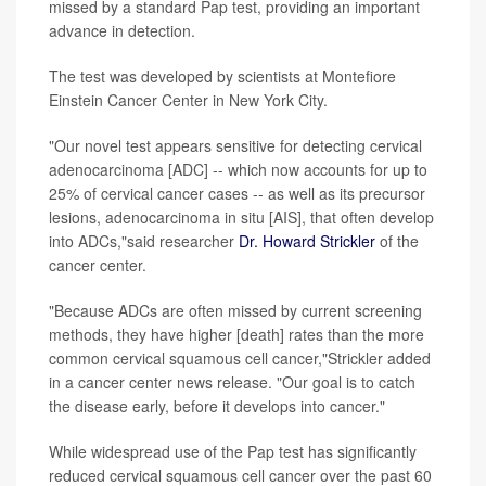
missed by a standard Pap test, providing an important
advance in detection.
The test was developed by scientists at Montefiore
Einstein Cancer Center in New York City.
"Our novel test appears sensitive for detecting cervical
adenocarcinoma [ADC] -- which now accounts for up to
25% of cervical cancer cases -- as well as its precursor
lesions, adenocarcinoma in situ [AIS], that often develop
into ADCs,"said researcher
Dr. Howard Strickler
of the
cancer center.
"Because ADCs are often missed by current screening
methods, they have higher [death] rates than the more
common cervical squamous cell cancer,"Strickler added
in a cancer center news release. "Our goal is to catch
the disease early, before it develops into cancer."
While widespread use of the Pap test has significantly
reduced cervical squamous cell cancer over the past 60