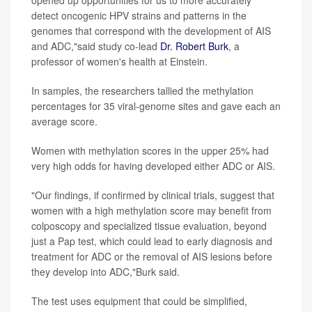
opened up opportunities for us to more accurately
detect oncogenic HPV strains and patterns in the
genomes that correspond with the development of AIS
and ADC,"said study co-lead
Dr. Robert Burk
, a
professor of women's health at Einstein.
In samples, the researchers tallied the methylation
percentages for 35 viral-genome sites and gave each an
average score.
Women with methylation scores in the upper 25% had
very high odds for having developed either ADC or AIS.
"Our findings, if confirmed by clinical trials, suggest that
women with a high methylation score may benefit from
colposcopy and specialized tissue evaluation, beyond
just a Pap test, which could lead to early diagnosis and
treatment for ADC or the removal of AIS lesions before
they develop into ADC,"Burk said.
The test uses equipment that could be simplified,