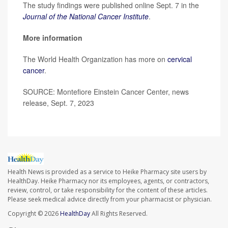
The study findings were published online Sept. 7 in the
Journal of the National Cancer Institute
.
More information
The World Health Organization has more on
cervical
cancer
.
SOURCE: Montefiore Einstein Cancer Center, news
release, Sept. 7, 2023
Health News is provided as a service to Heike Pharmacy site users by
HealthDay. Heike Pharmacy nor its employees, agents, or contractors,
review, control, or take responsibility for the content of these articles.
Please seek medical advice directly from your pharmacist or physician.
Copyright © 2026
HealthDay
All Rights Reserved.