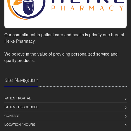
Our commitment to patient care and health is priority one here at
Heike Pharmacy.
We believe in the value of providing personalized service and
quality products.
Site Navigation
PATIENT PORTAL
PATIENT RESOURCES
CONTACT
LOCATION / HOURS