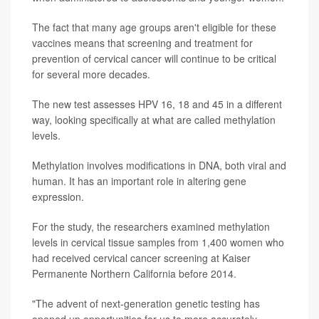
The fact that many age groups aren't eligible for these
vaccines means that screening and treatment for
prevention of cervical cancer will continue to be critical
for several more decades.
The new test assesses HPV 16, 18 and 45 in a different
way, looking specifically at what are called methylation
levels.
Methylation involves modifications in DNA, both viral and
human. It has an important role in altering gene
expression.
For the study, the researchers examined methylation
levels in cervical tissue samples from 1,400 women who
had received cervical cancer screening at Kaiser
Permanente Northern California before 2014.
"The advent of next-generation genetic testing has