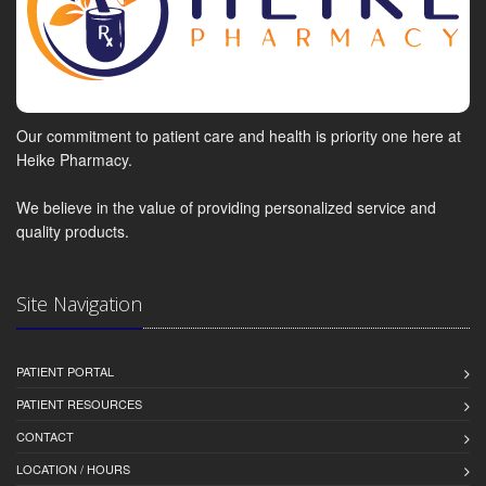
Our commitment to patient care and health is priority one here at
Heike Pharmacy.
We believe in the value of providing personalized service and
quality products.
Site Navigation
PATIENT PORTAL
PATIENT RESOURCES
CONTACT
LOCATION / HOURS