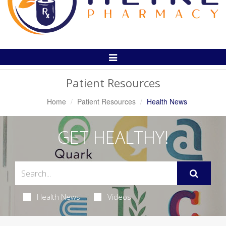
Toggle
Navigation
Patient Resources
Home
Patient Resources
Health News
GET HEALTHY!
Health News
Videos