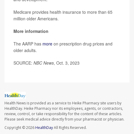
Medicare provides health insurance to more than 65
million older Americans.
More information
The AARP has
more
on prescription drug prices and
older adults.
SOURCE:
NBC News
, Oct. 3, 2023
Health News is provided as a service to Heike Pharmacy site users by
HealthDay. Heike Pharmacy nor its employees, agents, or contractors,
review, control, or take responsibility for the content of these articles.
Please seek medical advice directly from your pharmacist or physician.
Copyright © 2026
HealthDay
All Rights Reserved.