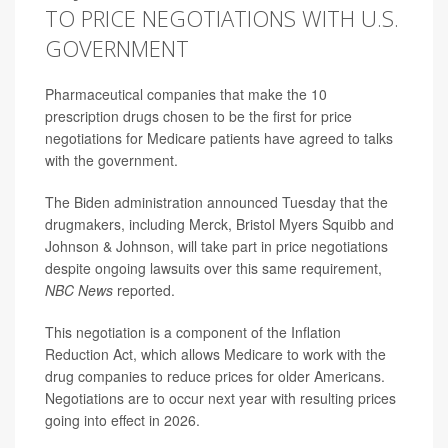
TO PRICE NEGOTIATIONS WITH U.S.
GOVERNMENT
Pharmaceutical companies that make the 10
prescription drugs chosen to be the first for price
negotiations for Medicare patients have agreed to talks
with the government.
The Biden administration announced Tuesday that the
drugmakers, including Merck, Bristol Myers Squibb and
Johnson & Johnson, will take part in price negotiations
despite ongoing lawsuits over this same requirement,
NBC News
reported.
This negotiation is a component of the Inflation
Reduction Act, which allows Medicare to work with the
drug companies to reduce prices for older Americans.
Negotiations are to occur next year with resulting prices
going into effect in 2026.