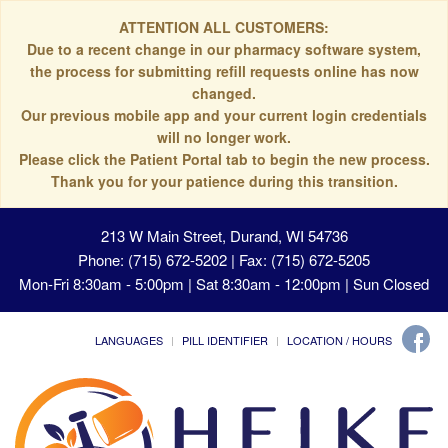
ATTENTION ALL CUSTOMERS:
Due to a recent change in our pharmacy software system,
the process for submitting refill requests online has now
changed.
Our previous mobile app and your current login credentials
will no longer work.
Please click the Patient Portal tab to begin the new process.
Thank you for your patience during this transition.
213 W Main Street, Durand, WI 54736
Phone: (715) 672-5202 | Fax: (715) 672-5205
Mon-Fri 8:30am - 5:00pm | Sat 8:30am - 12:00pm | Sun Closed
LANGUAGES
PILL IDENTIFIER
LOCATION / HOURS