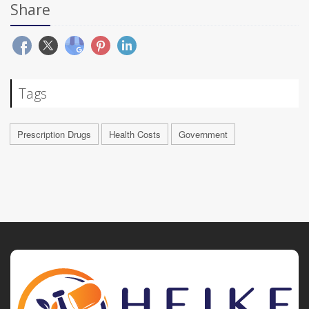
Share
Tags
Prescription Drugs
Health Costs
Government