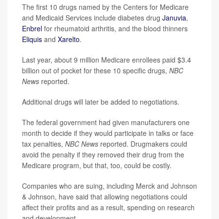
The first 10 drugs named by the Centers for Medicare
and Medicaid Services include diabetes drug
Januvia
,
Enbrel
for rheumatoid arthritis, and the blood thinners
Eliquis
and
Xarelto
.
Last year, about 9 million Medicare enrollees paid $3.4
billion out of pocket for these 10 specific drugs,
NBC
News
reported.
Additional drugs will later be added to negotiations.
The federal government had given manufacturers one
month to decide if they would participate in talks or face
tax penalties,
NBC News
reported. Drugmakers could
avoid the penalty if they removed their drug from the
Medicare program, but that, too, could be costly.
Companies who are suing, including Merck and Johnson
& Johnson, have said that allowing negotiations could
affect their profits and as a result, spending on research
and development.