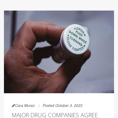
Cara Murez
Posted October 3, 2023
MAJOR DRUG COMPANIES AGREE