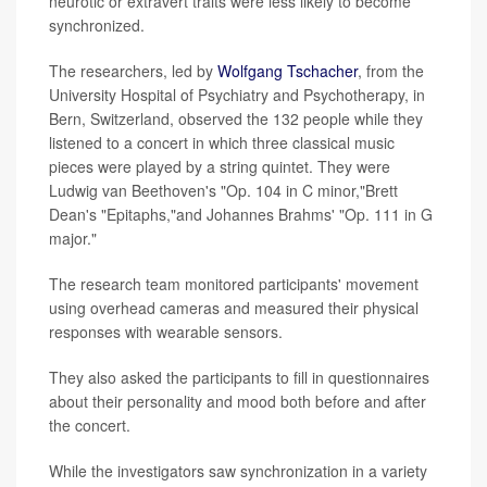
neurotic or extravert traits were less likely to become
synchronized.
The researchers, led by
Wolfgang Tschacher
, from the
University Hospital of Psychiatry and Psychotherapy, in
Bern, Switzerland, observed the 132 people while they
listened to a concert in which three classical music
pieces were played by a string quintet. They were
Ludwig van Beethoven's "Op. 104 in C minor,"Brett
Dean's "Epitaphs,"and Johannes Brahms' "Op. 111 in G
major."
The research team monitored participants' movement
using overhead cameras and measured their physical
responses with wearable sensors.
They also asked the participants to fill in questionnaires
about their personality and mood both before and after
the concert.
While the investigators saw synchronization in a variety