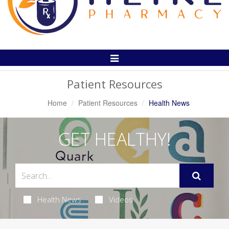
Toggle
Navigation
Patient Resources
Home
Patient Resources
Health News
GET HEALTHY!
Health News
Videos