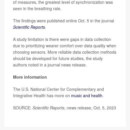
of measures, the greatest level of synchronization was
seen in the breathing rate.
The findings were published online Oct. 5 in the journal
Scientific Reports
.
A study limitation is there were gaps in data collection
due to prioritizing wearer comfort over data quality when
choosing sensors. More reliable data collection methods
should be developed for future studies, the study
authors noted in a journal news release.
More information
The U.S. National Center for Complementary and
Integrative Health has more on
music and health
.
SOURCE:
Scientific Reports
, news release, Oct. 5, 2023