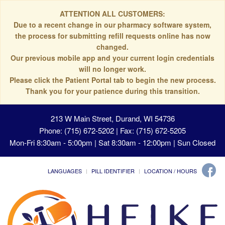
ATTENTION ALL CUSTOMERS:
Due to a recent change in our pharmacy software system,
the process for submitting refill requests online has now
changed.
Our previous mobile app and your current login credentials
will no longer work.
Please click the Patient Portal tab to begin the new process.
Thank you for your patience during this transition.
213 W Main Street, Durand, WI 54736
Phone: (715) 672-5202 | Fax: (715) 672-5205
Mon-Fri 8:30am - 5:00pm | Sat 8:30am - 12:00pm | Sun Closed
LANGUAGES
PILL IDENTIFIER
LOCATION / HOURS