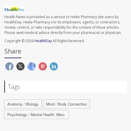
Health News is provided as a service to Heike Pharmacy site users by
HealthDay. Heike Pharmacy nor its employees, agents, or contractors,
review, control, or take responsibility for the content of these articles.
Please seek medical advice directly from your pharmacist or physician.
Copyright © 2026
HealthDay
All Rights Reserved.
Share
Tags
Anatomy / Biology
Mind / Body Connection
Psychology / Mental Health: Misc.