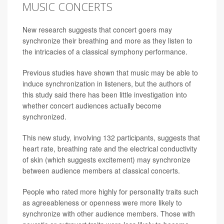
MUSIC CONCERTS
New research suggests that concert goers may
synchronize their breathing and more as they listen to
the intricacies of a classical symphony performance.
Previous studies have shown that music may be able to
induce synchronization in listeners, but the authors of
this study said there has been little investigation into
whether concert audiences actually become
synchronized.
This new study, involving 132 participants, suggests that
heart rate, breathing rate and the electrical conductivity
of skin (which suggests excitement) may synchronize
between audience members at classical concerts.
People who rated more highly for personality traits such
as agreeableness or openness were more likely to
synchronize with other audience members. Those with