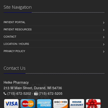
Site Navigation
PATIENT PORTAL
PATIENT RESOURCES
CONTACT
LOCATION / HOURS
PRIVACY POLICY
Contact Us
Heike Pharmacy
213 W Main Street, Durand, WI 54736
(715) 672-5202 -
(715) 672-5205