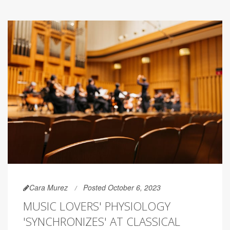
Cara Murez
Posted October 6, 2023
MUSIC LOVERS' PHYSIOLOGY
'SYNCHRONIZES' AT CLASSICAL