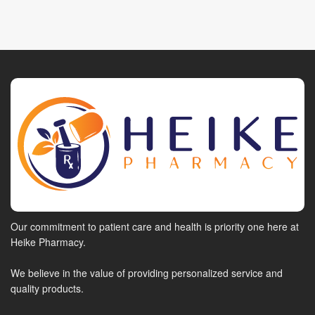
Our commitment to patient care and health is priority one here at
Heike Pharmacy.
We believe in the value of providing personalized service and
quality products.