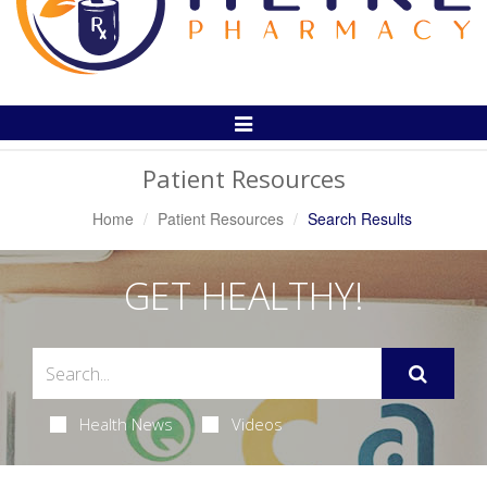
Toggle
Navigation
Patient Resources
Home
Patient Resources
Search Results
GET HEALTHY!
Health News
Videos