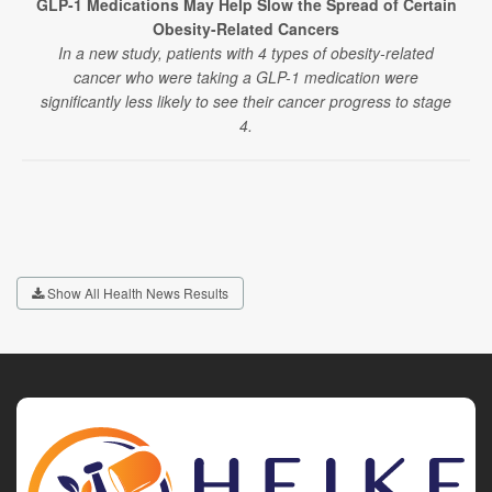
GLP-1 Medications May Help Slow the Spread of Certain
Obesity-Related Cancers
In a new study, patients with 4 types of obesity-related
cancer who were taking a GLP-1 medication were
significantly less likely to see their cancer progress to stage
4.
Show All Health News Results