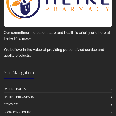
Our commitment to patient care and health is priority one here at
Heike Pharmacy.
We believe in the value of providing personalized service and
quality products.
Site Navigation
PATIENT PORTAL
PATIENT RESOURCES
CONTACT
LOCATION / HOURS