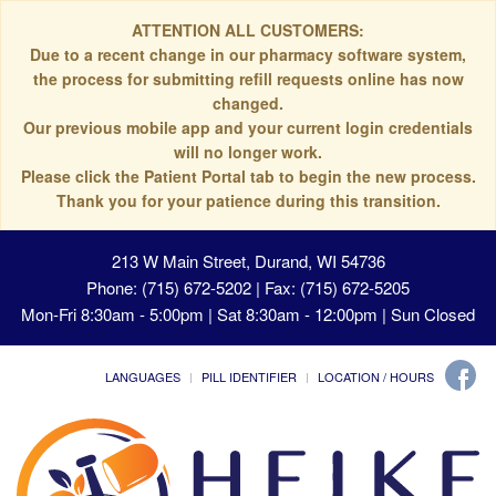
ATTENTION ALL CUSTOMERS:
Due to a recent change in our pharmacy software system,
the process for submitting refill requests online has now
changed.
Our previous mobile app and your current login credentials
will no longer work.
Please click the Patient Portal tab to begin the new process.
Thank you for your patience during this transition.
213 W Main Street, Durand, WI 54736
Phone: (715) 672-5202 | Fax: (715) 672-5205
Mon-Fri 8:30am - 5:00pm | Sat 8:30am - 12:00pm | Sun Closed
LANGUAGES
PILL IDENTIFIER
LOCATION / HOURS