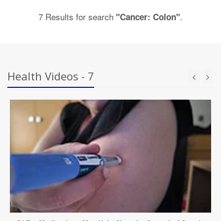
7 Results for search
.
"Cancer: Colon"
Health Videos - 7