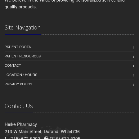
quality products.
Site Navigation
PATIENT PORTAL
PATIENT RESOURCES
CONTACT
LOCATION / HOURS
PRIVACY POLICY
Contact Us
Heike Pharmacy
213 W Main Street, Durand, WI 54736
(715) 672-5202 -
(715) 672-5205