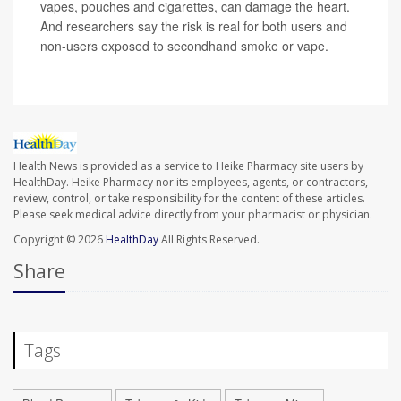
vapes, pouches and cigarettes, can damage the heart.
And researchers say the risk is real for both users and
non-users exposed to secondhand smoke or vape.
Health News is provided as a service to Heike Pharmacy site users by
HealthDay. Heike Pharmacy nor its employees, agents, or contractors,
review, control, or take responsibility for the content of these articles.
Please seek medical advice directly from your pharmacist or physician.
Copyright © 2026
HealthDay
All Rights Reserved.
Share
Tags