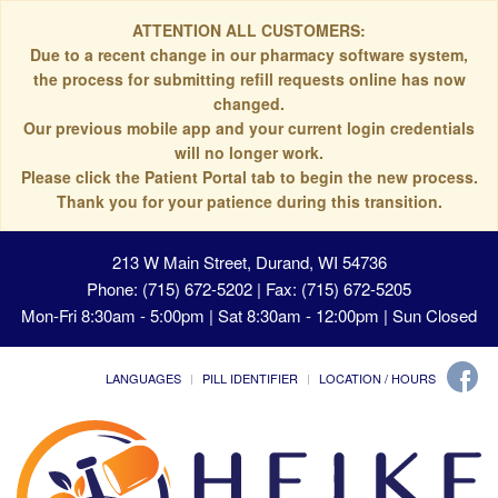
ATTENTION ALL CUSTOMERS:
Due to a recent change in our pharmacy software system,
the process for submitting refill requests online has now
changed.
Our previous mobile app and your current login credentials
will no longer work.
Please click the Patient Portal tab to begin the new process.
Thank you for your patience during this transition.
213 W Main Street, Durand, WI 54736
Phone: (715) 672-5202 | Fax: (715) 672-5205
Mon-Fri 8:30am - 5:00pm | Sat 8:30am - 12:00pm | Sun Closed
LANGUAGES
PILL IDENTIFIER
LOCATION / HOURS