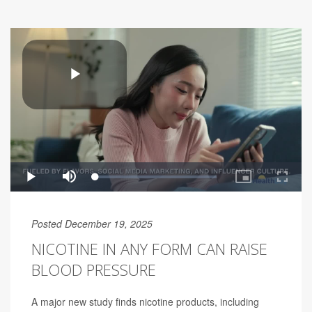
Posted December 19, 2025
NICOTINE IN ANY FORM CAN RAISE
BLOOD PRESSURE
A major new study finds nicotine products, including