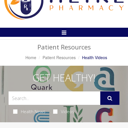
Toggle
Navigation
Patient Resources
Home
Patient Resources
Health Videos
GET HEALTHY!
Health News
Videos