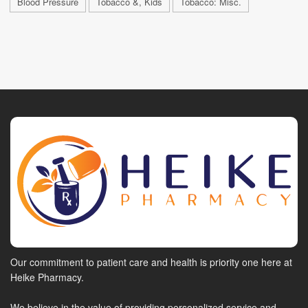
Blood Pressure
Tobacco &, Kids
Tobacco: Misc.
Our commitment to patient care and health is priority one here at
Heike Pharmacy.
We believe in the value of providing personalized service and