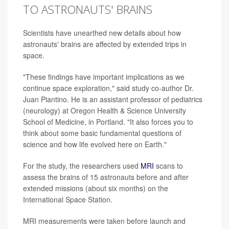
TO ASTRONAUTS' BRAINS
Scientists have unearthed new details about how
astronauts' brains are affected by extended trips in
space.
"These findings have important implications as we
continue space exploration," said study co-author Dr.
Juan Piantino. He is an assistant professor of pediatrics
(neurology) at Oregon Health & Science University
School of Medicine, in Portland. "It also forces you to
think about some basic fundamental questions of
science and how life evolved here on Earth."
For the study, the researchers used
MRI
scans to
assess the brains of 15 astronauts before and after
extended missions (about six months) on the
International Space Station.
MRI measurements were taken before launch and