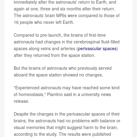
immediately after the astronauts' return to Earth, and
again at one, three and six months after their return.
The astronauts' brain MRIs were compared to those of
16 people who never left Earth.
Compared to pre-launch, the brains of first-time
astronauts had changes in the cerebrospinal fluid-filled
spaces along veins and arteries (
perivascular spaces
)
after they returned from the space station.
But the brains of astronauts who previously served
aboard the space station showed no changes.
"Experienced astronauts may have reached some kind
of homeostasis," Piantino said in a university news
release.
Despite the changes in the perivascular spaces of their
brains, the astronauts had no problems with balance or
visual memories that might suggest harm to the brain,
according to the study. The results were published