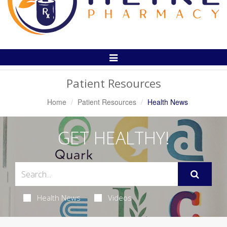
Toggle
Navigation
Patient Resources
Home
Patient Resources
Health News
GET HEALTHY!
Health News
Videos