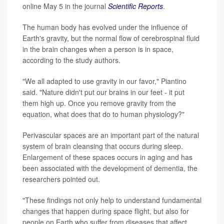
online May 5 in the journal
Scientific Reports
.
The human body has evolved under the influence of
Earth's gravity, but the normal flow of cerebrospinal fluid
in the brain changes when a person is in space,
according to the study authors.
"We all adapted to use gravity in our favor," Piantino
said. "Nature didn't put our brains in our feet - it put
them high up. Once you remove gravity from the
equation, what does that do to human physiology?"
Perivascular spaces are an important part of the natural
system of brain cleansing that occurs during sleep.
Enlargement of these spaces occurs in aging and has
been associated with the development of dementia, the
researchers pointed out.
"These findings not only help to understand fundamental
changes that happen during space flight, but also for
people on Earth who suffer from diseases that affect