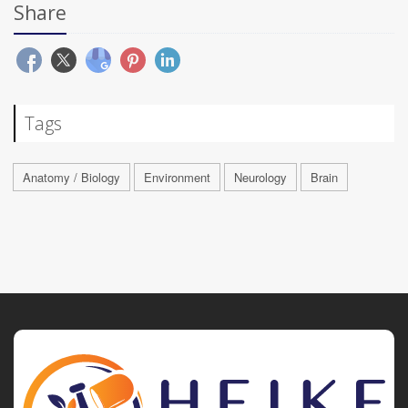
Share
Tags
Anatomy / Biology
Environment
Neurology
Brain