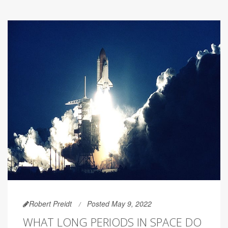
Robert Preidt
Posted May 9, 2022
WHAT LONG PERIODS IN SPACE DO