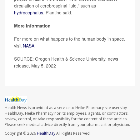
circulation of cerebrospinal fluid," such as
hydrocephalus
, Piantino said.
More information
For more on what happens to the human body in space,
visit
NASA
.
SOURCE: Oregon Health & Science University, news
release, May 5, 2022
Health News is provided as a service to Heike Pharmacy site users by
HealthDay. Heike Pharmacy nor its employees, agents, or contractors,
review, control, or take responsibility for the content of these articles.
Please seek medical advice directly from your pharmacist or physician.
Copyright © 2026
HealthDay
All Rights Reserved.