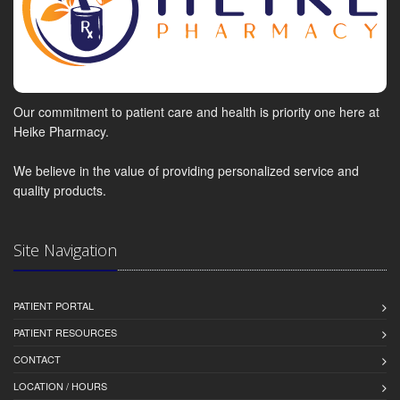
Our commitment to patient care and health is priority one here at
Heike Pharmacy.
We believe in the value of providing personalized service and
quality products.
Site Navigation
PATIENT PORTAL
PATIENT RESOURCES
CONTACT
LOCATION / HOURS