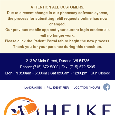
ATTENTION ALL CUSTOMERS:
Due to a recent change in our pharmacy software system,
the process for submitting refill requests online has now
changed.
Our previous mobile app and your current login credentials
will no longer work.
Please click the Patient Portal tab to begin the new process.
Thank you for your patience during this transition.
213 W Main Street, Durand, WI 54736
Phone: (715) 672-5202 | Fax: (715) 672-5205
Mon-Fri 8:30am - 5:00pm | Sat 8:30am - 12:00pm | Sun Closed
LANGUAGES
PILL IDENTIFIER
LOCATION / HOURS