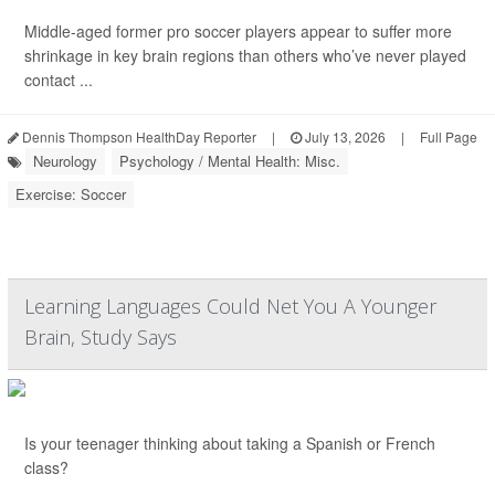
Middle-aged former pro soccer players appear to suffer more
shrinkage in key brain regions than others who’ve never played
contact ...
Dennis Thompson HealthDay Reporter
|
July 13, 2026
|
Full Page
Neurology
Psychology / Mental Health: Misc.
Exercise: Soccer
Learning Languages Could Net You A Younger
Brain, Study Says
Is your teenager thinking about taking a Spanish or French
class?