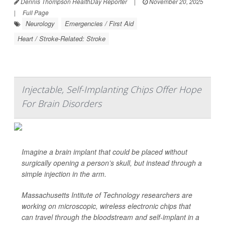
Dennis Thompson HealthDay Reporter
|
November 20, 2025
|
Full Page
Neurology
Emergencies / First Aid
Heart / Stroke-Related: Stroke
Injectable, Self-Implanting Chips Offer Hope
For Brain Disorders
Imagine a brain implant that could be placed without
surgically opening
a person’s skull, but instead through a
simple injection in the arm.
Massachusetts Intitute of Technology researchers are
working on microscopic, wireless electronic chips that
can travel through the bloodstream and self-implant in a