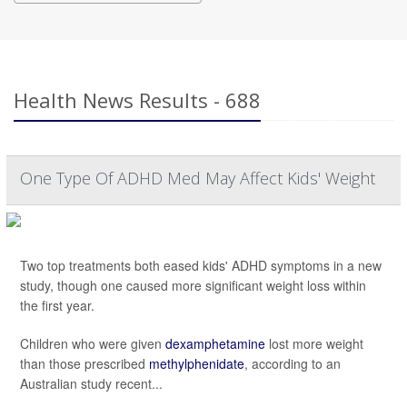
Health News Results - 688
One Type Of ADHD Med May Affect Kids' Weight
Two top treatments both eased kids' ADHD symptoms in a new
study, though one caused more significant weight loss within
the first year.
Children who were given
dexamphetamine
lost more weight
than those prescribed
methylphenidate
, according to an
Australian study recent...