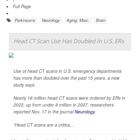
Full Page
Parkinson's
Neurology
Aging: Misc.
Brain
Head CT Scan Use Has Doubled In U.S. ERs
Use of head CT scans in U.S. emergency departments
has more than doubled over the past 15 years, a new
study says.
Nearly 16 million head CT scans were ordered by ERs in
2022, up from under 8 million in 2007, researchers
reported Nov. 17 in the journal
Neurology
.
“Head CT scans are a critica...