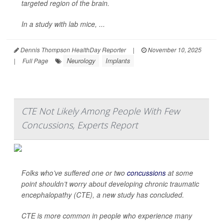
targeted region of the brain.
In a study with lab mice, ...
Dennis Thompson HealthDay Reporter
|
November 10, 2025
Neurology
Implants
|
Full Page
CTE Not Likely Among People With Few
Concussions, Experts Report
Folks who’ve suffered one or two
concussions
at some
point shouldn’t worry about developing chronic traumatic
encephalopathy (CTE), a new study has concluded.
CTE is more common in people who experience many