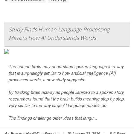
Study Finds Human Language Processing
Mirrors How AI Understands Words
The human brain may understand spoken language in a way
that is surprisingly similar to how artificial intelligence (AI)
processes words, a new study suggests.
By tracking brain activity as people listened to a spoken story,
researchers found that the brain builds meaning step by step,
very similar to the way large AI language models do.
The findings challenge older ideas that langu...
I. Edwards HealthDay Reporter
|
January 22, 2026
|
Full Page