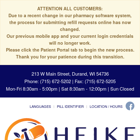
ATTENTION ALL CUSTOMERS:
Due to a recent change in our pharmacy software system,
the process for submitting refill requests online has now
changed.
Our previous mobile app and your current login credentials
will no longer work.
Please click the Patient Portal tab to begin the new process.
Thank you for your patience during this transition.
213 W Main Street, Durand, WI 54736
Phone: (715) 672-5202 | Fax: (715) 672-5205
Mon-Fri 8:30am - 5:00pm | Sat 8:30am - 12:00pm | Sun Closed
LANGUAGES
PILL IDENTIFIER
LOCATION / HOURS