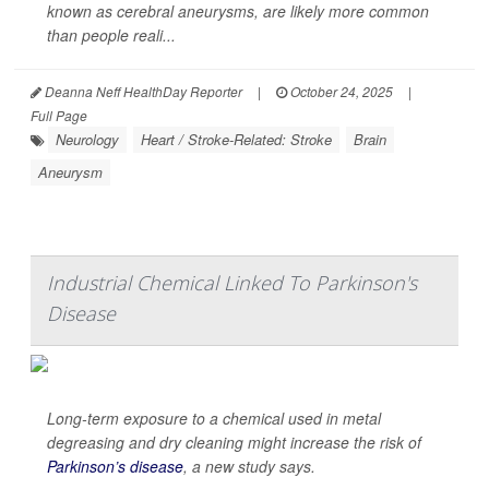
known as cerebral aneurysms, are likely more common
than people reali...
Deanna Neff HealthDay Reporter
|
October 24, 2025
|
Full Page
Neurology
Heart / Stroke-Related: Stroke
Brain
Aneurysm
Industrial Chemical Linked To Parkinson's
Disease
Long-term exposure to a chemical used in metal
degreasing and dry cleaning might increase the risk of
Parkinson’s disease
, a new study says.