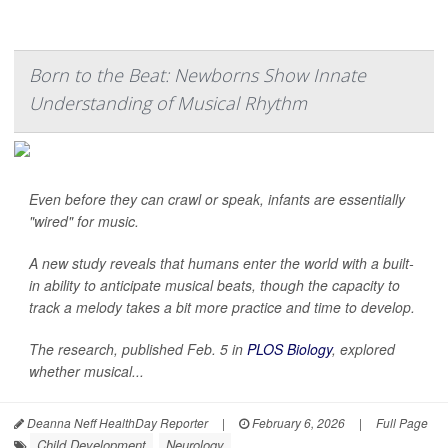
Born to the Beat: Newborns Show Innate
Understanding of Musical Rhythm
Even before they can crawl or speak, infants are essentially
"wired" for music.
A new study reveals that humans enter the world with a built-
in ability to anticipate musical beats, though the capacity to
track a melody takes a bit more practice and time to develop.
The research, published Feb. 5 in
PLOS Biology
, explored
whether musical...
Deanna Neff HealthDay Reporter
|
February 6, 2026
|
Full Page
Child Development
Neurology