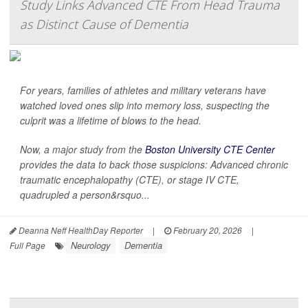
Study Links Advanced CTE From Head Trauma
as Distinct Cause of Dementia
For years, families of athletes and military veterans have
watched loved ones slip into memory loss, suspecting the
culprit was a lifetime of blows to the head.
Now, a major study from the
Boston University CTE Center
provides the data to back those suspicions: Advanced chronic
traumatic encephalopathy (CTE), or stage IV CTE,
quadrupled a person&rsquo...
Deanna Neff HealthDay Reporter
|
February 20, 2026
|
Neurology
Dementia
Full Page