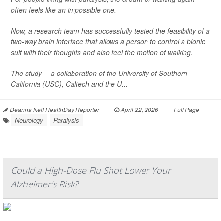
often feels like an impossible one.
Now, a research team has successfully tested the feasibility of a
two-way brain interface that allows a person to control a bionic
suit with their thoughts and also feel the motion of walking.
The study -- a collaboration of the University of Southern
California (USC), Caltech and the U...
Deanna Neff HealthDay Reporter
|
April 22, 2026
|
Full Page
Neurology
Paralysis
Could a High-Dose Flu Shot Lower Your
Alzheimer's Risk?