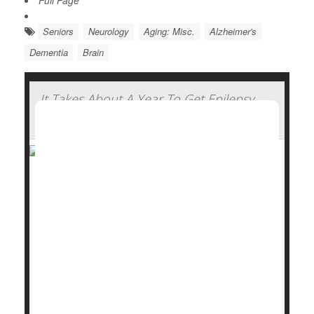
Full Page
Seniors
Neurology
Aging: Misc.
Alzheimer's
Dementia
Brain
It Takes About A Year To Get Epilepsy
Under Control For Most, Study Says
It takes about a year for people with focal
epilepsy
to
start finding some relief from anti-seizure
medications, a new study says.
In all, 3 of 5 epilepsy patients (60%) do achieve
freedom from seizures thanks to a drug regimen –
but it takes most an average of 12 months to reach
that...