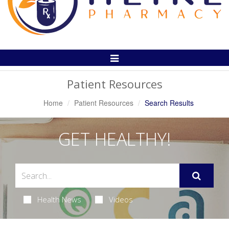
Toggle
Navigation
Patient Resources
Home
Patient Resources
Search Results
GET HEALTHY!
Health News
Videos