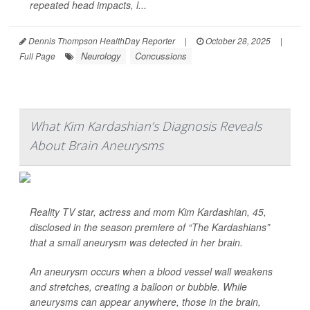
repeated head impacts, l...
Dennis Thompson HealthDay Reporter
|
October 28, 2025
|
Neurology
Concussions
Full Page
What Kim Kardashian’s Diagnosis Reveals
About Brain Aneurysms
Reality TV star, actress and mom Kim Kardashian, 45,
disclosed in the season premiere of “The Kardashians”
that a small aneurysm was detected in her brain.
An aneurysm occurs when a blood vessel wall weakens
and stretches, creating a balloon or bubble. While
aneurysms can appear anywhere, those in the brain,