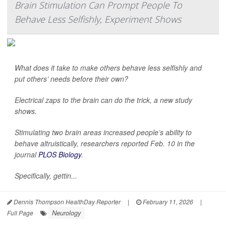
Brain Stimulation Can Prompt People To
Behave Less Selfishly, Experiment Shows
What does it take to make others behave less selfishly and
put others’ needs before their own?
Electrical zaps to the brain can do the trick, a new study
shows.
Stimulating two brain areas increased people’s ability to
behave altruistically, researchers reported Feb. 10 in the
journal
PLOS Biology
.
Specifically, gettin...
Dennis Thompson HealthDay Reporter
|
February 11, 2026
|
Neurology
Full Page