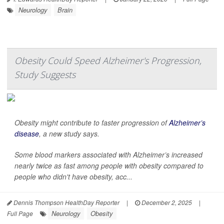
Neurology
Brain
Obesity Could Speed Alzheimer's Progression,
Study Suggests
Obesity might contribute to faster progression of
Alzheimer’s
disease
, a new study says.
Some blood markers associated with Alzheimer’s increased
nearly twice as fast among people with obesity compared to
people who didn't have obesity, acc...
Dennis Thompson HealthDay Reporter
|
December 2, 2025
|
Neurology
Obesity
Full Page