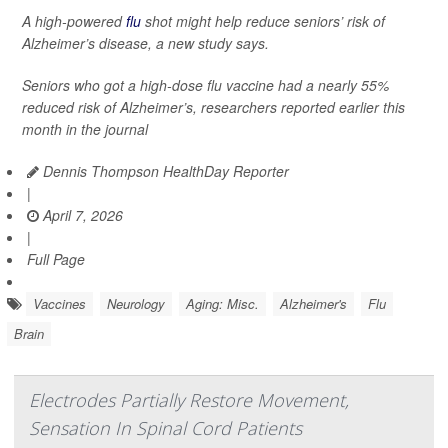
A high-powered
flu
shot might help reduce seniors’ risk of
Alzheimer’s disease, a new study says.
Seniors who got a high-dose flu vaccine had a nearly 55%
reduced risk of Alzheimer’s, researchers reported earlier this
month in the journal
Dennis Thompson HealthDay Reporter
|
April 7, 2026
|
Full Page
Vaccines
Neurology
Aging: Misc.
Alzheimer's
Flu
Brain
Electrodes Partially Restore Movement,
Sensation In Spinal Cord Patients