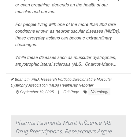
or even breathing, depends on the health of our
muscles and nerves.
For people living with one of the more than 300 rare
conditions known as neuromuscular diseases (NMDs),
those everyday actions can become extraordinary
challenges.
While these diseases such as muscular dystrophies,
amyotrophic lateral sclerosis (ALS), Charcot-Marie...
Brian Lin, PhD, Research Portfolio Director at the Muscular
Dystrophy Association (MDA) HealthDay Reporter
Neurology
|
September 19, 2025
|
Full Page
Pharma Payments Might Influence MS
Drug Prescriptions, Researchers Argue