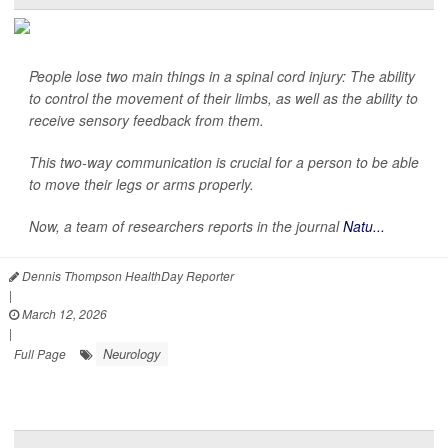
People lose two main things in a spinal cord injury: The ability
to control the movement of their limbs, as well as the ability to
receive sensory feedback from them.
This two-way communication is crucial for a person to be able
to move their legs or arms properly.
Now, a team of researchers reports in the journal
Natu...
Dennis Thompson HealthDay Reporter
|
March 12, 2026
|
Neurology
Full Page