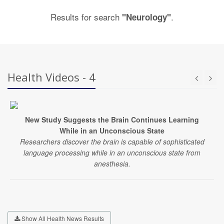
Results for search
.
"Neurology"
Health Videos - 4
New Study Suggests the Brain Continues Learning
While in an Unconscious State
Researchers discover the brain is capable of sophisticated
language processing while in an unconscious state from
anesthesia.
Show All Health News Results