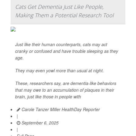
Cats Get Dementia Just Like People,
Making Them a Potential Research Tool
Just like their human counterparts, cats may act
cranky or confused and have trouble sleeping as they
age.
They may even yowl more than usual at night.
These, researchers say, are dementia-like behaviors
that may owe to an accumulation of plaques in their
brain, just like those in people with
Carole Tanzer Miller HealthDay Reporter
|
September 6, 2025
|