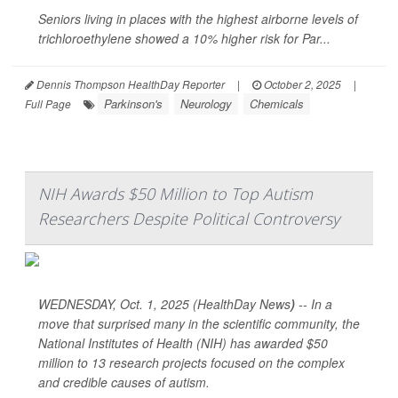
Seniors living in places with the highest airborne levels of
trichloroethylene showed a 10% higher risk for Par...
Dennis Thompson HealthDay Reporter
|
October 2, 2025
|
Parkinson's
Neurology
Chemicals
Full Page
NIH Awards $50 Million to Top Autism
Researchers Despite Political Controversy
WEDNESDAY, Oct. 1, 2025 (HealthDay News
)
-- In a
move that surprised many in the scientific community, the
National Institutes of Health (NIH) has awarded $50
million to 13 research projects focused on the complex
and credible causes of autism.