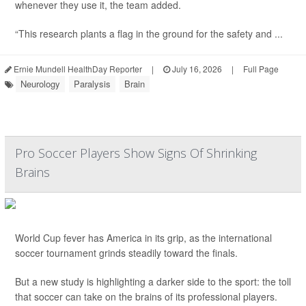
whenever they use it, the team added.
“This research plants a flag in the ground for the safety and ...
Ernie Mundell HealthDay Reporter
|
July 16, 2026
|
Full Page
Neurology
Paralysis
Brain
Pro Soccer Players Show Signs Of Shrinking
Brains
World Cup fever has America in its grip, as the international
soccer tournament grinds steadily toward the finals.
But a new study is highlighting a darker side to the sport: the toll
that soccer can take on the brains of its professional players.