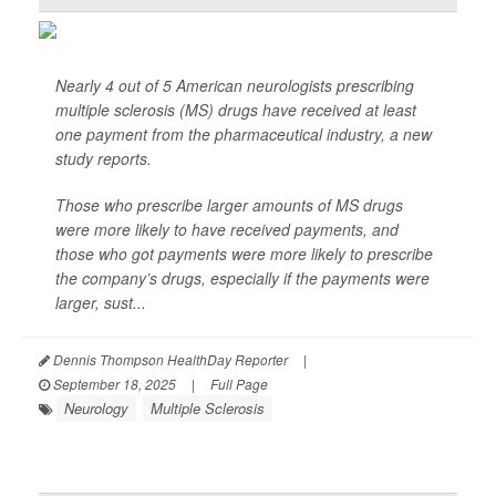
Nearly 4 out of 5 American neurologists prescribing
multiple sclerosis (MS) drugs have received at least
one payment from the pharmaceutical industry, a new
study reports.
Those who prescribe larger amounts of MS drugs
were more likely to have received payments, and
those who got payments were more likely to prescribe
the company’s drugs, especially if the payments were
larger, sust...
Dennis Thompson HealthDay Reporter
|
September 18, 2025
|
Full Page
Neurology
Multiple Sclerosis