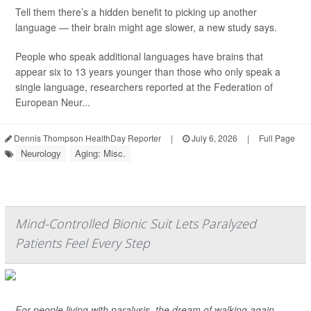
Tell them there’s a hidden benefit to picking up another
language — their brain might age slower, a new study says.
People who speak additional languages have brains that
appear six to 13 years younger than those who only speak a
single language, researchers reported at the Federation of
European Neur...
Dennis Thompson HealthDay Reporter
|
July 6, 2026
|
Full Page
Neurology
Aging: Misc.
Mind-Controlled Bionic Suit Lets Paralyzed
Patients Feel Every Step
For people living with paralysis, the dream of walking again