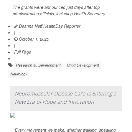
The grants were announced just days after top
administration officials, including Health Secretary
Deanna Neff HealthDay Reporter
|
October 1, 2025
|
Full Page
Research &, Development
Child Development
Neurology
Neuromuscular Disease Care Is Entering a
New Era of Hope and Innovation
Every movement we make, whether walking, speaking