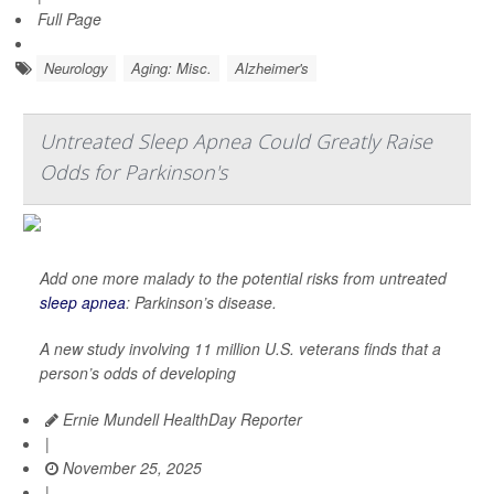
Full Page
Neurology
Aging: Misc.
Alzheimer's
Untreated Sleep Apnea Could Greatly Raise
Odds for Parkinson's
Add one more malady to the potential risks from untreated
sleep apnea
: Parkinson’s disease.
A new study involving 11 million U.S. veterans finds that a
person’s odds of developing
Ernie Mundell HealthDay Reporter
|
November 25, 2025
|