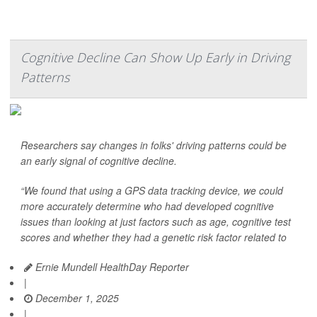
Cognitive Decline Can Show Up Early in Driving
Patterns
Researchers say changes in folks' driving patterns could be
an early signal of cognitive decline.
“We found that using a GPS data tracking device, we could
more accurately determine who had developed cognitive
issues than looking at just factors such as age, cognitive test
scores and whether they had a genetic risk factor related to
Ernie Mundell HealthDay Reporter
|
December 1, 2025
|