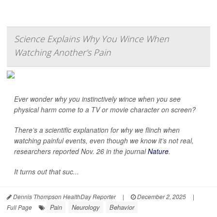
Science Explains Why You Wince When
Watching Another's Pain
Ever wonder why you instinctively wince when you see
physical harm come to a TV or movie character on screen?
There’s a scientific explanation for why we flinch when
watching painful events, even though we know it’s not real,
researchers reported Nov. 26 in the journal
Nature
.
It turns out that suc...
Dennis Thompson HealthDay Reporter
|
December 2, 2025
|
Pain
Neurology
Behavior
Full Page