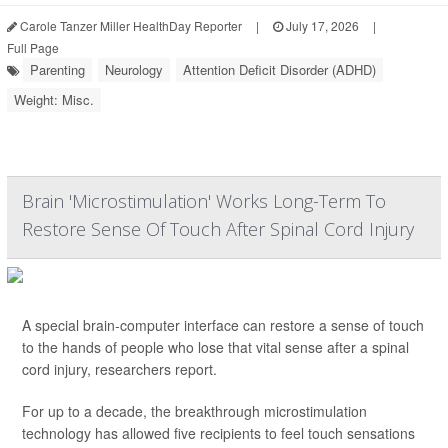
Carole Tanzer Miller HealthDay Reporter
|
July 17, 2026
|
Full Page
Parenting
Neurology
Attention Deficit Disorder (ADHD)
Weight: Misc.
Brain 'Microstimulation' Works Long-Term To
Restore Sense Of Touch After Spinal Cord Injury
A special brain-computer interface can restore a sense of touch
to the hands of people who lose that vital sense after a spinal
cord injury, researchers report.
For up to a decade, the breakthrough microstimulation
technology has allowed five recipients to feel touch sensations