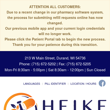
ATTENTION ALL CUSTOMERS:
Due to a recent change in our pharmacy software system,
the process for submitting refill requests online has now
changed.
Our previous mobile app and your current login credentials
will no longer work.
Please click the Patient Portal tab to begin the new process.
Thank you for your patience during this transition.
213 W Main Street, Durand, WI 54736
Phone: (715) 672-5202 | Fax: (715) 672-5205
Mon-Fri 8:30am - 5:00pm | Sat 8:30am - 12:00pm | Sun Closed
LANGUAGES
PILL IDENTIFIER
LOCATION / HOURS