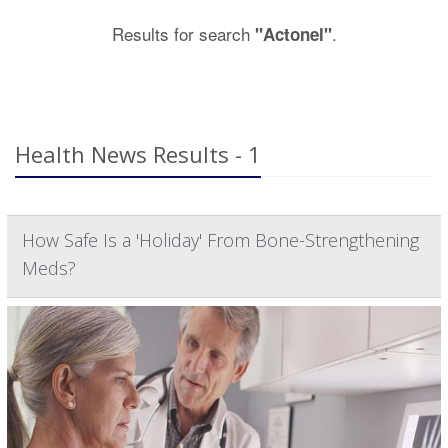
Results for search
.
"Actonel"
Health News Results - 1
How Safe Is a 'Holiday' From Bone-Strengthening
Meds?