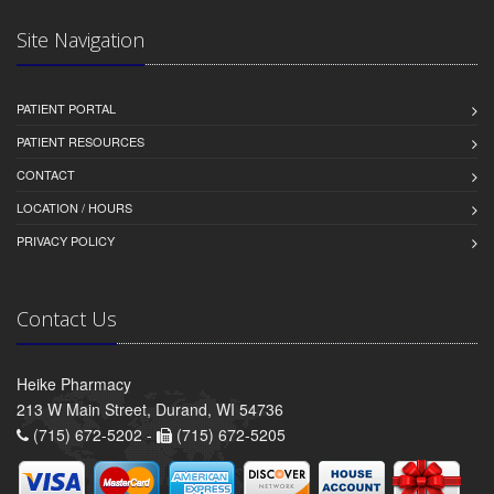
Site Navigation
PATIENT PORTAL
PATIENT RESOURCES
CONTACT
LOCATION / HOURS
PRIVACY POLICY
Contact Us
Heike Pharmacy
213 W Main Street, Durand, WI 54736
(715) 672-5202 -
(715) 672-5205