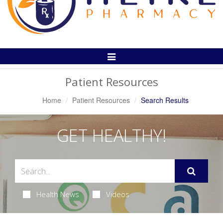
Toggle
Navigation
Patient Resources
Home
Patient Resources
Search Results
GET HEALTHY!
Health News
Videos