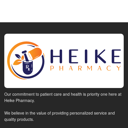
Our commitment to patient care and health is priority one here at
Heike Pharmacy.
We believe in the value of providing personalized service and
quality products.