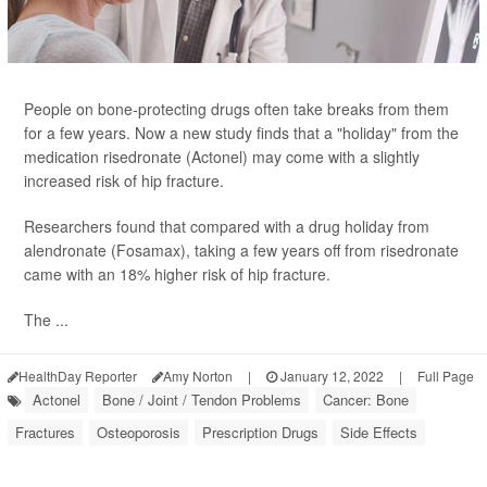
People on bone-protecting drugs often take breaks from them
for a few years. Now a new study finds that a "holiday" from the
medication risedronate (Actonel) may come with a slightly
increased risk of hip fracture.
Researchers found that compared with a drug holiday from
alendronate (Fosamax), taking a few years off from risedronate
came with an 18% higher risk of hip fracture.
The ...
HealthDay Reporter
Amy Norton
|
January 12, 2022
|
Full Page
Actonel
Bone / Joint / Tendon Problems
Cancer: Bone
Fractures
Osteoporosis
Prescription Drugs
Side Effects