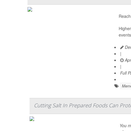
Reachi
Higher
events
Den
|
Apr
|
Full 
Memo
Cutting Salt In Prepared Foods Can Prot
You mi