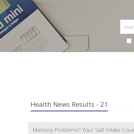
Health News Results - 21
Memory Problems? Your Salt Intake Coul