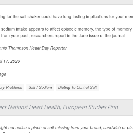
ng for the salt shaker could have long-lasting implications for your me
 sodium intake appears to affect episodic memory, the type of memory 
 from your past, researchers report in the June issue of the journal
nis Thompson HealthDay Reporter
il 17, 2026
Page
ry Problems
Salt / Sodium
Dieting To Control Salt
ect Nations' Heart Health, European Studies Find
ght not notice a pinch of salt missing from your bread, sandwich or pizza