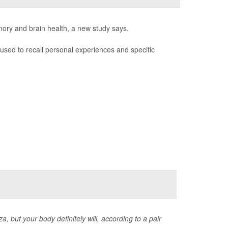
mory and brain health, a new study says.
used to recall personal experiences and specific
, but your body definitely will, according to a pair