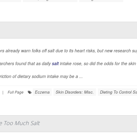
rs already warn folks off salt due to its heart risks, but new research su
rchers found that as daily
salt
intake rose, so did the odds for the ski
riction of dietary sodium intake may be a ...
Eczema
Skin Disorders: Misc.
Dieting To Control Sa
|
Full Page
e Too Much Salt