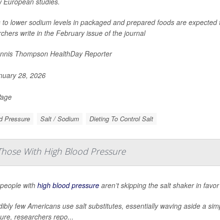
w European studies.
s to lower sodium levels in packaged and prepared foods are expected 
chers write in the February issue of the journal
nnis Thompson HealthDay Reporter
uary 28, 2026
Page
d Pressure
Salt / Sodium
Dieting To Control Salt
 Those With High Blood Pressure
people with
high blood pressure
aren’t skipping the salt shaker in favor
dibly few Americans use salt substitutes, essentially waving aside a si
ure, researchers repo...