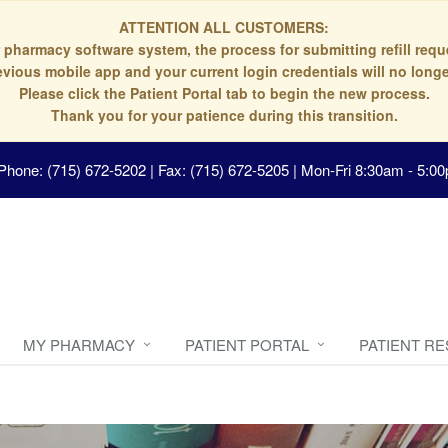
ATTENTION ALL CUSTOMERS:
 pharmacy software system, the process for submitting refill re
evious mobile app and your current login credentials will no longe
Please click the Patient Portal tab to begin the new process.
Thank you for your patience during this transition.
Phone: (715) 672-5202 | Fax: (715) 672-5205
|
Mon-Fri 8:30am - 5:00
MY PHARMACY
PATIENT PORTAL
PATIENT R