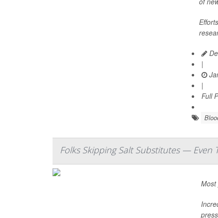
of ne
Effort
resear
De
|
Jan
|
Full 
Bloo
Folks Skipping Salt Substitutes — Even
Most 
Incre
press