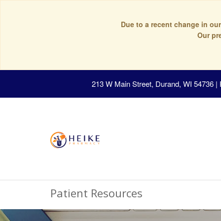
Due to a recent change in our
Our pr
213 W Main Street, Durand, WI 54736
|
Patient Resources