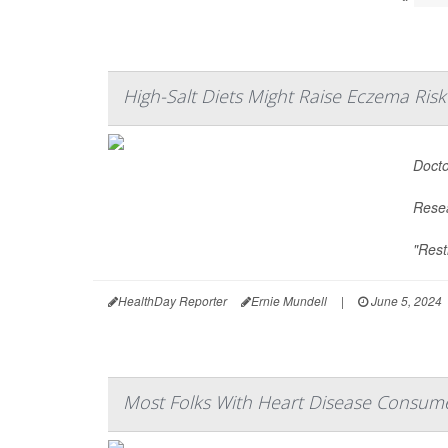
High-Salt Diets Might Raise Eczema Risk
Docto
Resea
"Rest
HealthDay Reporter
Ernie Mundell
|
June 5, 2024
Most Folks With Heart Disease Consum