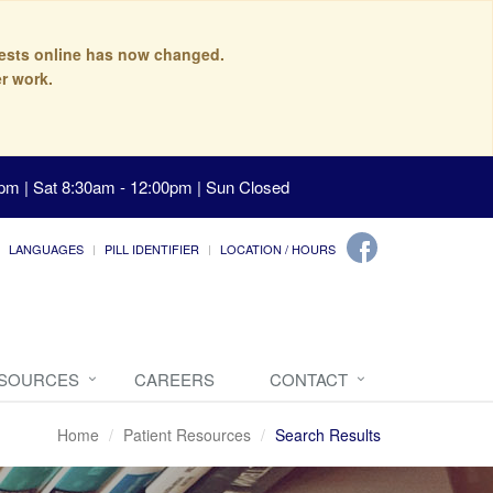
quests online has now changed.
r work.
pm | Sat 8:30am - 12:00pm | Sun Closed
LANGUAGES
PILL IDENTIFIER
LOCATION / HOURS
ESOURCES
CAREERS
CONTACT
Home
Patient Resources
Search Results