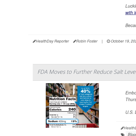
Lucki
with 
Becau
HealthDay Reporter
Robin Foster
|
October 19, 20
FDA Moves to Further Reduce Salt Leve
Embol
Thur
U.S. 
Health
Bloo