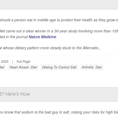
hould a person eat in middle age to protect their health as they grow o
iet came out a clear winner in a 30-year study involving more than 1
ted in the journal
Nature Medicine
.
e whose dietary pattern more closely stuck to the Alternativ...
, 2025
|
Full Page
iet
Heart Attack: Diet
Dieting To Control Salt
Arthritis: Diet
lt? Here's How
ou know that sodium is the bad guy in salt, raising your risks for high b