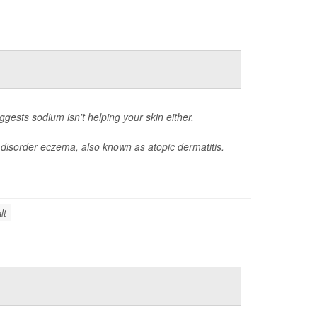
ggests sodium isn't helping your skin either.
n disorder eczema, also known as atopic dermatitis.
lt