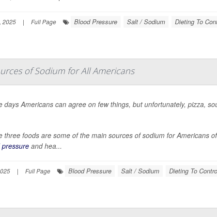
Blood Pressure
Salt / Sodium
Dieting To Cont
, 2025
|
Full Page
rces of Sodium for All Americans
 days Americans can agree on few things, but unfortunately, pizza, s
 three foods are some of the main sources of sodium for Americans of a
 pressure
and hea...
Blood Pressure
Salt / Sodium
Dieting To Contro
2025
|
Full Page