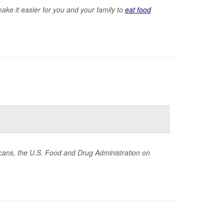
ake it easier for you and your family to
eat food
ericans, the U.S. Food and Drug Administration on