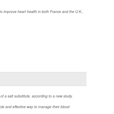
to improve heart health in both France and the U.K.,
 of a salt substitute, according to a new study.
mple and effective way to manage their blood