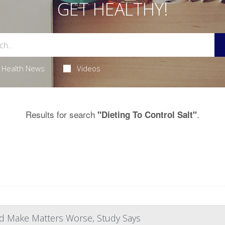
GET HEALTHY!
Health News
Videos
Results for search
.
"Dieting To Control Salt"
d Make Matters Worse, Study Says