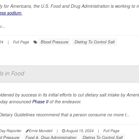
ly for Americans, the U.S. Food and Drug Administration is working to m
less sodium
.
...
Blood Pressure
Dieting To Control Salt
24
|
Full Page
ls in Food
dened by success in its initial efforts to cut dietary salt intake by Am
sday announced
Phase II
of the endeavor.
Dietary Guidelines recommend that a person consume no more t...
Day Reporter
Ernie Mundell
|
August 15, 2024
|
Full Page
d Pressure
Food &, Drug Administration
Dieting To Control Salt