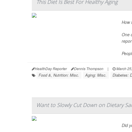
This Diet Is Best For Healthy Aging
How s
One d
repor
Peopl
HealthDay Reporter
Dennis Thompson
|
March 25
Food &, Nutrition: Misc.
Aging: Misc.
Diabetes: D
Want to Slowly Cut Down on Dietary Sa
Did y