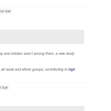
rol Salt
oup and chicken aren’t among them, a new study
ll racial and ethnic groups, contributing to
high
l Salt