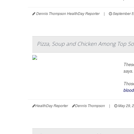
Dennis Thompson HealthDay Reporter
|
September 5
Pizza, Soup and Chicken Among Top Sou
These
says.
Those
blood
HealthDay Reporter
Dennis Thompson
|
May 29, 