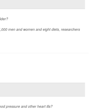
lder?
05,000 men and women and eight diets, researchers
lood pressure and other heart ills?