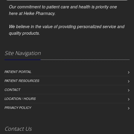
Our commitment to patient care and health is priority one
here at Heike Pharmacy.
We believe in the value of providing personalized service and
quality products.
Site Navigation
PATIENT PORTAL
PATIENT RESOURCES
CONTACT
LOCATION / HOURS
PRIVACY POLICY
Contact Us