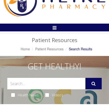
Toggle
Navigation
Patient Resources
Home
Patient Resources
Search Results
GET HEALTHY!
Health News
Videos