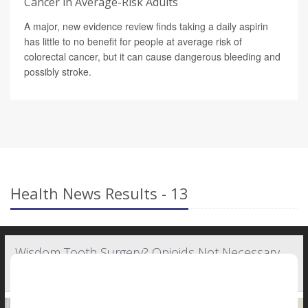
Cancer in Average-Risk Adults
A major, new evidence review finds taking a daily aspirin
has little to no benefit for people at average risk of
colorectal cancer, but it can cause dangerous bleeding and
possibly stroke.
Health News Results - 13
Wisdom Tooth Surgery? Opioids Not Necessary,
Clinical Trial Finds