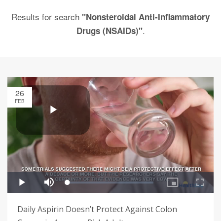
Results for search
"Nonsteroidal Anti-Inflammatory
.
Drugs (NSAIDs)"
26
FEB
Daily Aspirin Doesn’t Protect Against Colon