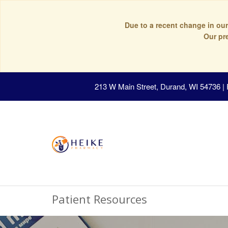
Due to a recent change in our
Our pr
213 W Main Street, Durand, WI 54736
|
Patient Resources