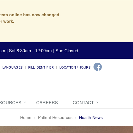
quests online has now changed.
r work.
pm | Sat 8:30am - 12:00pm | Sun Closed
LANGUAGES
PILL IDENTIFIER
LOCATION / HOURS
ESOURCES
CAREERS
CONTACT
Home
Patient Resources
Health News