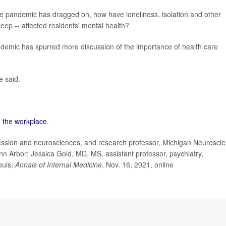
he pandemic has dragged on, how have loneliness, isolation and other
leep -- affected residents' mental health?
 pandemic has spurred more discussion of the importance of health care
e said.
n the workplace
.
ssion and neurosciences, and research professor, Michigan Neurosci
Ann Arbor; Jessica Gold, MD, MS, assistant professor, psychiatry,
ouis;
Annals of Internal Medicine
, Nov. 16, 2021, online