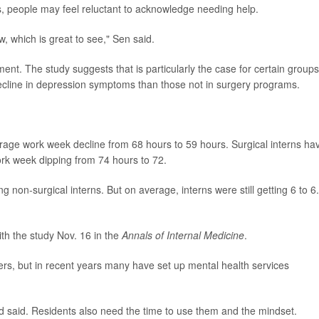
, people may feel reluctant to acknowledge needing help.
 which is great to see," Sen said.
ent. The study suggests that is particularly the case for certain groups
decline in depression symptoms than those not in surgery programs.
erage work week decline from 68 hours to 59 hours. Surgical interns ha
rk week dipping from 74 hours to 72.
non-surgical interns. But on average, interns were still getting 6 to 6
th the study Nov. 16 in the
Annals of Internal Medicine
.
rs, but in recent years many have set up mental health services
ld said. Residents also need the time to use them and the mindset.