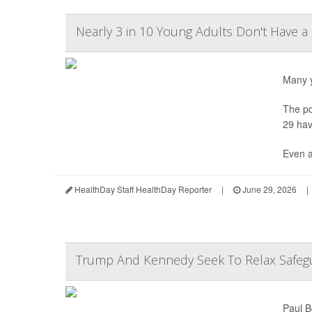
Nearly 3 in 10 Young Adults Don't Have a
Many y
The po
29 hav
Even a
HealthDay Staff HealthDay Reporter
|
June 29, 2026
|
Trump And Kennedy Seek To Relax Safegu
Paul B