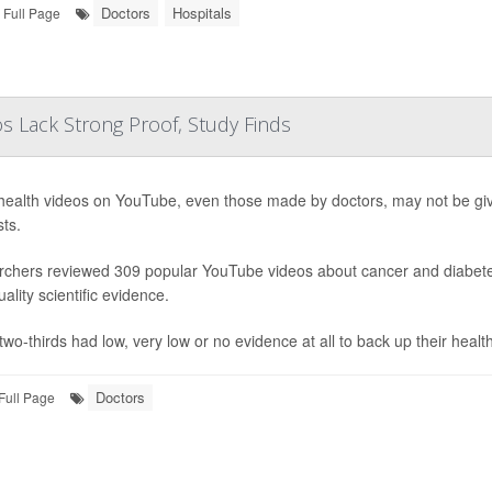
Doctors
Hospitals
Full Page
 Lack Strong Proof, Study Finds
ealth videos on YouTube, even those made by doctors, may not be givi
ts.
chers reviewed 309 popular YouTube videos about cancer and diabetes
ality scientific evidence.
wo-thirds had low, very low or no evidence at all to back up their health
Doctors
Full Page