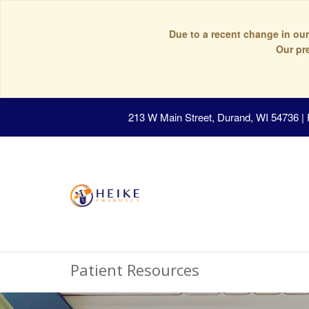
Due to a recent change in our
Our pr
213 W Main Street, Durand, WI 54736
|
Patient Resources