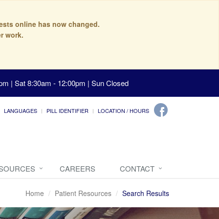
quests online has now changed.
r work.
pm | Sat 8:30am - 12:00pm | Sun Closed
LANGUAGES
PILL IDENTIFIER
LOCATION / HOURS
ESOURCES
CAREERS
CONTACT
Home
Patient Resources
Search Results