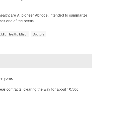
 healthcare AI pioneer Abridge, intended to summarize
hes one of the persis...
ublic Health: Misc.
Doctors
veryone.
ear contracts, clearing the way for about 10,500