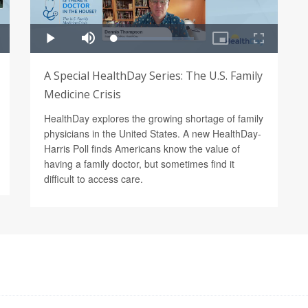
A Special HealthDay Series: The U.S. Family
Medicine Crisis
HealthDay explores the growing shortage of family
physicians in the United States. A new HealthDay-
Harris Poll finds Americans know the value of
having a family doctor, but sometimes find it
difficult to access care.