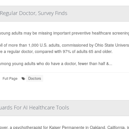
 Regular Doctor, Survey Finds
oung adults may be missing important
preventive healthcare screening
ll of more than 1,000 U.S. adults, commissioned by Ohio State Univers
e a regular doctor, compared with 97% of adults 65 and older.
mong young adults who do have a doctor, fewer than half &...
Doctors
Full Page
ards For AI Healthcare Tools
oyer, a psychotherapist for Kaiser Permanente in Oakland, California, is e