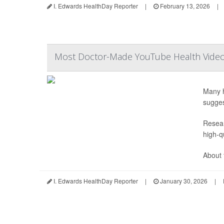
I. Edwards HealthDay Reporter
|
February 13, 2026
|
Most Doctor-Made YouTube Health Videos
Many h
sugges
Resear
high-qu
About t
I. Edwards HealthDay Reporter
|
January 30, 2026
|