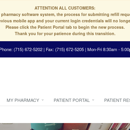
ATTENTION ALL CUSTOMERS:
 pharmacy software system, the process for submitting refill re
evious mobile app and your current login credentials will no longe
Please click the Patient Portal tab to begin the new process.
Thank you for your patience during this transition.
Phone: (715) 672-5202 | Fax: (715) 672-5205
|
Mon-Fri 8:30am - 5:00
MY PHARMACY
PATIENT PORTAL
PATIENT R