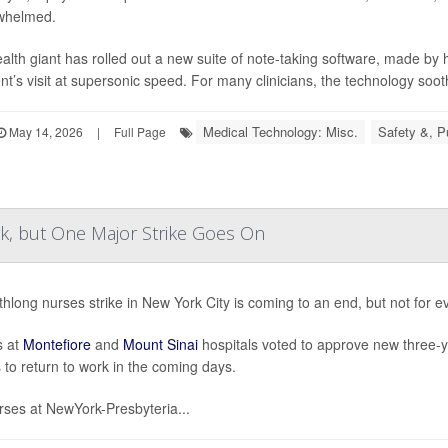
whelmed.
alth giant has rolled out a new suite of note-taking software, made by
ent’s visit at supersonic speed. For many clinicians, the technology soot
Medical Technology: Misc.
Safety &, P
May 14, 2026
|
Full Page
, but One Major Strike Goes On
hlong nurses strike in New York City is coming to an end, but not for e
s at
Montefiore
and
Mount Sinai
hospitals voted to approve new three-y
 to return to work in the coming days.
rses at NewYork-Presbyteria...