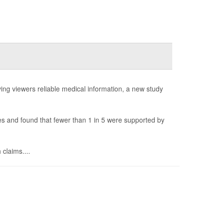
ng viewers reliable medical information, a new study
 and found that fewer than 1 in 5 were supported by
 claims....