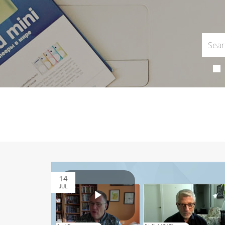
14
JUL