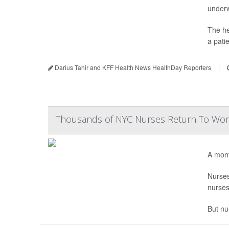
under
The he
a pati
Darius Tahir and KFF Health News HealthDay Reporters
|
Thousands of NYC Nurses Return To Work
A mont
Nurse
nurses
But nu