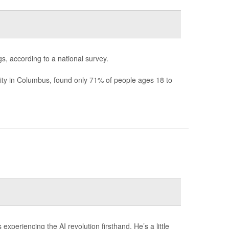
s, according to a national survey.
ity in Columbus, found only 71% of people ages 18 to
xperiencing the AI revolution firsthand. He’s a little