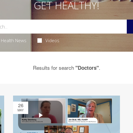
GET HEALTHY!
Health News
Videos
Results for search
.
"Doctors"
26
MAY