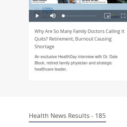
Why Are So Many Family Doctors Calling It
Quits? Retirement, Burnout Causing
Shortage
An exclusive HealthDay interview with Dr. Dale
Block, retired family physician and strategic
healthcare leader.
Health News Results - 185