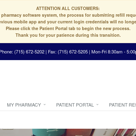
ATTENTION ALL CUSTOMERS:
 pharmacy software system, the process for submitting refill re
evious mobile app and your current login credentials will no longe
Please click the Patient Portal tab to begin the new process.
Thank you for your patience during this transition.
Phone: (715) 672-5202 | Fax: (715) 672-5205
|
Mon-Fri 8:30am - 5:00
MY PHARMACY
PATIENT PORTAL
PATIENT R