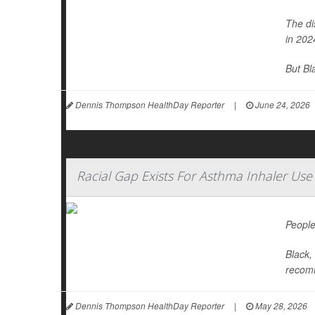
The di
in 202
But Bl
Dennis Thompson HealthDay Reporter
|
June 24, 2026
Racial Gap Exists For Asthma Inhaler Use
People
Black,
recomm
Dennis Thompson HealthDay Reporter
|
May 28, 2026