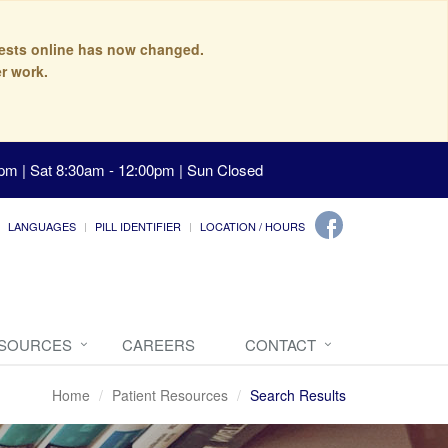
quests online has now changed.
r work.
pm | Sat 8:30am - 12:00pm | Sun Closed
LANGUAGES
PILL IDENTIFIER
LOCATION / HOURS
ESOURCES
CAREERS
CONTACT
Home
Patient Resources
Search Results