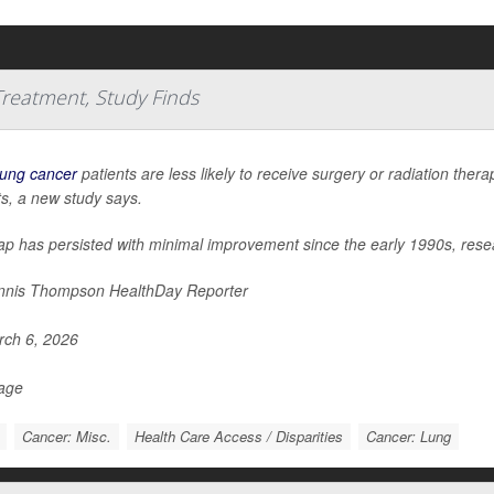
 Treatment, Study Finds
lung cancer
patients are less likely to receive surgery or radiation the
ts, a new study says.
ap has persisted with minimal improvement since the early 1990s, rese
nis Thompson HealthDay Reporter
ch 6, 2026
Page
Cancer: Misc.
Health Care Access / Disparities
Cancer: Lung