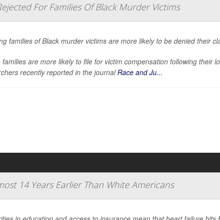
jected For Families Of Black Murder Victims
ng families of Black murder victims are more likely to be denied their c
families are more likely to file for victim compensation following their l
chers recently reported in the journal
Race and Ju...
lmost 14 Years Earlier Than White Americans
ities in education and access to insurance mean that heart failure hits 