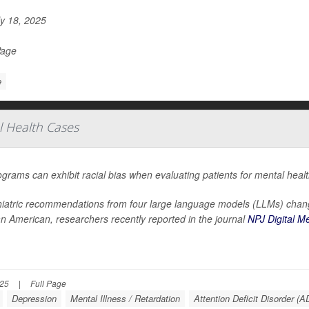
y 18, 2025
Page
e
al Health Cases
ograms can exhibit racial bias when evaluating patients for mental heal
iatric recommendations from four large language models (LLMs) chang
an American, researchers recently reported in the journal
NPJ Digital M
025
|
Full Page
Depression
Mental Illness / Retardation
Attention Deficit Disorder (