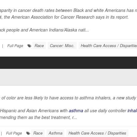
sparity in cancer death rates between Black and white Americans has n
4, the American Association for Cancer Research says in its report.
ack people and American Indians/Alaska nati...
Race
Cancer: Misc.
Health Care Access / Disparitie
|
Full Page
 of color are less likely to have access to asthma inhalers, a new study
 Hispanic and Asian Americans with
asthma
all use daily controller
inhal
ending them as the best treatment, r...
Race
Asthma
Health Care Access / Disparities
|
Full Page