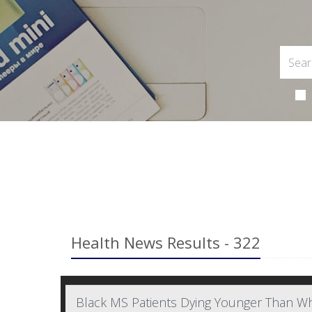
Health News Results - 322
Black MS Patients Dying Younger Than Wh