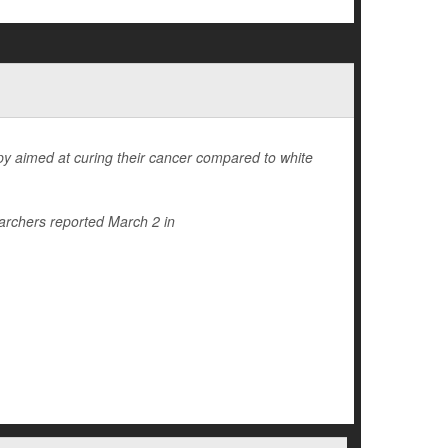
rapy aimed at curing their cancer compared to white
archers reported March 2 in