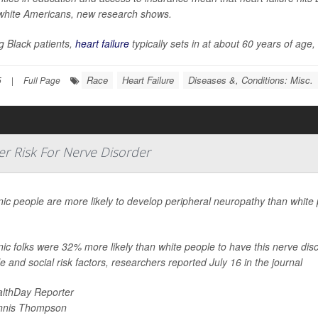
white Americans, new research shows.
 Black patients,
heart failure
typically sets in at about 60 years of age
Race
Heart Failure
Diseases &, Conditions: Misc.
5
|
Full Page
r Risk For Nerve Disorder
ic people are more likely to develop peripheral neuropathy than white 
.
ic folks were 32% more likely than white people to have this nerve dis
yle and social risk factors, researchers reported July 16 in the journal
lthDay Reporter
nnis Thompson