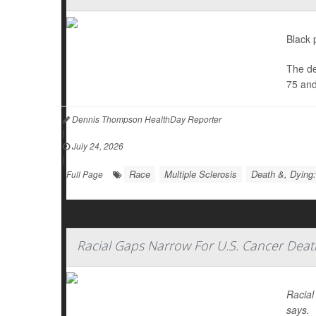
Black 
The de
75 and
Dennis Thompson HealthDay Reporter
|
July 24, 2026
|
Race
Multiple Sclerosis
Death &, Dying:
Full Page
Racial Gaps Narrow For U.S. Cancer Deat
Racial
says.