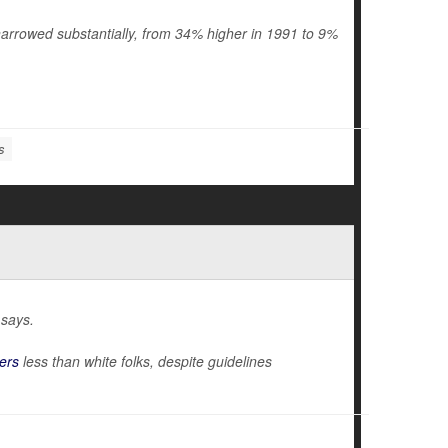
arrowed substantially, from 34% higher in 1991 to 9%
s
 says.
ers
less than white folks, despite guidelines