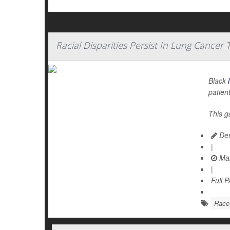
Racial Disparities Persist In Lung Cancer
Black
patien
This g
Den
|
Mar
|
Full 
Race