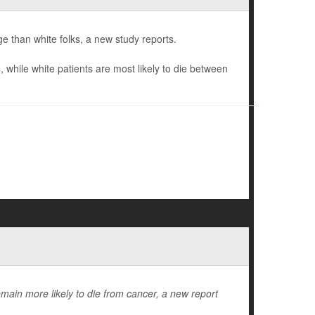
e than white folks, a new study reports.
hile white patients are most likely to die between
emain more likely to die from cancer, a new report