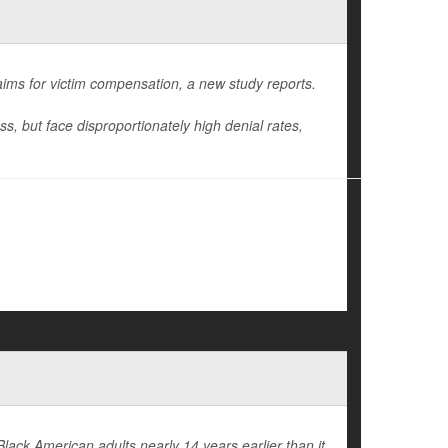
laims for victim compensation, a new study reports.
oss, but face disproportionately high denial rates,
Black American adults nearly 14 years earlier than it