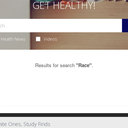
GET HEALTHY!
Health News
Videos
Results for search
.
"Race"
ite Ones, Study Finds