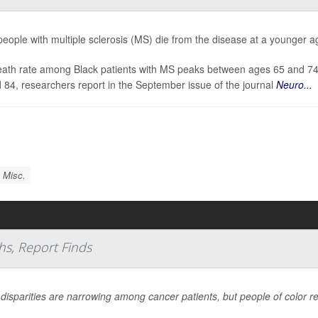
people with multiple sclerosis (MS) die from the disease at a younger ag
ath rate among Black patients with MS peaks between ages 65 and 74, w
 84, researchers report in the September issue of the journal
Neuro...
 Misc.
hs, Report Finds
 disparities are narrowing among cancer patients, but people of color r