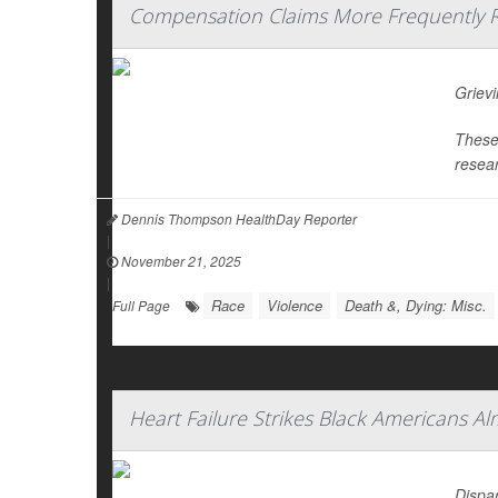
Compensation Claims More Frequently Re
Grievi
These 
resear
Dennis Thompson HealthDay Reporter
|
November 21, 2025
|
Race
Violence
Death &, Dying: Misc.
Full Page
Heart Failure Strikes Black Americans A
Dispar