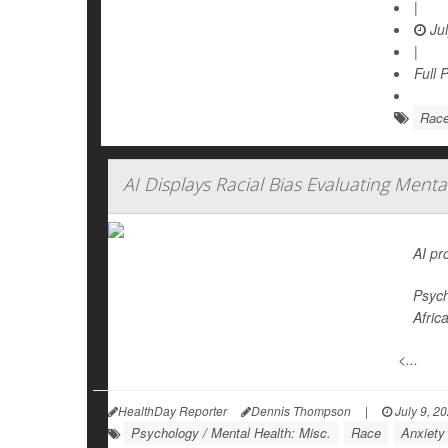
|
Jul
|
Full 
Rac
AI Displays Racial Bias Evaluating Ment
AI pr
Psych
Afric
<...
HealthDay Reporter
Dennis Thompson
|
July 9, 2
Psychology / Mental Health: Misc.
Race
Anxiety