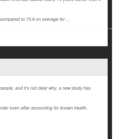
, compared to 73.6 on average for ...
people, and it’s not clear why, a new study has
order even after accounting for known health,