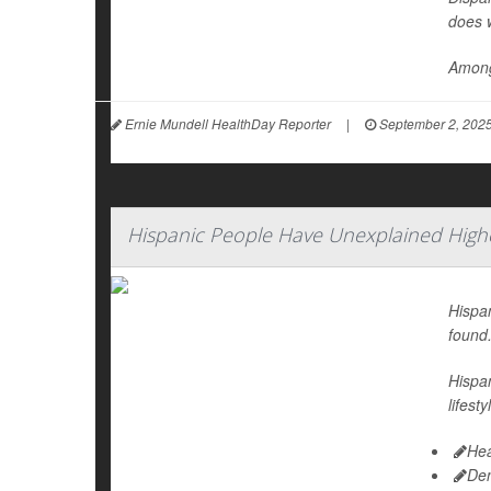
does 
Among
Ernie Mundell HealthDay Reporter
|
September 2, 202
Hispanic People Have Unexplained Highe
Hispan
found
Hispan
lifest
Hea
De