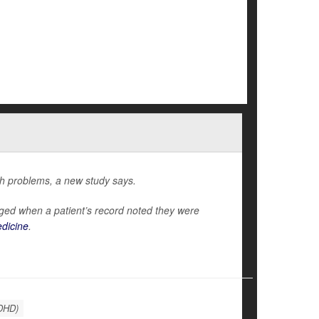
th problems, a new study says.
ed when a patient’s record noted they were
edicine
.
ADHD)