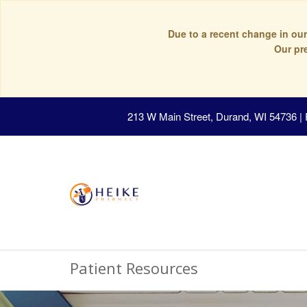
Due to a recent change in our
Our pr
213 W Main Street, Durand, WI 54736
|
Patient Resources