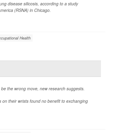
ng disease silicosis, according to a study
 America (RSNA) in Chicago.
cupational Health
ht be the wrong move, new research suggests.
on their wrists found no benefit to exchanging