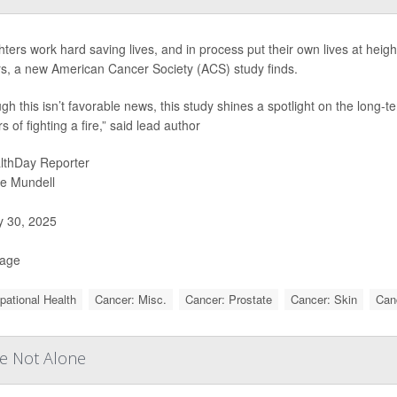
ghters work hard saving lives, and in process put their own lives at heig
s, a new American Cancer Society (ACS) study finds.
ugh this isn’t favorable news, this study shines a spotlight on the long-
 of fighting a fire,” said lead author
lthDay Reporter
ie Mundell
y 30, 2025
Page
ational Health
Cancer: Misc.
Cancer: Prostate
Cancer: Skin
Can
re Not Alone