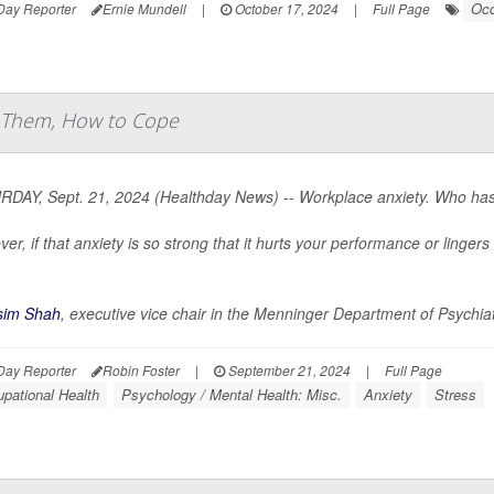
Occ
Day Reporter
Ernie Mundell
|
October 17, 2024
|
Full Page
t Them, How to Cope
DAY, Sept. 21, 2024 (Healthday News) -- Workplace anxiety. Who hasn
er, if that anxiety is so strong that it hurts your performance or linge
sim Shah
, executive vice chair in the Menninger Department of Psychiat
Day Reporter
Robin Foster
|
September 21, 2024
|
Full Page
pational Health
Psychology / Mental Health: Misc.
Anxiety
Stress