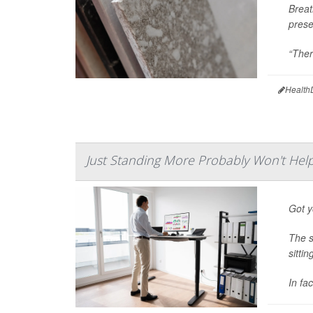
Breat
prese
“There
Health
Just Standing More Probably Won't Hel
Got y
The s
sitti
In fa