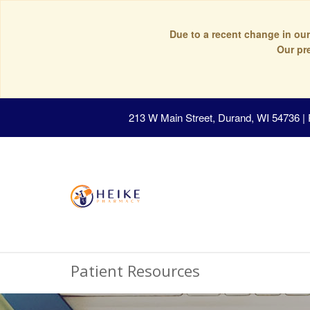
Due to a recent change in our
Our pr
213 W Main Street, Durand, WI 54736
|
Patient Resources