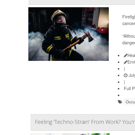
Firefi
cancer
“Altho
dangers
Hea
Ern
|
Jul
|
Full 
Occup
Feeling 'Techno-Strain' From Work? You'