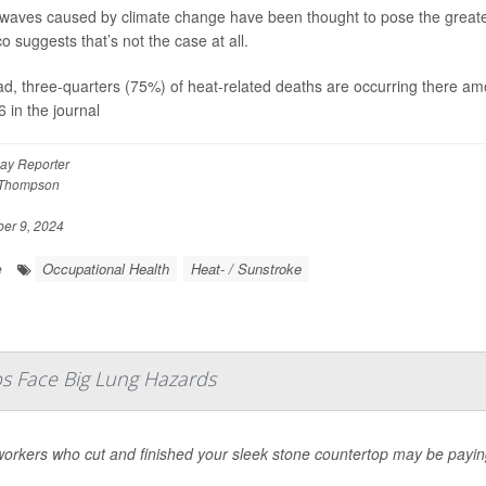
waves caused by climate change have been thought to pose the greatest 
o suggests that’s not the case at all.
ad, three-quarters (75%) of heat-related deaths are occurring there a
6 in the journal
ay Reporter
 Thompson
r 9, 2024
Occupational Health
Heat- / Sunstroke
e
s Face Big Lung Hazards
orkers who cut and finished your sleek stone countertop may be paying