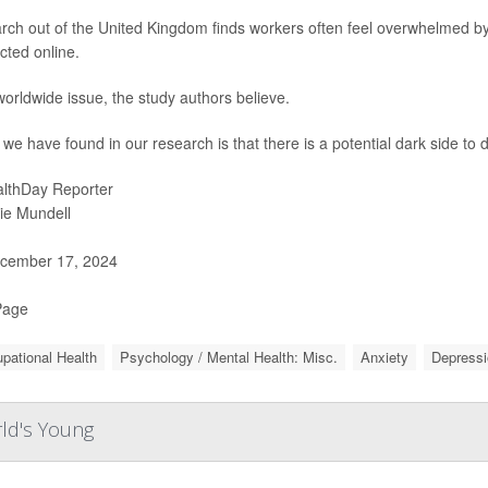
rch out of the United Kingdom finds workers often feel overwhelmed by
cted online.
 worldwide issue, the study authors believe.
we have found in our research is that there is a potential dark side to
lthDay Reporter
ie Mundell
cember 17, 2024
Page
pational Health
Psychology / Mental Health: Misc.
Anxiety
Depressi
rld's Young