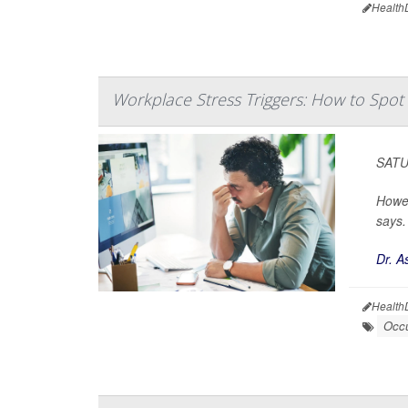
Health
Workplace Stress Triggers: How to Spo
SATUR
Howev
says.
Dr. A
Health
Occu