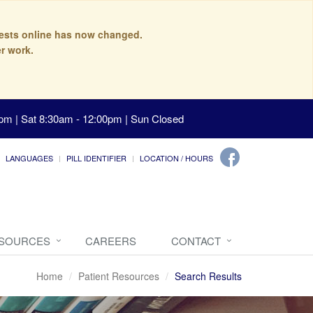
quests online has now changed.
r work.
pm | Sat 8:30am - 12:00pm | Sun Closed
LANGUAGES
PILL IDENTIFIER
LOCATION / HOURS
ESOURCES
CAREERS
CONTACT
Home
Patient Resources
Search Results