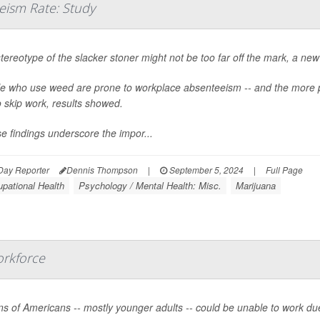
eism Rate: Study
tereotype of the slacker stoner might not be too far off the mark, a ne
e who use weed are prone to workplace absenteeism -- and the more 
o skip work, results showed.
e findings underscore the impor...
Day Reporter
Dennis Thompson
|
September 5, 2024
|
Full Page
pational Health
Psychology / Mental Health: Misc.
Marijuana
orkforce
ons of Americans -- mostly younger adults -- could be unable to work 