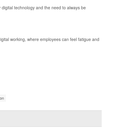
 digital technology and the need to always be
 digital working, where employees can feel fatigue and
on