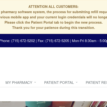
ATTENTION ALL CUSTOMERS:
 pharmacy software system, the process for submitting refill re
evious mobile app and your current login credentials will no longe
Please click the Patient Portal tab to begin the new process.
Thank you for your patience during this transition.
Phone: (715) 672-5202 | Fax: (715) 672-5205
|
Mon-Fri 8:30am - 5:00
MY PHARMACY
PATIENT PORTAL
PATIENT R