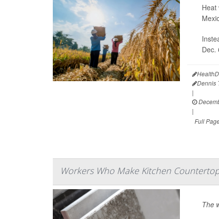
Heat 
Mexic
Inste
Dec. 
HealthD
Dennis
|
Decembe
|
Full Pag
Workers Who Make Kitchen Countertop
The w