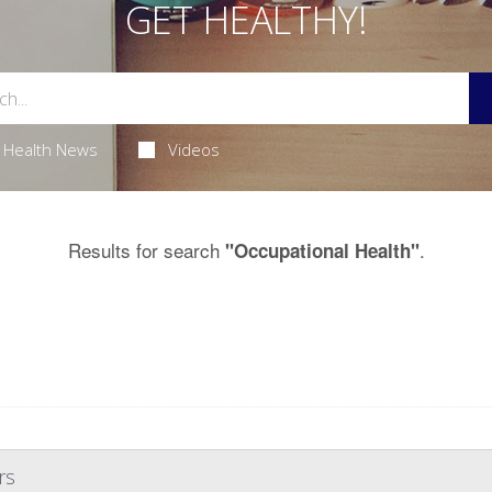
GET HEALTHY!
Health News
Videos
Results for search
.
"Occupational Health"
rs