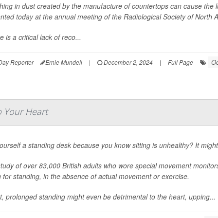
hing in dust created by the manufacture of countertops can cause the lu
nted today at the annual meeting of the Radiological Society of North
 is a critical lack of reco...
Oc
Day Reporter
Ernie Mundell
|
December 2, 2024
|
Full Page
p Your Heart
ourself a standing desk because you know sitting is unhealthy? It mig
tudy of over 83,000 British adults who wore special movement monitors 
ng for standing, in the absence of actual movement or exercise.
ct, prolonged standing might even be detrimental to the heart, upping...