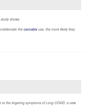
w study shows.
problematic the
cannabis
use, the more likely they
due to the lingering symptoms of Long COVID, a new