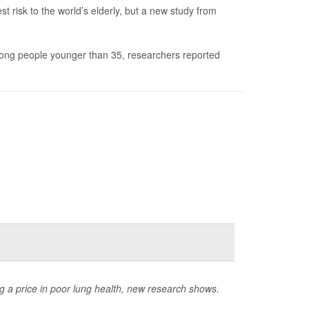
risk to the world’s elderly, but a new study from
mong people younger than 35, researchers reported
 a price in poor lung health, new research shows.