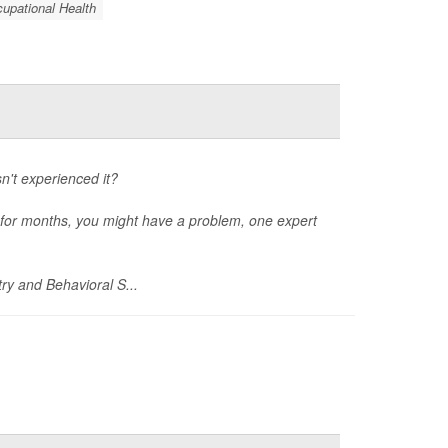
upational Health
't experienced it?
rs for months, you might have a problem, one expert
ry and Behavioral S...