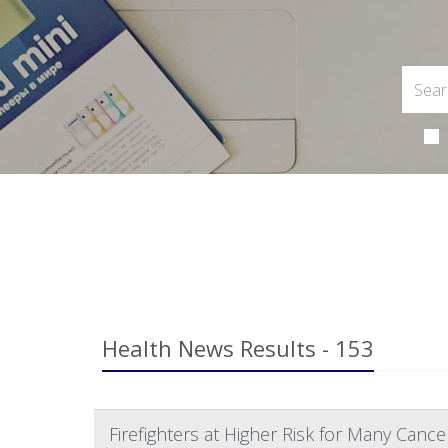
Health News Results - 153
Firefighters at Higher Risk for Many Cance