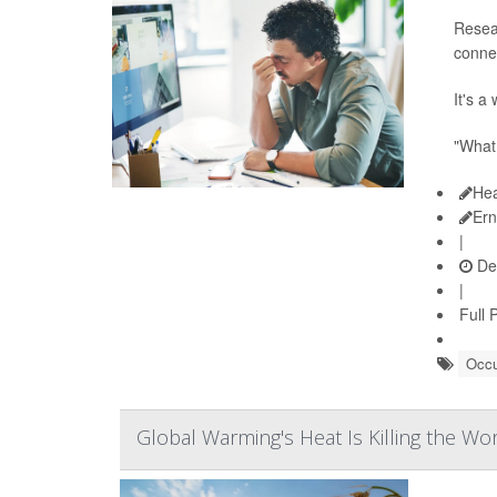
Resea
conne
It's a
"What 
Hea
Ern
|
De
|
Full 
Occu
Global Warming's Heat Is Killing the Wo