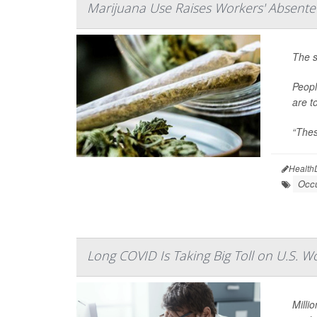
Marijuana Use Raises Workers' Absente
The s
Peopl
are t
“Thes
Health
Occu
Long COVID Is Taking Big Toll on U.S. W
Milli