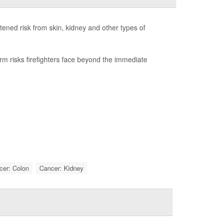
htened risk from skin, kidney and other types of
term risks firefighters face beyond the immediate
cer: Colon
Cancer: Kidney