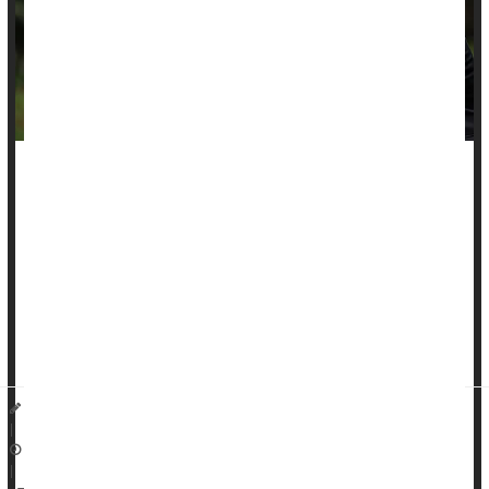
Grieving families of Black murder victims are more likely to be
denied their claims for victim compensation, a new study
reports.
These families are more likely to file for victim compensation
following their loss, but face disproportionately high denial
rates, researchers recently reported in the journal
Race and
Ju...
Dennis Thompson HealthDay Reporter
|
November 21, 2025
|