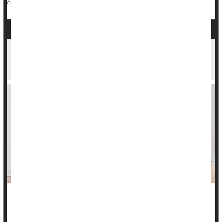
Race
Violence
Death &, Dying: Misc.
Full Page
Eating Disorders Impact Health For Years,
Researchers Find
Eating disorders can harm a person’s physical and mental
health in ways that linger for years, a new study reports.