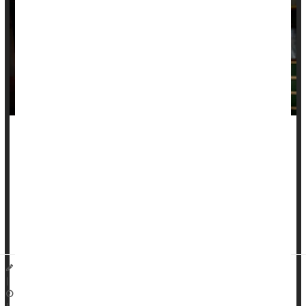
Poverty and indebtedness increase a person’s risk of dying
young, a pair of new studies say.
People with poverty-level family income or increasing debt
levels during early adulthood have higher odds of premature
death, according to two studies published in the November
issue of
The Lancet Public Health...
Dennis Thompson HealthDay Reporter
|
November 13, 2025
|