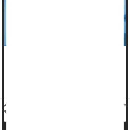
For the first time since the pandemic began,
COVID-19
dropped out of the nation’s top 10 causes of death in 2024,
new U.S. government data
shows.
Overall U.S. death rates also fell to their lowest level since
2020, according to the National ...
I. Edwards HealthDay Reporter
|
September 11, 2025
|
Full Page
Suicide
Death &, Dying: Misc.