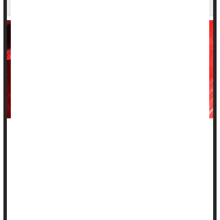
and Fighting Cancer
For decades, medical students were taught that the thymus --
a small, butterfly-shaped gland in the upper chest -- was
essentially inactive once a person hit puberty.
But new research suggests this overlooked organ may
actually be a master switch for how well people age and
survive life-threatening diseases.