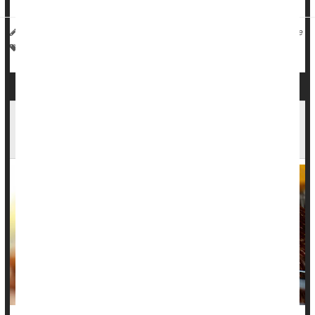
I. Edwards HealthDay Reporter
|
December 11, 2025
|
Full Page
Vaccines
Death &, Dying: Misc.
Washington Patient Dies After Rare Bird Flu
Infection