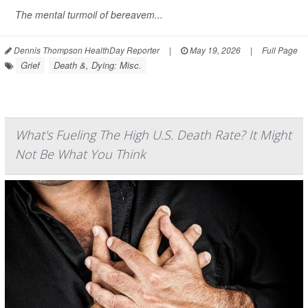
The mental turmoil of bereavem...
Dennis Thompson HealthDay Reporter
|
May 19, 2026
|
Full Page
Grief
Death &, Dying: Misc.
What's Fueling The High U.S. Death Rate? It Might
Not Be What You Think