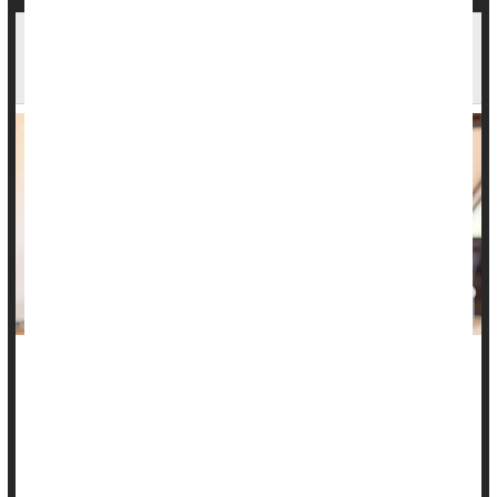
Heavy Grief Nearly Doubles Bereaved's Risk Of
Early Death
People intensely grieving a loved one are nearly twice as
likely to die within a decade of their loss, a new study says.
Those whose grief remained persistently high in the first
years following a loss have 88% increased odds of dying