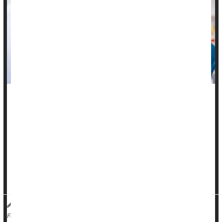
What kills cancer patients is where their malignancy spreads
in their body, rather than the cancer itself, a new study says.
If tumors spread into major blood vessels, they can spark
blood clotting that contributes to organ failure, researchers
recently reported in the journal
Nature Medicine
.
That’s why...
Dennis Thompson HealthDay Reporter
|
October 22, 2025
|
Cancer: Misc.
Clots
Death &, Dying: Misc.
Full Page