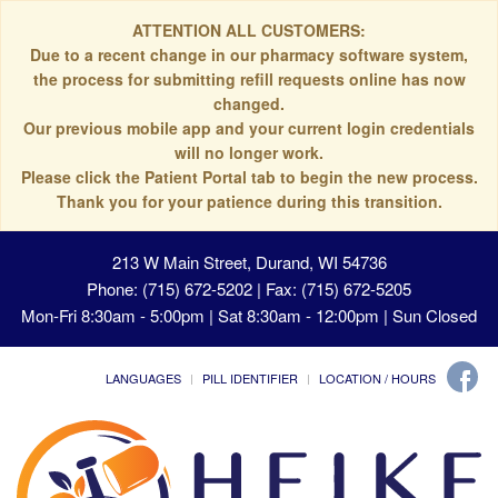
ATTENTION ALL CUSTOMERS:
Due to a recent change in our pharmacy software system,
the process for submitting refill requests online has now
changed.
Our previous mobile app and your current login credentials
will no longer work.
Please click the Patient Portal tab to begin the new process.
Thank you for your patience during this transition.
213 W Main Street, Durand, WI 54736
Phone: (715) 672-5202 | Fax: (715) 672-5205
Mon-Fri 8:30am - 5:00pm | Sat 8:30am - 12:00pm | Sun Closed
LANGUAGES
PILL IDENTIFIER
LOCATION / HOURS