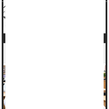
Dennis Thompson HealthDay Reporter
|
February 17, 2026
|
Full Page
Pregnancy
Pregnancy: Risks
Abortion
Death &, Dying: Misc.
Medical Students Not Being Adequately
Trained To Confront Death, Review Finds