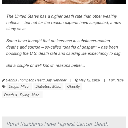
The United States has a higher death rate than other wealthy
nations -- but not for the reason experts have suspected, a new
study says.
Some have thought that an increase in substance-related
deaths and suicide – so-called “deaths of despair” – has been
boosting the U.S. death rate and causing life expectancy to sag.
But a couple of well-known reasons better...
Dennis Thompson HealthDay Reporter
|
May 12, 2026
|
Full Page
Drugs: Misc.
Diabetes: Misc.
Obesity
Death &, Dying: Misc.
Rural Residents Have Highest Cancer Death