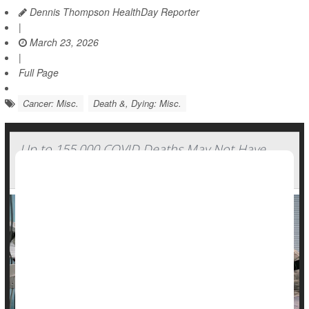
Dennis Thompson HealthDay Reporter
|
March 23, 2026
|
Full Page
Cancer: Misc.
Death &, Dying: Misc.
Up to 155,000 COVID Deaths May Not Have
Been Counted, Study Finds