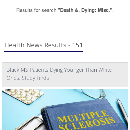
Results for search
.
"Death &, Dying: Misc."
Health News Results - 151
Black MS Patients Dying Younger Than White
Ones, Study Finds