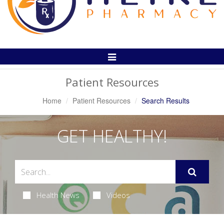
Toggle
Navigation
Patient Resources
Home
Patient Resources
Search Results
GET HEALTHY!
Health News
Videos