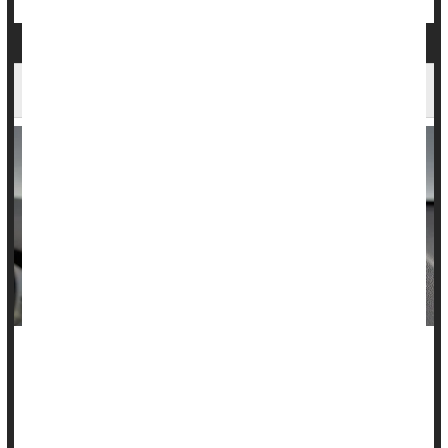
Backup Cameras Save Kids' Lives, Study Says
The number of kids hurt or killed by a reversing car
dramatically dropped after backup cameras were required in
new vehicles, according to a new study.