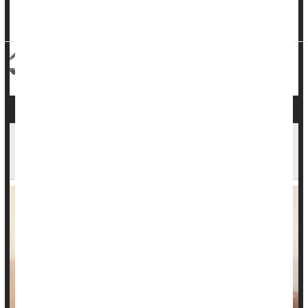
Researchers from Mass General Brigham in Boston used
artificial intelligen...
Haley Neff HealthDay Reporter
|
March 19, 2026
|
Full Page
Cancer: Misc.
Death &, Dying: Misc.
Fewer Mothers Died During Pregnancy or After
Birth in 2024