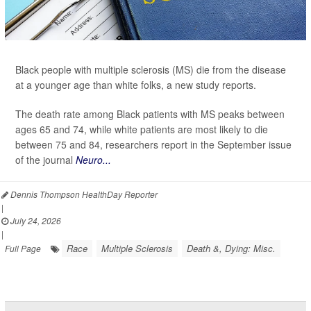
Black people with multiple sclerosis (MS) die from the disease
at a younger age than white folks, a new study reports.
The death rate among Black patients with MS peaks between
ages 65 and 74, while white patients are most likely to die
between 75 and 84, researchers report in the September issue
of the journal
Neuro...
Dennis Thompson HealthDay Reporter
|
July 24, 2026
|
Race
Multiple Sclerosis
Death &, Dying: Misc.
Full Page