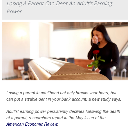
Losing A Parent Can Dent An Adult's Earning
Power
Losing a parent in adulthood not only breaks your heart, but
can put a sizable dent in your bank account, a new study says.
Adults’ earning power persistently declines following the death
of a parent, researchers report in the May issue of the
American Economic Review
.