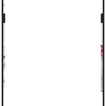
Death &, Dying: Misc.
Full Page
More Americans, Especially Black Adults, Dying
Before They Qualify For Medicare
People pay into Medicare throughout their lifetime -- a cut