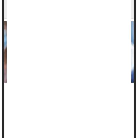
FDA Looks Into Reports of Deaths After COVID
Vaccination
Federal officials say the U.S. Food and Drug Administration
(FDA) is reviewing reports of possible deaths in adults and
children following
COVID-19
vaccination.
“FDA is doing a thorough investigation, across multiple age
groups, of deaths potentially related to coronavirus vaccines,”
said...