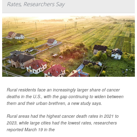
Rates, Researchers Say
Rural residents face an increasingly larger share of cancer
deaths in the U.S., with the gap continuing to widen between
them and their urban brethren, a new study says.
Rural areas had the highest cancer death rates in 2021 to
2023, while large cities had the lowest rates, researchers
reported March 19 in the