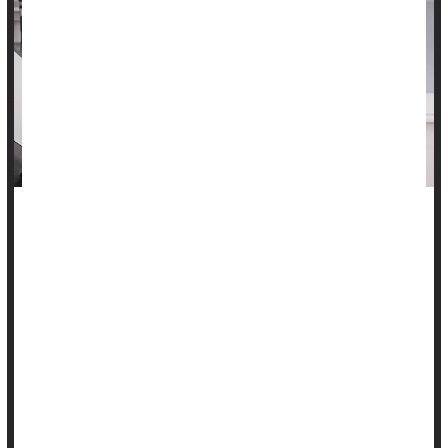
Anti-abortion laws are associated with more deaths among
expecting and new mothers, a new study says.
Increased numbers of state-level abortion restrictions in the
U.S. are linked to a parallel increase in maternal deaths
between 2005 and 2023, according to findings presented at a
meeting of the Society for Maternal-Fetal Medicine in Las
Vegas.
States with five or more abortion rest...