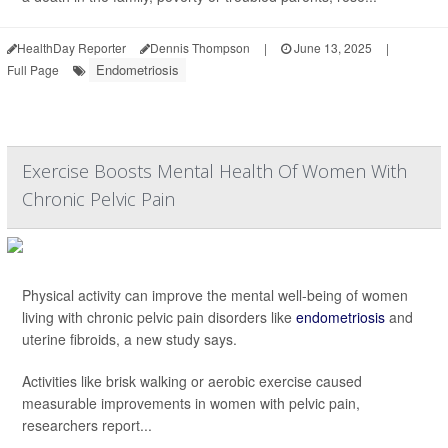
HealthDay Reporter
Dennis Thompson
|
June 13, 2025
|
Endometriosis
Full Page
Exercise Boosts Mental Health Of Women With
Chronic Pelvic Pain
Physical activity can improve the mental well-being of women
living with chronic pelvic pain disorders like
endometriosis
and
uterine fibroids, a new study says.
Activities like brisk walking or aerobic exercise caused
measurable improvements in women with pelvic pain,
researchers report...