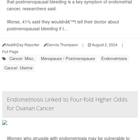
that postmenopausal bleeding is a key symptom of endometrial
cancer, researchers said.
Worse, 41% said they wouldnâ€™t tell their doctor about
postmenopausal bleeding if t...
HealthDay Reporter
Dennis Thompson
|
August 2, 2024
|
Full Page
Cancer: Misc.
Menopause / Postmenopause
Endometriosis
Cancer: Uterine
Endometriosis Linked to Four-fold Higher Odds
for Ovarian Cancer
Women who struggle with endometriosis may be vulnerable to