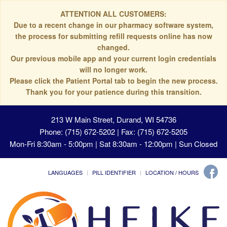
ATTENTION ALL CUSTOMERS:
Due to a recent change in our pharmacy software system,
the process for submitting refill requests online has now
changed.
Our previous mobile app and your current login credentials
will no longer work.
Please click the Patient Portal tab to begin the new process.
Thank you for your patience during this transition.
213 W Main Street, Durand, WI 54736
Phone: (715) 672-5202 | Fax: (715) 672-5205
Mon-Fri 8:30am - 5:00pm | Sat 8:30am - 12:00pm | Sun Closed
LANGUAGES
PILL IDENTIFIER
LOCATION / HOURS