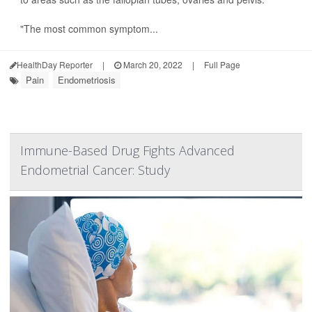
"The most common symptom...
HealthDay Reporter
|
March 20, 2022
|
Full Page
Pain
Endometriosis
Immune-Based Drug Fights Advanced
Endometrial Cancer: Study