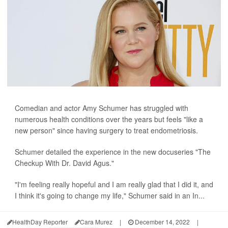
Comedian and actor Amy Schumer has struggled with
numerous health conditions over the years but feels "like a
new person" since having surgery to treat endometriosis.
Schumer detailed the experience in the new docuseries "The
Checkup With Dr. David Agus."
"I'm feeling really hopeful and I am really glad that I did it, and
I think it's going to change my life," Schumer said in an In...
HealthDay Reporter
Cara Murez
|
December 14, 2022
|