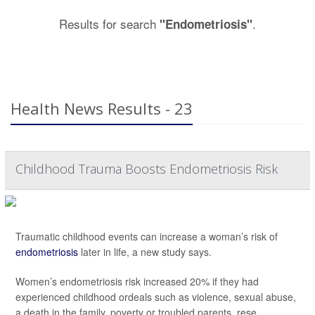
Results for search
.
"Endometriosis"
Health News Results - 23
Childhood Trauma Boosts Endometriosis Risk
Traumatic childhood events can increase a woman’s risk of
endometriosis
later in life, a new study says.
Women’s endometriosis risk increased 20% if they had
experienced childhood ordeals such as violence, sexual abuse,
a death in the family, poverty or troubled parents, rese...