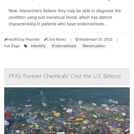
Now, researchers believe they may be able to diagnose the
condition using just menstrual blood, which has distinct
characteristics in patients who have endometriosis...
HealthDay Reporter
Cara Murez
|
September 20, 2022
|
Infertility
Endometriosis
Menstruation
Full Page
PFAS 'Forever Chemicals' Cost the U.S. Billions