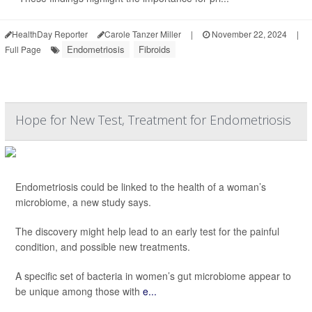
HealthDay Reporter
Carole Tanzer Miller
|
November 22, 2024
|
Endometriosis
Fibroids
Full Page
Hope for New Test, Treatment for Endometriosis
Endometriosis could be linked to the health of a woman’s
microbiome, a new study says.
The discovery might help lead to an early test for the painful
condition, and possible new treatments.
A specific set of bacteria in women’s gut microbiome appear to
be unique among those with
e...