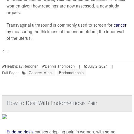
women given how readings are now assessed, a new study
argues.
Transvaginal ultrasound is commonly used to screen for
cancer
by measuring the thickness of the endometrium, the inner wall
of the uterus.
<...
HealthDay Reporter
Dennis Thompson
|
July 2, 2024
|
Cancer: Misc.
Endometriosis
Full Page
How to Deal With Endometriosis Pain
Endometriosis
causes crippling pain in women, with some