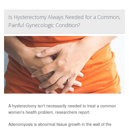
Is Hysterectomy Always Needed for a Common,
Painful Gynecologic Condition?
A hysterectomy isn't necessarily needed to treat a common
women's health problem, researchers report.
Adenomyosis is abnormal tissue growth in the wall of the