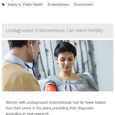
Safety &, Public Health
Endometriosis
Environment
Undiagnosed Endometriosis Can Harm Fertility
Women with undiagnosed endometriosis had far fewer babies
than their peers in the years preceding their diagnosis,
according to new research.