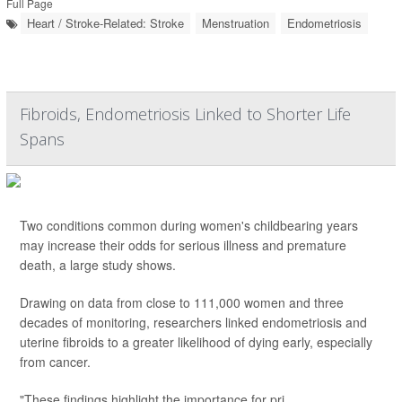
Full Page
Heart / Stroke-Related: Stroke
Menstruation
Endometriosis
Fibroids, Endometriosis Linked to Shorter Life
Spans
Two conditions common during women's childbearing years
may increase their odds for serious illness and premature
death, a large study shows.
Drawing on data from close to 111,000 women and three
decades of monitoring, researchers linked endometriosis and
uterine fibroids to a greater likelihood of dying early, especially
from cancer.
"These findings highlight the importance for pri...