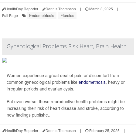
HealthDay Reporter
Dennis Thompson
|
March 3, 2025
|
Endometriosis
Fibroids
Full Page
Gynecological Problems Risk Heart, Brain Health
Women experience a great deal of pain or discomfort from
common gynecological problems like
endometriosis
, heavy or
irregular periods and ovarian cysts.
But even worse, these reproductive health problems might be
increasing their risk of heart disease and stroke, according to
new findings publishe...
HealthDay Reporter
Dennis Thompson
|
February 25, 2025
|