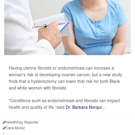
Having uterine fibroids or endometriosis can increase a
woman's risk of developing ovarian cancer, but a new study
finds that a hysterectomy can lower that risk for both Black
and white women with fibroids.
"Conditions such as endometriosis and fibroids can impact
health and quality of life,"said
Dr. Barbara Norqui...
HealthDay Reporter
Cara Murez
|