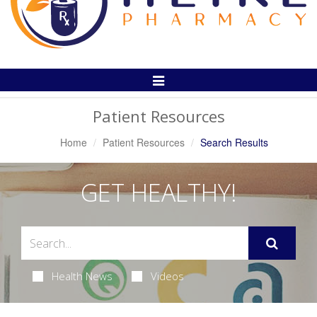
Toggle
Navigation
Patient Resources
Home
Patient Resources
Search Results
GET HEALTHY!
Health News
Videos