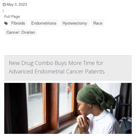
May 3, 2023
|
Full Page
Fibroids
Endometriosis
Hysterectomy
Race
Cancer: Ovarian
New Drug Combo Buys More Time for
Advanced Endometrial Cancer Patients