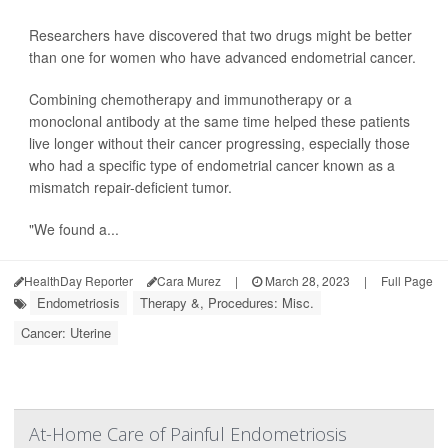
Researchers have discovered that two drugs might be better
than one for women who have advanced endometrial cancer.
Combining chemotherapy and immunotherapy or a
monoclonal antibody at the same time helped these patients
live longer without their cancer progressing, especially those
who had a specific type of endometrial cancer known as a
mismatch repair-deficient tumor.
"We found a...
HealthDay Reporter
Cara Murez
|
March 28, 2023
|
Full Page
Endometriosis
Therapy &, Procedures: Misc.
Cancer: Uterine
At-Home Care of Painful Endometriosis