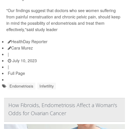
"Our findings suggest that doctors who see women suffering
from painful menstruation and chronic pelvic pain, should keep
in mind the possibility of endometriosis and treat them
effectively,"said study leader
HealthDay Reporter
Cara Murez
|
July 10, 2023
|
Full Page
Endometriosis
Infertility
How Fibroids, Endometriosis Affect a Woman's
Odds for Ovarian Cancer