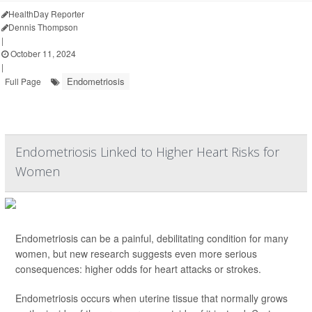
HealthDay Reporter
Dennis Thompson
|
October 11, 2024
|
Endometriosis
Full Page
Endometriosis Linked to Higher Heart Risks for
Women
Endometriosis can be a painful, debilitating condition for many
women, but new research suggests even more serious
consequences: higher odds for heart attacks or strokes.
Endometriosis occurs when uterine tissue that normally grows