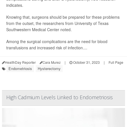
indicates.
Knowing that, surgeons should be prepared for these problems
from the outset, the researchers from University of Texas
Southwestern Medical Center noted.
Among the surgical complications are the need for blood
transfusions and increased risk of infection....
HealthDay Reporter
Cara Murez
|
October 31, 2023
|
Full Page
Endometriosis
Hysterectomy
High Cadmium Levels Linked to Endometriosis