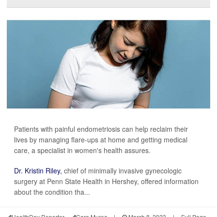
Patients with painful endometriosis can help reclaim their
lives by managing flare-ups at home and getting medical
care, a specialist in women's health assures.
Dr. Kristin Riley,
chief of minimally invasive gynecologic
surgery at Penn State Health in Hershey, offered information
about the condition tha...
HealthDay Reporter
Cara Murez
|
March 8, 2023
|
Full Page