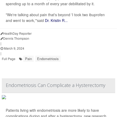
spending up to a month of every year debilitated by it.
"We're talking about pain that's beyond 'I took two ibuprofen
and went to work,'"said
Dr. Kristin R...
HealthDay Reporter
Dennis Thompson
|
March 9, 2024
|
Pain
Endometriosis
Full Page
Endometriosis Can Complicate a Hysterectomy
Patients living with endometriosis are more likely to have
complications during and after a hysterectomy, new research