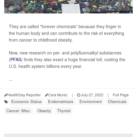
They are called "forever chemicals" because they linger in
the human body and can contribute to the risk of everything
from cancer to childhood obesity.
Now, new research on per- and polyfluoroalkyl substances
(
PFAS
) finds they also exact a huge financial toll, costing the
U.S. health system billions every year.
...
HealthDay Reporter
Cara Murez
|
July 27, 2022
|
Full Page
Economic Status
Endometriosis
Environment
Chemicals
Cancer: Misc.
Obesity
Thyroid