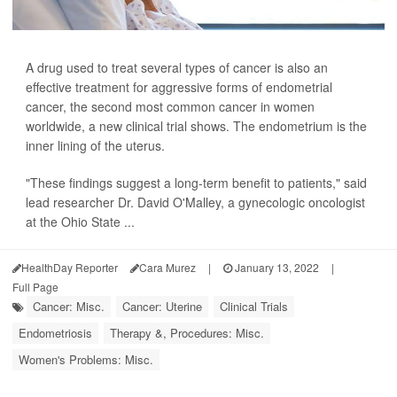
A drug used to treat several types of cancer is also an
effective treatment for aggressive forms of endometrial
cancer, the second most common cancer in women
worldwide, a new clinical trial shows. The endometrium is the
inner lining of the uterus.
"These findings suggest a long-term benefit to patients," said
lead researcher Dr. David O'Malley, a gynecologic oncologist
at the Ohio State ...
HealthDay Reporter
Cara Murez
|
January 13, 2022
|
Full Page
Cancer: Misc.
Cancer: Uterine
Clinical Trials
Endometriosis
Therapy &, Procedures: Misc.
Women's Problems: Misc.