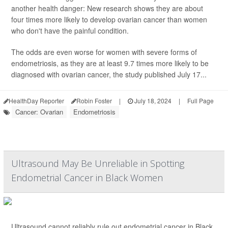
another health danger: New research shows they are about
four times more likely to develop ovarian cancer than women
who don't have the painful condition.
The odds are even worse for women with severe forms of
endometriosis, as they are at least 9.7 times more likely to be
diagnosed with ovarian cancer, the study published July 17...
HealthDay Reporter
Robin Foster
|
July 18, 2024
|
Full Page
Cancer: Ovarian
Endometriosis
Ultrasound May Be Unreliable in Spotting
Endometrial Cancer in Black Women
Ultrasound cannot reliably rule out endometrial cancer in Black