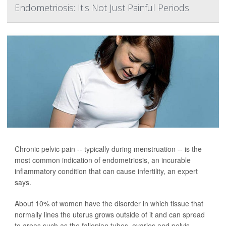
Endometriosis: It's Not Just Painful Periods
Chronic pelvic pain -- typically during menstruation -- is the
most common indication of endometriosis, an incurable
inflammatory condition that can cause infertility, an expert
says.
About 10% of women have the disorder in which tissue that
normally lines the uterus grows outside of it and can spread
to areas such as the fallopian tubes, ovaries and pelvis.