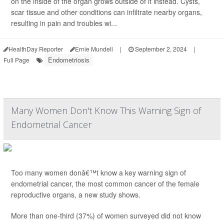
on the inside of the organ grows outside of it instead. Cysts,
scar tissue and other conditions can infiltrate nearby organs,
resulting in pain and troubles wi...
HealthDay Reporter
Ernie Mundell
|
September 2, 2024
|
Endometriosis
Full Page
Many Women Don't Know This Warning Sign of
Endometrial Cancer
Too many women donâ€™t know a key warning sign of
endometrial cancer, the most common cancer of the female
reproductive organs, a new study shows.
More than one-third (37%) of women surveyed did not know