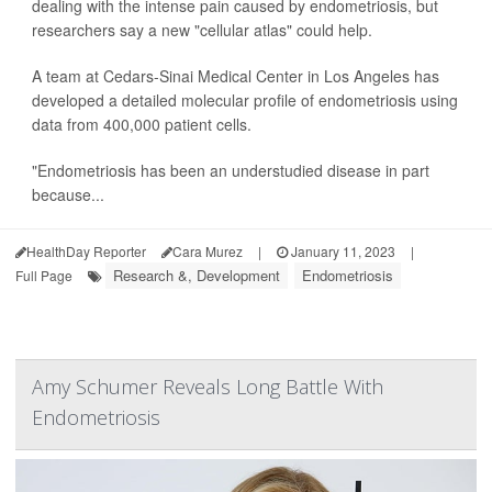
dealing with the intense pain caused by endometriosis, but
researchers say a new "cellular atlas" could help.
A team at Cedars-Sinai Medical Center in Los Angeles has
developed a detailed molecular profile of endometriosis using
data from 400,000 patient cells.
"Endometriosis has been an understudied disease in part
because...
HealthDay Reporter
Cara Murez
|
January 11, 2023
|
Research &, Development
Endometriosis
Full Page
Amy Schumer Reveals Long Battle With
Endometriosis