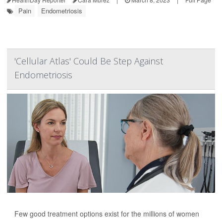
Pain
Endometriosis
'Cellular Atlas' Could Be Step Against
Endometriosis
Few good treatment options exist for the millions of women