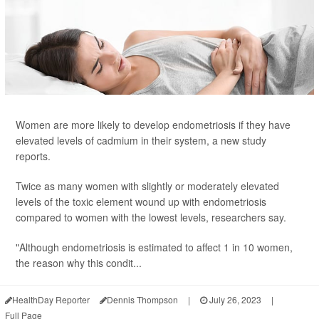
Women are more likely to develop endometriosis if they have
elevated levels of cadmium in their system, a new study
reports.
Twice as many women with slightly or moderately elevated
levels of the toxic element wound up with endometriosis
compared to women with the lowest levels, researchers say.
"Although endometriosis is estimated to affect 1 in 10 women,
the reason why this condit...
HealthDay Reporter
Dennis Thompson
|
July 26, 2023
|
Full Page