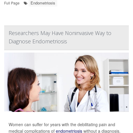
Endometriosis
Full Page
Researchers May Have Noninvasive Way to
Diagnose Endometriosis
Women can suffer for years with the debilitating pain and
medical complications of
endometriosis
without a diagnosis.