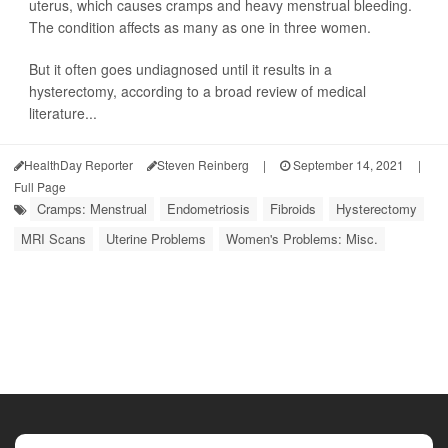
uterus, which causes cramps and heavy menstrual bleeding.
The condition affects as many as one in three women.
But it often goes undiagnosed until it results in a
hysterectomy, according to a broad review of medical
literature...
HealthDay Reporter
Steven Reinberg
|
September 14, 2021
|
Full Page
Cramps: Menstrual
Endometriosis
Fibroids
Hysterectomy
MRI Scans
Uterine Problems
Women's Problems: Misc.