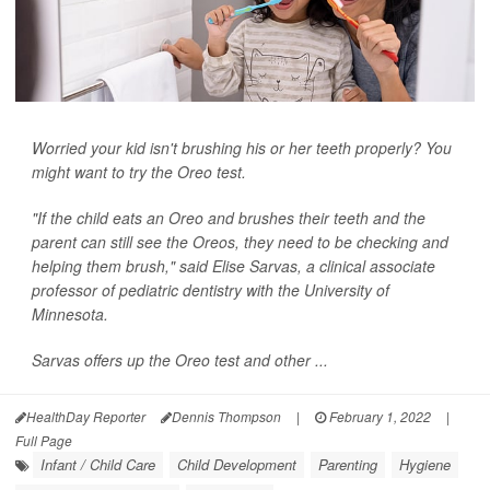
Worried your kid isn't brushing his or her teeth properly? You
might want to try the Oreo test.
"If the child eats an Oreo and brushes their teeth and the
parent can still see the Oreos, they need to be checking and
helping them brush," said Elise Sarvas, a clinical associate
professor of pediatric dentistry with the University of
Minnesota.
Sarvas offers up the Oreo test and other ...
HealthDay Reporter
Dennis Thompson
|
February 1, 2022
|
Full Page
Infant / Child Care
Child Development
Parenting
Hygiene