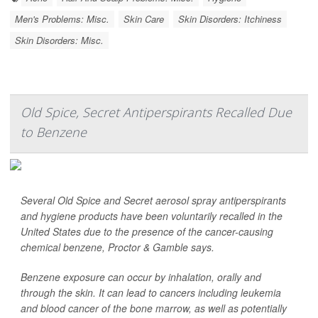
Men's Problems: Misc.
Skin Care
Skin Disorders: Itchiness
Skin Disorders: Misc.
Old Spice, Secret Antiperspirants Recalled Due
to Benzene
Several Old Spice and Secret aerosol spray antiperspirants
and hygiene products have been voluntarily recalled in the
United States due to the presence of the cancer-causing
chemical benzene, Proctor & Gamble says.
Benzene exposure can occur by inhalation, orally and
through the skin. It can lead to cancers including leukemia
and blood cancer of the bone marrow, as well as potentially