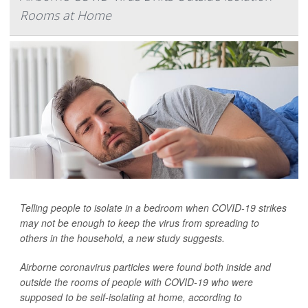
Rooms at Home
Telling people to isolate in a bedroom when COVID-19 strikes
may not be enough to keep the virus from spreading to
others in the household, a new study suggests.
Airborne coronavirus particles were found both inside and
outside the rooms of people with COVID-19 who were
supposed to be self-isolating at home, according to