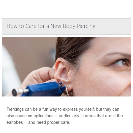
How to Care for a New Body Piercing
Piercings can be a fun way to express yourself, but they can
also cause complications -- particularly in areas that aren't the
earlobes -- and need proper care.