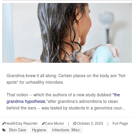
Grandma knew it all along: Certain places on the body are "hot
spots" for unhealthy microbes.
That notion -- which the authors of a new study dubbed
"the
grandma hypothesis
,"after grandma's admonitions to clean
behind the ears -- was tested by students in a genomics cour...
HealthDay Reporter
Cara Murez
|
October 2, 2023
|
Full Page
Skin Care
Hygiene
Infections: Misc.