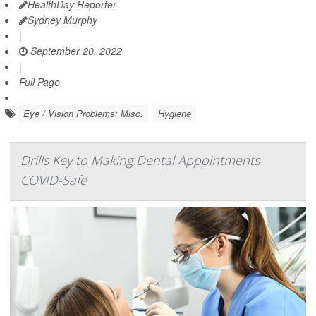
HealthDay Reporter
Sydney Murphy
|
September 20, 2022
|
Full Page
Eye / Vision Problems: Misc.
Hygiene
Drills Key to Making Dental Appointments
COVID-Safe