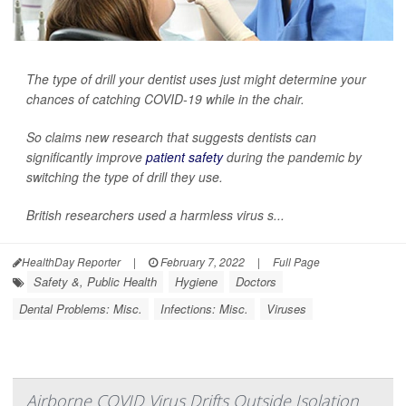
The type of drill your dentist uses just might determine your
chances of catching COVID-19 while in the chair.
So claims new research that suggests dentists can
significantly improve
patient safety
during the pandemic by
switching the type of drill they use.
British researchers used a harmless virus s...
HealthDay Reporter
|
February 7, 2022
|
Full Page
Safety &, Public Health
Hygiene
Doctors
Dental Problems: Misc.
Infections: Misc.
Viruses
Airborne COVID Virus Drifts Outside Isolation