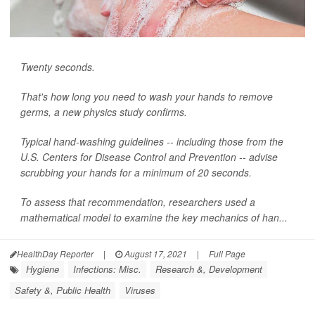
Twenty seconds.
That's how long you need to wash your hands to remove
germs, a new physics study confirms.
Typical hand-washing guidelines -- including those from the
U.S. Centers for Disease Control and Prevention -- advise
scrubbing your hands for a minimum of 20 seconds.
To assess that recommendation, researchers used a
mathematical model to examine the key mechanics of han...
HealthDay Reporter
|
August 17, 2021
|
Full Page
Hygiene
Infections: Misc.
Research &, Development
Safety &, Public Health
Viruses