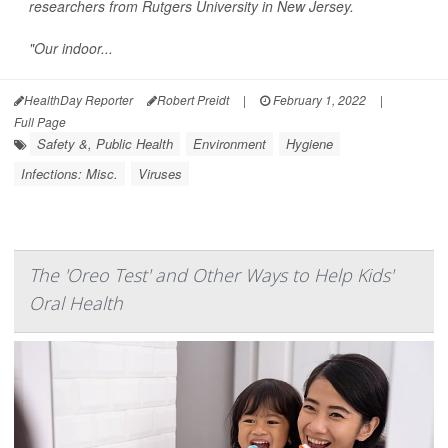
researchers from Rutgers University in New Jersey.
"Our indoor...
HealthDay Reporter
Robert Preidt
|
February 1, 2022
|
Full Page
Safety &, Public Health
Environment
Hygiene
Infections: Misc.
Viruses
The 'Oreo Test' and Other Ways to Help Kids'
Oral Health