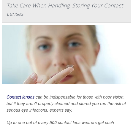
Take Care When Handling, Storing Your Contact
Lenses
Contact lenses
can be indispensable for those with poor vision,
but if they aren't properly cleaned and stored you run the risk of
serious eye infections, experts say.
Up to one out of every 500 contact lens wearers get such