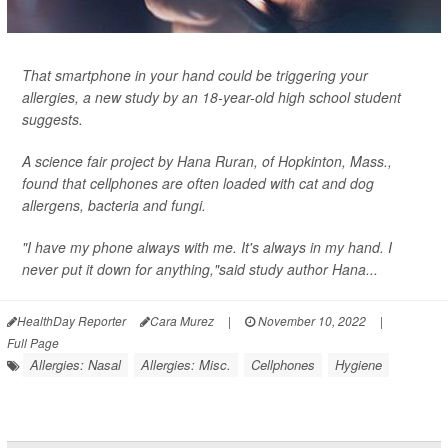
That smartphone in your hand could be triggering your
allergies, a new study by an 18-year-old high school student
suggests.
A science fair project by Hana Ruran, of Hopkinton, Mass.,
found that cellphones are often loaded with cat and dog
allergens, bacteria and fungi.
"I have my phone always with me. It's always in my hand. I
never put it down for anything,"said study author Hana...
HealthDay Reporter
Cara Murez
|
November 10, 2022
|
Full Page
Allergies: Nasal
Allergies: Misc.
Cellphones
Hygiene