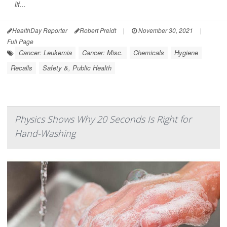
lif...
HealthDay Reporter
Robert Preidt
|
November 30, 2021
|
Full Page
Cancer: Leukemia
Cancer: Misc.
Chemicals
Hygiene
Recalls
Safety &, Public Health
Physics Shows Why 20 Seconds Is Right for
Hand-Washing