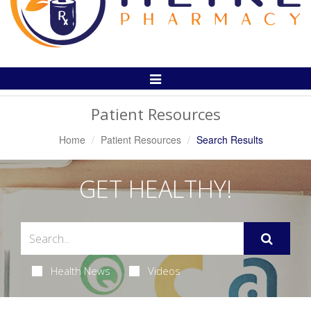
Toggle
Navigation
Patient Resources
Home
Patient Resources
Search Results
GET HEALTHY!
Health News
Videos