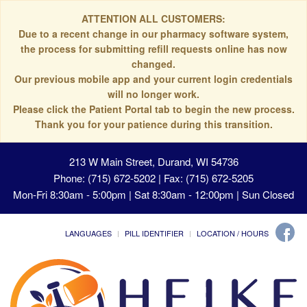
ATTENTION ALL CUSTOMERS:
Due to a recent change in our pharmacy software system,
the process for submitting refill requests online has now
changed.
Our previous mobile app and your current login credentials
will no longer work.
Please click the Patient Portal tab to begin the new process.
Thank you for your patience during this transition.
213 W Main Street, Durand, WI 54736
Phone: (715) 672-5202 | Fax: (715) 672-5205
Mon-Fri 8:30am - 5:00pm | Sat 8:30am - 12:00pm | Sun Closed
LANGUAGES
PILL IDENTIFIER
LOCATION / HOURS