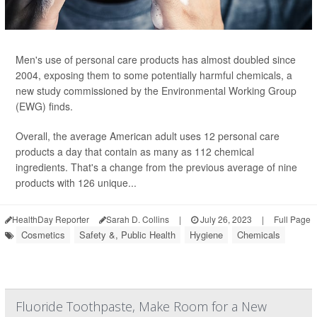
Men's use of personal care products has almost doubled since
2004, exposing them to some potentially harmful chemicals, a
new study commissioned by the Environmental Working Group
(EWG) finds.
Overall, the average American adult uses 12 personal care
products a day that contain as many as 112 chemical
ingredients. That's a change from the previous average of nine
products with 126 unique...
HealthDay Reporter
Sarah D. Collins
|
July 26, 2023
|
Full Page
Cosmetics
Safety &, Public Health
Hygiene
Chemicals
Fluoride Toothpaste, Make Room for a New