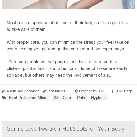
Most people spend a lot of time on their feet, so it's a good idea
to take care of them.
With proper care, you can minimize the stress your feet take on
when holding you up and getting you around, an expert says.
"Common problems that people face include hammertoes,
blisters, plantar fasciitis and bunions. Some of these are easily
solvable, but others may need the involvement of a s...
HealthDay Reporter
Cara Murez
|
October 21, 2023
|
Full Page
Foot Problems: Misc.
Skin Care
Pain
Hygiene
Germs Love Two Skin 'Hot Spots' on Your Body