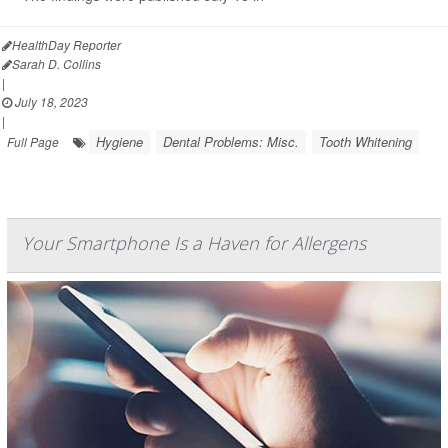
HealthDay Reporter
Sarah D. Collins
|
July 18, 2023
|
Hygiene
Dental Problems: Misc.
Tooth Whitening
Full Page
Your Smartphone Is a Haven for Allergens