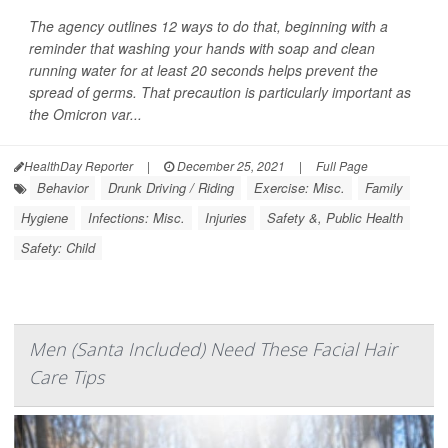
The agency outlines 12 ways to do that, beginning with a
reminder that washing your hands with soap and clean
running water for at least 20 seconds helps prevent the
spread of germs. That precaution is particularly important as
the Omicron var...
HealthDay Reporter
|
December 25, 2021
|
Full Page
Behavior
Drunk Driving / Riding
Exercise: Misc.
Family
Hygiene
Infections: Misc.
Injuries
Safety &, Public Health
Safety: Child
Men (Santa Included) Need These Facial Hair
Care Tips