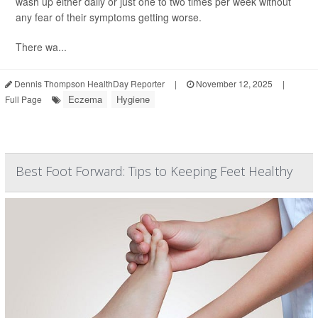
wash up either daily or just one to two times per week without
any fear of their symptoms getting worse.
There wa...
Dennis Thompson HealthDay Reporter
|
November 12, 2025
|
Eczema
Hygiene
Full Page
Best Foot Forward: Tips to Keeping Feet Healthy