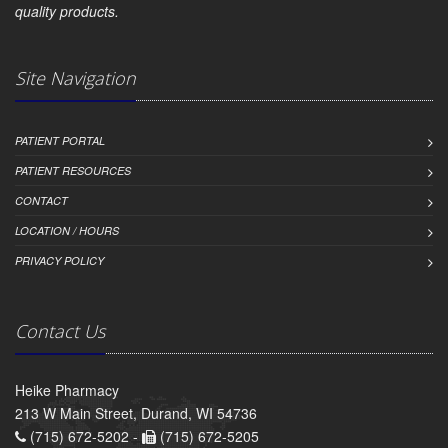
quality products.
Site Navigation
PATIENT PORTAL
PATIENT RESOURCES
CONTACT
LOCATION / HOURS
PRIVACY POLICY
Contact Us
Heike Pharmacy
213 W Main Street, Durand, WI 54736
(715) 672-5202 -
(715) 672-5205