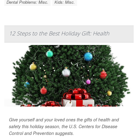
Dental Problems: Misc.
Kids: Misc.
12 Steps to the Best Holiday Gift: Health
Give yourself and your loved ones the gifts of health and
safety this holiday season, the U.S. Centers for Disease
Control and Prevention suggests.