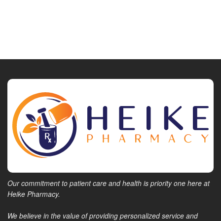
Our commitment to patient care and health is priority one here at
Heike Pharmacy.
We believe in the value of providing personalized service and