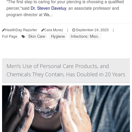
"The first step to caring for your piercing is choosing a qualified
piercer,"said
Dr. Steven Daveluy
, an associate professor and
program director at Wa...
HealthDay Reporter
Cara Murez
|
September 24, 2023
|
Skin Care
Hygiene
Infections: Misc.
Full Page
Men's Use of Personal Care Products, and
Chemicals They Contain, Has Doubled in 20 Years