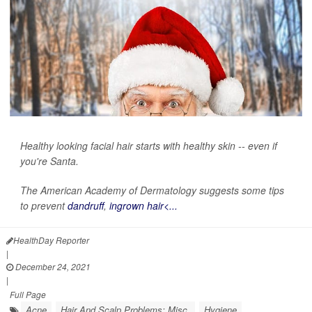
Healthy looking facial hair starts with healthy skin -- even if
you're Santa.
The American Academy of Dermatology suggests some tips
to prevent
dandruff
,
ingrown hair<...
HealthDay Reporter
|
December 24, 2021
|
Full Page
Acne
Hair And Scalp Problems: Misc.
Hygiene