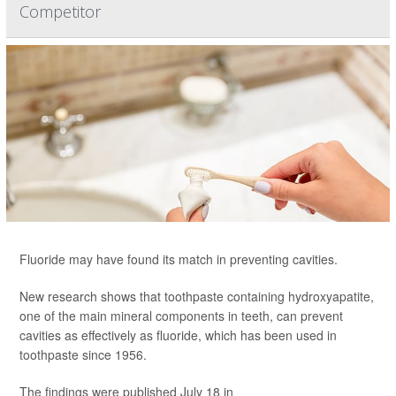
Competitor
Fluoride may have found its match in preventing cavities.
New research shows that toothpaste containing hydroxyapatite,
one of the main mineral components in teeth, can prevent
cavities as effectively as fluoride, which has been used in
toothpaste since 1956.
The findings were published July 18 in