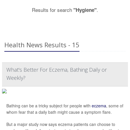
Results for search
.
"Hygiene"
Health News Results - 15
What's Better For Eczema, Bathing Daily or
Weekly?
Bathing can be a tricky subject for people with
eczema
, some of
whom fear that a daily bath might cause a symptom flare.
But a major study now says eczema patients can choose to