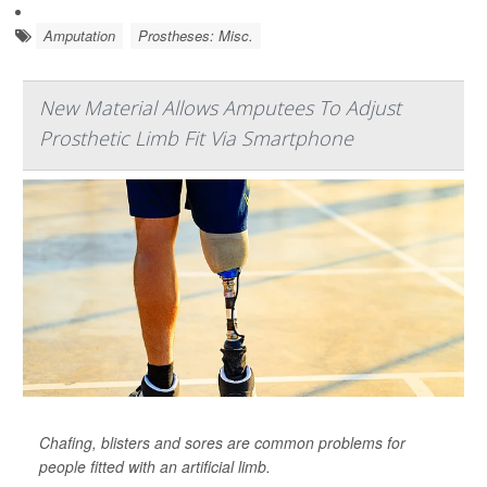
Amputation
Prostheses: Misc.
New Material Allows Amputees To Adjust
Prosthetic Limb Fit Via Smartphone
Chafing, blisters and sores are common problems for
people fitted with an artificial limb.