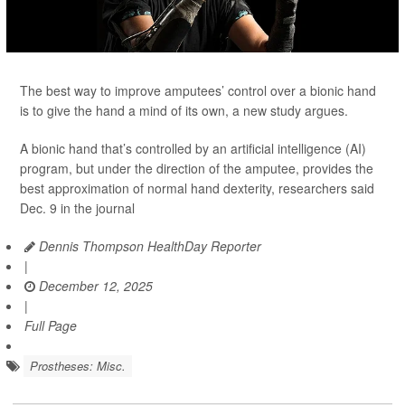
The best way to improve amputees’ control over a bionic hand
is to give the hand a mind of its own, a new study argues.
A bionic hand that’s controlled by an artificial intelligence (AI)
program, but under the direction of the amputee, provides the
best approximation of normal hand dexterity, researchers said
Dec. 9 in the journal
Dennis Thompson HealthDay Reporter
|
December 12, 2025
|
Full Page
Prostheses: Misc.