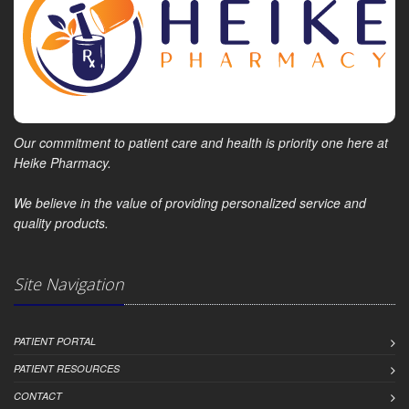
Our commitment to patient care and health is priority one here at
Heike Pharmacy.
We believe in the value of providing personalized service and
quality products.
Site Navigation
PATIENT PORTAL
PATIENT RESOURCES
CONTACT