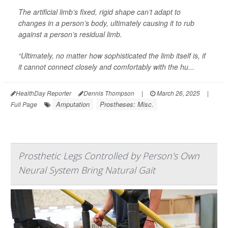
The artificial limb’s fixed, rigid shape can’t adapt to
changes in a person’s body, ultimately causing it to rub
against a person’s residual limb.
“Ultimately, no matter how sophisticated the limb itself is, if
it cannot connect closely and comfortably with the hu...
HealthDay Reporter
Dennis Thompson
|
March 26, 2025
|
Amputation
Prostheses: Misc.
Full Page
Prosthetic Legs Controlled by Person's Own
Neural System Bring Natural Gait