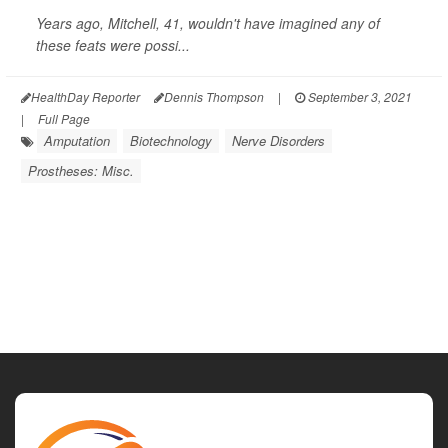
Years ago, Mitchell, 41, wouldn't have imagined any of
these feats were possi...
HealthDay Reporter
Dennis Thompson
|
September 3, 2021
|
Full Page
Amputation
Biotechnology
Nerve Disorders
Prostheses: Misc.