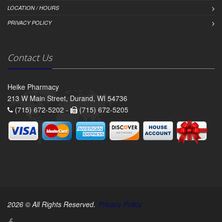
LOCATION / HOURS
PRIVACY POLICY
Contact Us
Heike Pharmacy
213 W Main Street, Durand, WI 54736
(715) 672-5202 -
(715) 672-5205
2026 © All Rights Reserved.
Privacy Policy