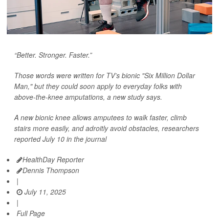
“Better. Stronger. Faster.”
Those words were written for TV’s bionic "Six Million Dollar
Man," but they could soon apply to everyday folks with
above-the-knee amputations, a new study says.
A new bionic knee allows amputees to walk faster, climb
stairs more easily, and adroitly avoid obstacles, researchers
reported July 10 in the journal
HealthDay Reporter
Dennis Thompson
|
July 11, 2025
|
Full Page