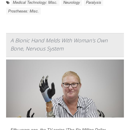
Medical Technology: Misc.
Neurology
Paralysis
Prostheses: Misc.
A Bionic Hand Melds With Woman's Own
Bone, Nervous System
Fifty years ago, the TV series "The Six Million Dollar