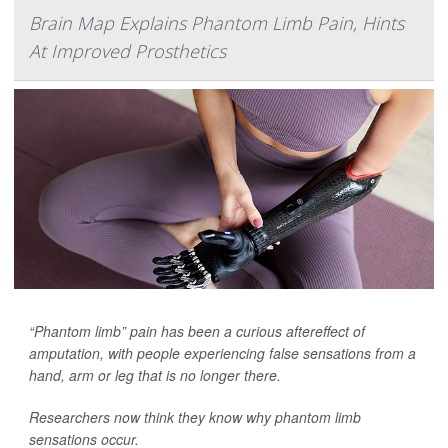
Brain Map Explains Phantom Limb Pain, Hints
At Improved Prosthetics
“Phantom limb” pain has been a curious aftereffect of
amputation, with people experiencing false sensations from a
hand, arm or leg that is no longer there.
Researchers now think they know why phantom limb
sensations occur.