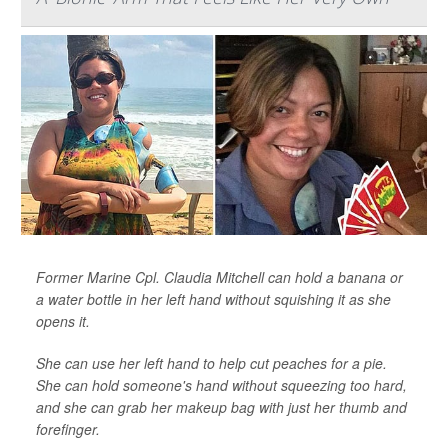
Former Marine Cpl. Claudia Mitchell can hold a banana or
a water bottle in her left hand without squishing it as she
opens it.
She can use her left hand to help cut peaches for a pie.
She can hold someone's hand without squeezing too hard,
and she can grab her makeup bag with just her thumb and
forefinger.