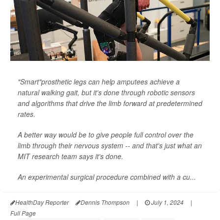
"Smart"prosthetic legs can help amputees achieve a
natural walking gait, but it's done through robotic sensors
and algorithms that drive the limb forward at predetermined
rates.
A better way would be to give people full control over the
limb through their nervous system -- and that's just what an
MIT research team says it's done.
An experimental surgical procedure combined with a cu...
HealthDay Reporter
Dennis Thompson
|
July 1, 2024
|
Full Page