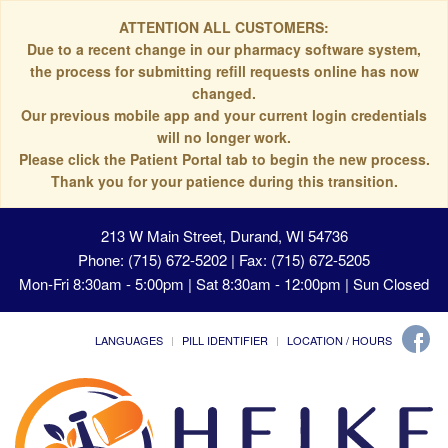
ATTENTION ALL CUSTOMERS:
Due to a recent change in our pharmacy software system,
the process for submitting refill requests online has now
changed.
Our previous mobile app and your current login credentials
will no longer work.
Please click the Patient Portal tab to begin the new process.
Thank you for your patience during this transition.
213 W Main Street, Durand, WI 54736
Phone: (715) 672-5202 | Fax: (715) 672-5205
Mon-Fri 8:30am - 5:00pm | Sat 8:30am - 12:00pm | Sun Closed
LANGUAGES
PILL IDENTIFIER
LOCATION / HOURS