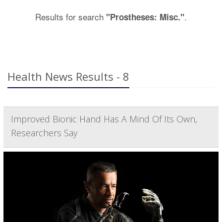
Results for search
.
"Prostheses: Misc."
Health News Results - 8
Improved Bionic Hand Has A Mind Of Its Own,
Researchers Say