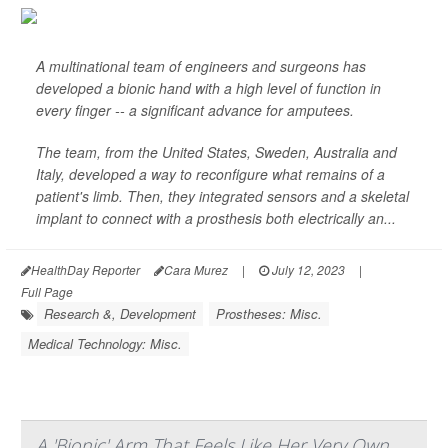
A multinational team of engineers and surgeons has
developed a bionic hand with a high level of function in
every finger -- a significant advance for amputees.
The team, from the United States, Sweden, Australia and
Italy, developed a way to reconfigure what remains of a
patient's limb. Then, they integrated sensors and a skeletal
implant to connect with a prosthesis both electrically an...
HealthDay Reporter
Cara Murez
|
July 12, 2023
|
Full Page
Research &, Development
Prostheses: Misc.
Medical Technology: Misc.
A 'Bionic' Arm That Feels Like Her Very Own