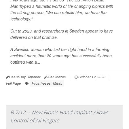
Man"hyped a futuristic world of life-changing bionics with
the stirring phrase: "We can rebuild him, we have the
technology."
Cut to 2023, and researchers in Sweden appear to have
delivered on that promise.
A Swedish woman who lost her right hand in a farming
accident more than 20 years ago has successfully been
outfitted with a...
HealthDay Reporter
Alan Mozes
|
October 12, 2023
|
Prostheses: Misc.
Full Page
B 7/12 -- New Bionic Hand Implant Allows
Control of All Fingers