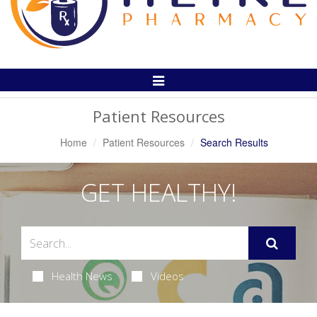
Toggle
Navigation
Patient Resources
Home
Patient Resources
Search Results
GET HEALTHY!
Health News
Videos