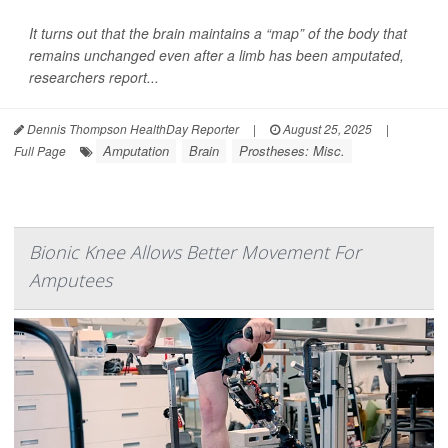
It turns out that the brain maintains a “map” of the body that
remains unchanged even after a limb has been amputated,
researchers report...
Dennis Thompson HealthDay Reporter
|
August 25, 2025
|
Amputation
Brain
Prostheses: Misc.
Full Page
Bionic Knee Allows Better Movement For
Amputees