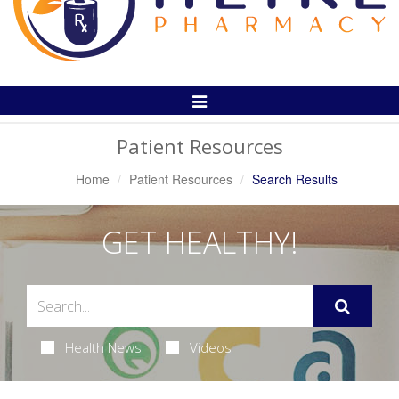
Toggle
Navigation
Patient Resources
Home
Patient Resources
Search Results
GET HEALTHY!
Health News
Videos